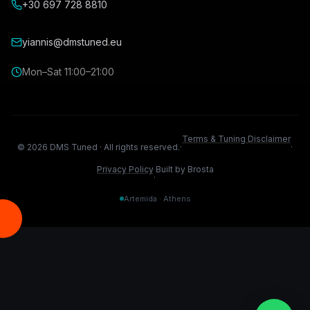
+30 697 728 8810
yiannis@dmstuned.eu
Mon–Sat 11:00–21:00
Terms & Tuning Disclaimer
©
2026
DMS Tuned ·
All rights reserved.
·
·
Privacy Policy
Built by Brosta
·
Artemida · Athens