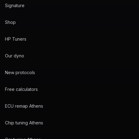
Signature
Shop
HP Tuners
Our dyno
New protocols
Free calculators
ECU remap Athens
Chip tuning Athens