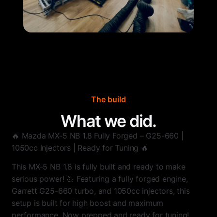
The build
What we did.
🔥 Mazda MX-5 NB 1.8 Fully Forged – G25-660 |
1050cc Injectors | Ready for Tuning 🔥
This MX-5 NB 1.8 is fully built and ready to make
serious power! 💪 Featuring a fully forged engine,
Garrett G25-660 turbo, and 1050cc injectors, this
setup is built for high boost and maximum
performance. Now prepped and ready for tuning!