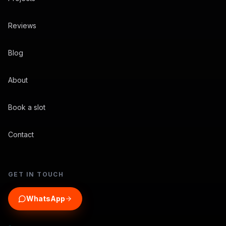
Reviews
Blog
About
Book a slot
Contact
GET IN TOUCH
WhatsApp