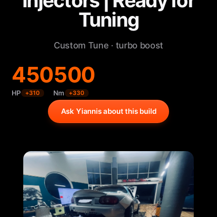
Injectors | Ready for
Tuning
Custom Tune · turbo boost
450
500
HP
Nm
+
310
+
330
Ask Yiannis about this build