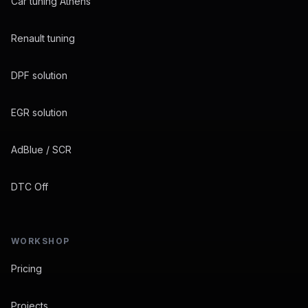
Car tuning Athens
Renault tuning
DPF solution
EGR solution
AdBlue / SCR
DTC Off
WORKSHOP
Pricing
Projects