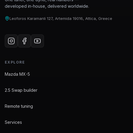
developed in-house, delivered worldwide.
Leoforos Karamanli 127, Artemida 19016, Attica, Greece
EXPLORE
Mazda MX-5
2.5 Swap builder
Remote tuning
Services