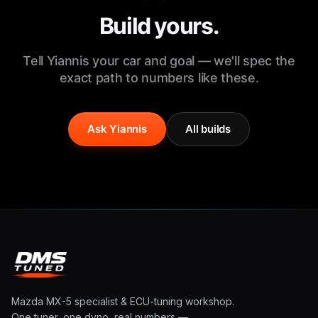
Build yours.
Tell Yiannis your car and goal — we'll spec the
exact path to numbers like these.
Ask Yiannis
All builds
Mazda MX-5 specialist & ECU-tuning workshop.
One tuner, one dyno, real numbers —