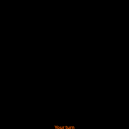
Your turn