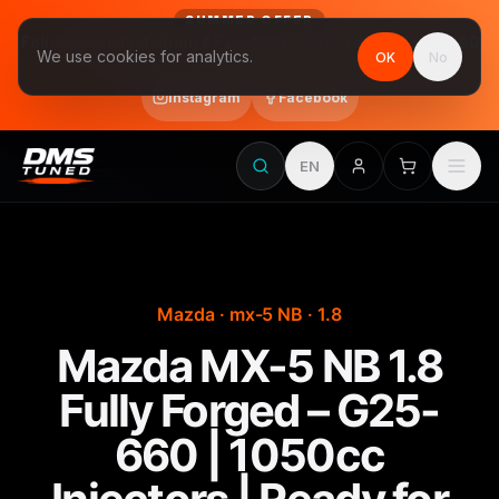
SUMMER OFFER
Follow us on Instagram & Facebook and get Stage 1 for €390
We use cookies for analytics.
OK
No
final price, VAT included · until 31 August
Instagram
Facebook
EN
Mazda · mx-5 NB · 1.8
Mazda MX-5 NB 1.8
Fully Forged – G25-
660 | 1050cc