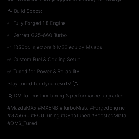
🔧 Build Specs:
✅ Fully Forged 1.8 Engine
✅ Garrett G25-660 Turbo
✅ 1050cc Injectors & MS3 ecu by Mslabs
✅ Custom Fuel & Cooling Setup
✅ Tuned for Power & Reliability
Stay tuned for dyno results! 🚀
📩 DM for custom tuning & performance upgrades
#MazdaMX5 #MX5NB #TurboMiata #ForgedEngine
#G25660 #ECUTuning #DynoTuned #BoostedMiata
#DMS_Tuned