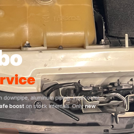
rbo
rvice
m downpipe, aluminum piping, intercooler,
safe boost
on stock internals. Only
new