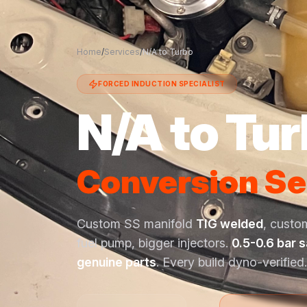
Home
/
Services
/
N/A to Turbo
FORCED INDUCTION SPECIALIST
N/A to Tu
Conversion Se
Custom SS manifold
TIG welded
, custo
fuel pump, bigger injectors.
0.5-0.6 bar 
genuine parts
. Every build dyno-verified.