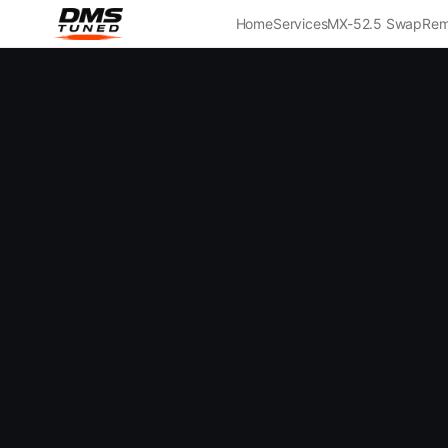
Home
Services
MX-5
2.5 Swap
Rem