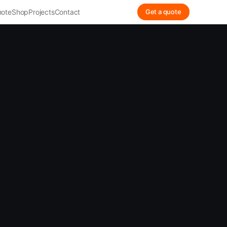
ote
Shop
Projects
Contact
Get a quote