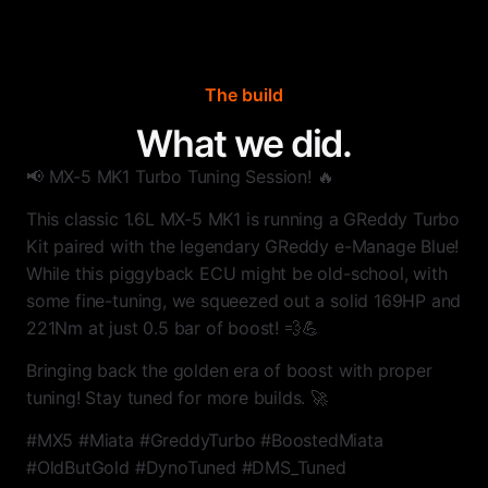
The build
What we did.
📢 MX-5 MK1 Turbo Tuning Session! 🔥
This classic 1.6L MX-5 MK1 is running a GReddy Turbo
Kit paired with the legendary GReddy e-Manage Blue!
While this piggyback ECU might be old-school, with
some fine-tuning, we squeezed out a solid 169HP and
221Nm at just 0.5 bar of boost! 💨💪
Bringing back the golden era of boost with proper
tuning! Stay tuned for more builds. 🚀
#MX5 #Miata #GreddyTurbo #BoostedMiata
#OldButGold #DynoTuned #DMS_Tuned