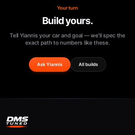
Your turn
Build yours.
Tell Yiannis your car and goal — we'll spec the
exact path to numbers like these.
Ask Yiannis
All builds