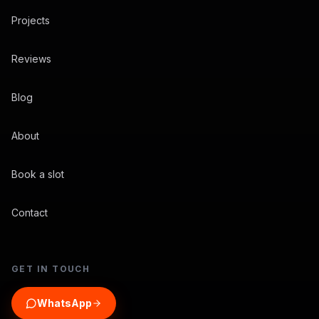
Projects
Reviews
Blog
About
Book a slot
Contact
GET IN TOUCH
WhatsApp