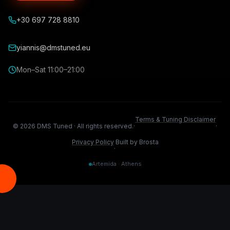
+30 697 728 8810
yiannis@dmstuned.eu
Mon–Sat 11:00–21:00
Terms & Tuning Disclaimer
©
2026
DMS Tuned ·
All rights reserved.
·
·
Privacy Policy
Built by Brosta
·
Artemida · Athens