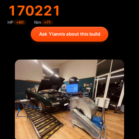
170
221
HP
Nm
+
80
+
71
Ask Yiannis about this build