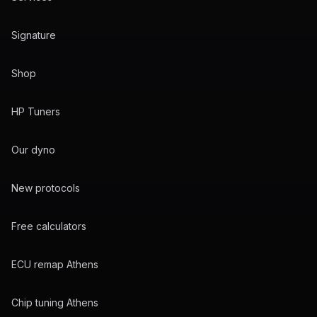
Signature
Shop
HP Tuners
Our dyno
New protocols
Free calculators
ECU remap Athens
Chip tuning Athens