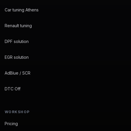
Car tuning Athens
Renault tuning
DPF solution
EGR solution
AdBlue / SCR
DTC Off
WORKSHOP
Pricing