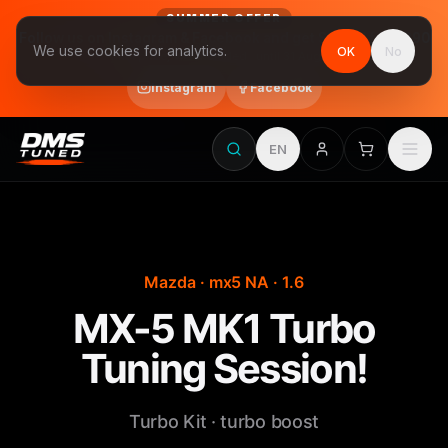
SUMMER OFFER
Follow us on Instagram & Facebook and get Stage 1 for €390
We use cookies for analytics.
OK
No
final price, VAT included · until 31 August
Instagram
Facebook
EN
Mazda · mx5 NA · 1.6
MX-5 MK1 Turbo
Tuning Session!
Turbo Kit · turbo boost