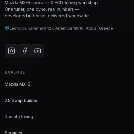
Mazda MX-5 specialist & ECU-tuning workshop.
One tuner, one dyno, real numbers —
developed in-house, delivered worldwide.
Leoforos Karamanli 127, Artemida 19016, Attica, Greece
EXPLORE
Mazda MX-5
2.5 Swap builder
Remote tuning
Services