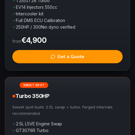
T25/GT28 Turbo
EV14 Injectors 550cc
Intercooler kit
Full DMS ECU Calibration
250HP / 300Nm dyno verified
€
4,900
from
Get a Quote
SWEET SPOT
Turbo 350HP
Sweet spot build. 2.5L swap + turbo. Forged internals
recommended.
2.5L L5VE Engine Swap
GT3076R Turbo