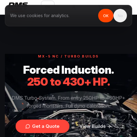
EN
We use cookies for analytics.
OK
No
MX-5 NC / TURBO BUILDS
Forced Induction.
250 to 430+ HP.
DMS Turbo System. From entry 250HP to 430HP+
forged monsters. Full dyno calibration.
Get a Quote
View Builds