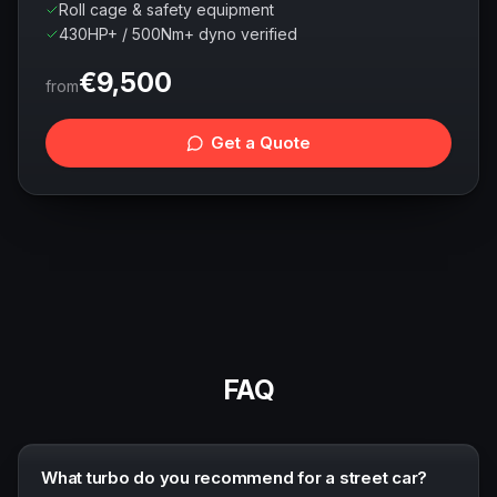
Roll cage & safety equipment
430HP+ / 500Nm+ dyno verified
€
9,500
from
Get a Quote
FAQ
What turbo do you recommend for a street car?