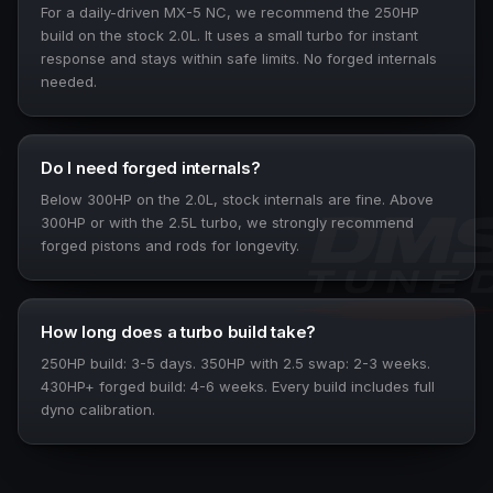
For a daily-driven MX-5 NC, we recommend the 250HP
build on the stock 2.0L. It uses a small turbo for instant
response and stays within safe limits. No forged internals
needed.
Do I need forged internals?
Below 300HP on the 2.0L, stock internals are fine. Above
300HP or with the 2.5L turbo, we strongly recommend
forged pistons and rods for longevity.
How long does a turbo build take?
250HP build: 3-5 days. 350HP with 2.5 swap: 2-3 weeks.
430HP+ forged build: 4-6 weeks. Every build includes full
dyno calibration.