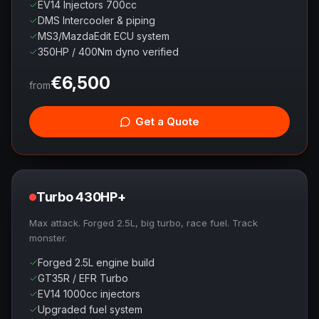
EV14 Injectors 700cc
DMS Intercooler & piping
MS3/MazdaEdit ECU system
350HP / 400Nm dyno verified
€
6,500
from
Get a Quote
Turbo 430HP+
Max attack. Forged 2.5L, big turbo, race fuel. Track
monster.
Forged 2.5L engine build
GT35R / EFR Turbo
EV14 1000cc injectors
Upgraded fuel system