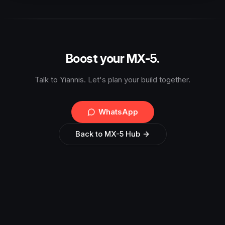
Boost your MX-5.
Talk to Yiannis. Let's plan your build together.
WhatsApp
Back to MX-5 Hub