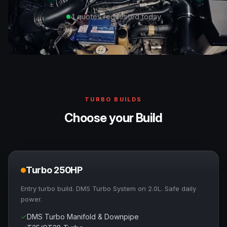
4 quotes requested today
TURBO BUILDS
Choose your Build
Turbo 250HP
Entry turbo build. DMS Turbo System on 2.0L. Safe daily
power.
DMS Turbo Manifold & Downpipe