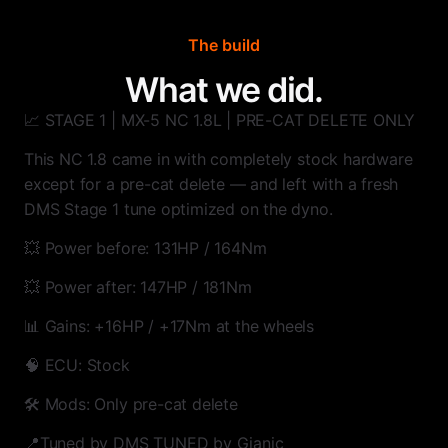
The build
What we did.
📈 STAGE 1 | MX-5 NC 1.8L | PRE-CAT DELETE ONLY
This NC 1.8 came in with completely stock hardware
except for a pre-cat delete — and left with a fresh
DMS Stage 1 tune optimized on the dyno.
💥 Power before: 131HP / 164Nm
💥 Power after: 147HP / 181Nm
📊 Gains: +16HP / +17Nm at the wheels
🧠 ECU: Stock
🛠️ Mods: Only pre-cat delete
📍Tuned by DMS TUNED by Gianic