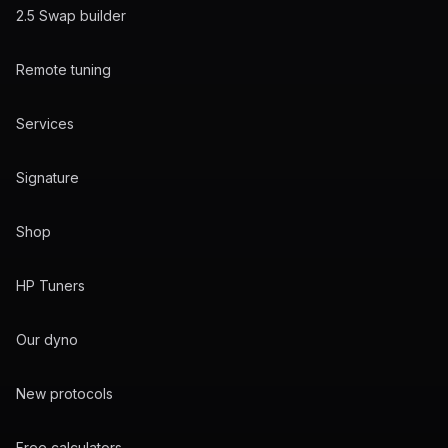
2.5 Swap builder
Remote tuning
Services
Signature
Shop
HP Tuners
Our dyno
New protocols
Free calculators