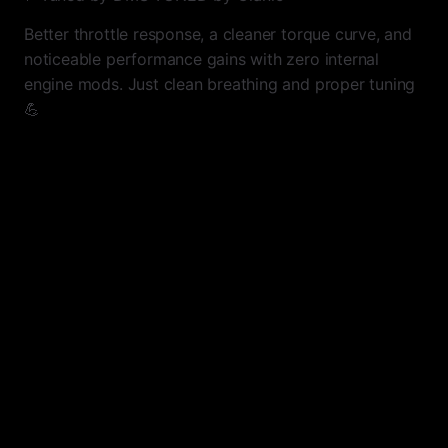
Better throttle response, a cleaner torque curve, and
noticeable performance gains with zero internal
engine mods. Just clean breathing and proper tuning
💪