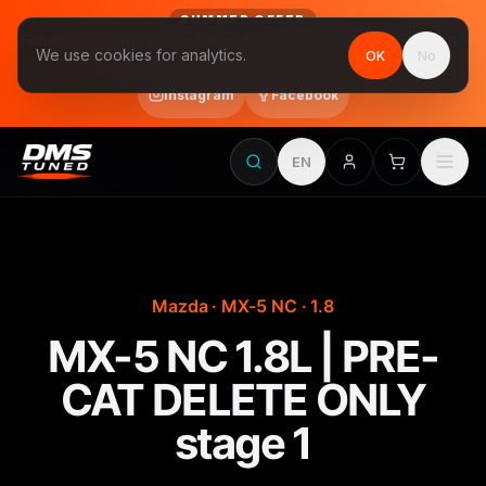
SUMMER OFFER
Follow us on Instagram & Facebook and get Stage 1 for €390
We use cookies for analytics.
OK
No
final price, VAT included · until 31 August
Instagram
Facebook
EN
Mazda · MX-5 NC · 1.8
MX-5 NC 1.8L | PRE-
CAT DELETE ONLY
stage 1