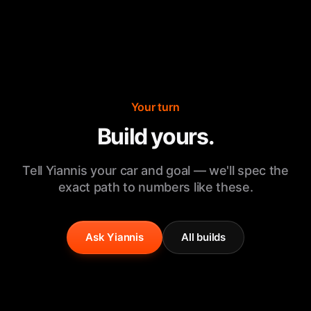
Your turn
Build yours.
Tell Yiannis your car and goal — we'll spec the
exact path to numbers like these.
Ask Yiannis
All builds