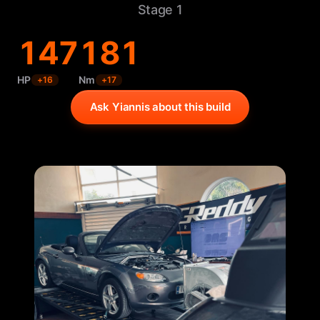
Stage 1
147
181
HP
Nm
+
16
+
17
Ask Yiannis about this build