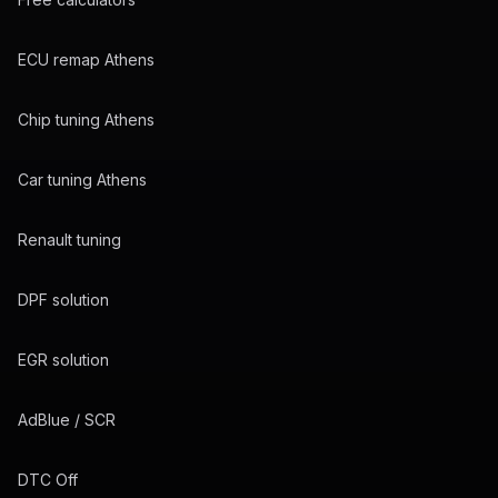
ECU remap Athens
Chip tuning Athens
Car tuning Athens
Renault tuning
DPF solution
EGR solution
AdBlue / SCR
DTC Off