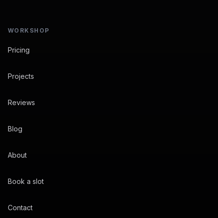
WORKSHOP
Pricing
Projects
Reviews
Blog
About
Book a slot
Contact