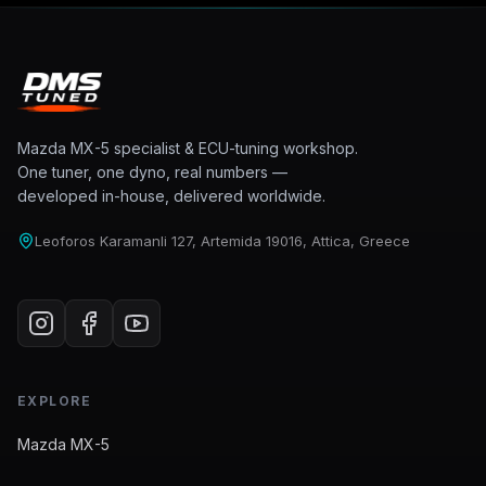
Mazda MX-5 specialist & ECU-tuning workshop.
One tuner, one dyno, real numbers —
developed in-house, delivered worldwide.
Leoforos Karamanli 127, Artemida 19016, Attica, Greece
EXPLORE
Mazda MX-5