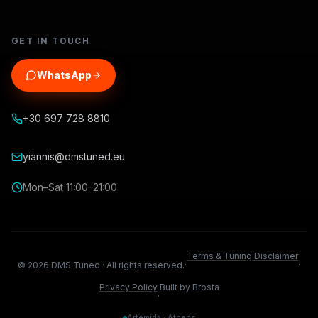
GET IN TOUCH
WhatsApp
+30 697 728 8810
yiannis@dmstuned.eu
Mon–Sat 11:00–21:00
Terms & Tuning Disclaimer
©
2026
DMS Tuned ·
All rights reserved.
·
·
Privacy Policy
Built by Brosta
·
Artemida · Athens