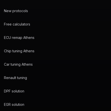
New protocols
Free calculators
ECU remap Athens
Chip tuning Athens
Car tuning Athens
Renault tuning
DPF solution
EGR solution