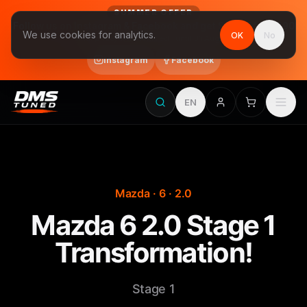
SUMMER OFFER
Follow us on Instagram & Facebook and get Stage 1 for €390
We use cookies for analytics.
OK
No
final price, VAT included · until 31 August
Instagram
Facebook
EN
Mazda · 6 · 2.0
Mazda 6 2.0 Stage 1
Transformation!
Stage 1