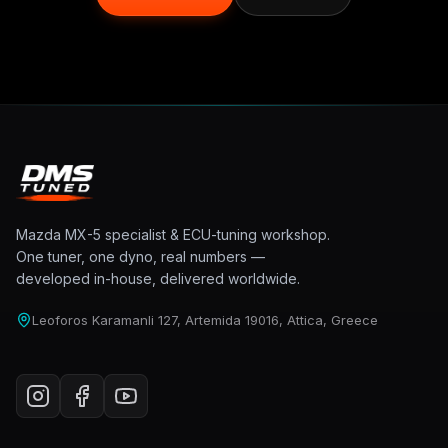
Mazda MX-5 specialist & ECU-tuning workshop.
One tuner, one dyno, real numbers —
developed in-house, delivered worldwide.
Leoforos Karamanli 127, Artemida 19016, Attica, Greece