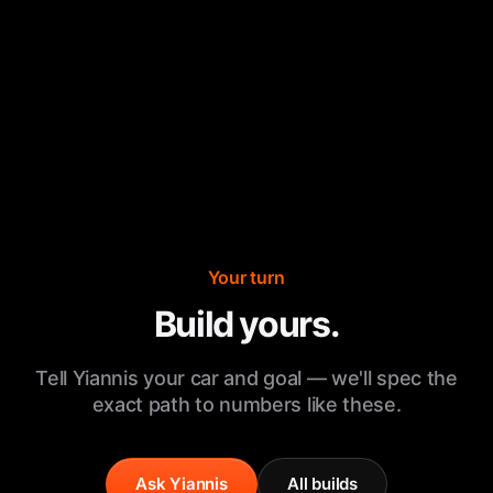
Your turn
Build yours.
Tell Yiannis your car and goal — we'll spec the
exact path to numbers like these.
Ask Yiannis
All builds