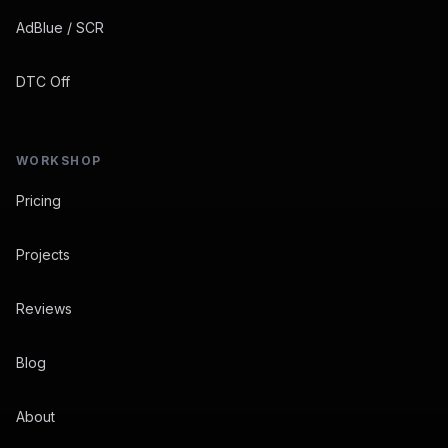
AdBlue / SCR
DTC Off
WORKSHOP
Pricing
Projects
Reviews
Blog
About