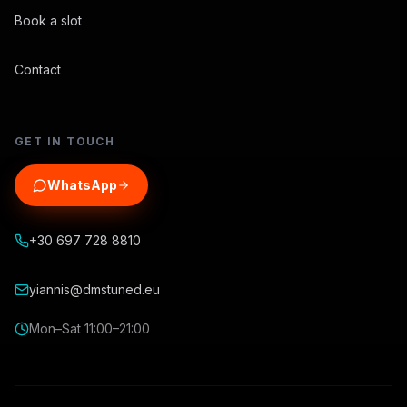
Book a slot
Contact
GET IN TOUCH
WhatsApp
+30 697 728 8810
yiannis@dmstuned.eu
Mon–Sat 11:00–21:00