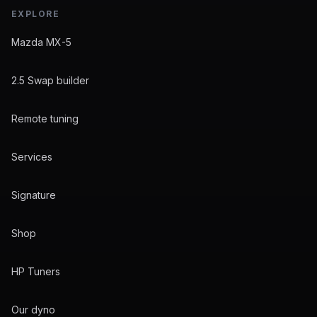
EXPLORE
Mazda MX-5
2.5 Swap builder
Remote tuning
Services
Signature
Shop
HP Tuners
Our dyno