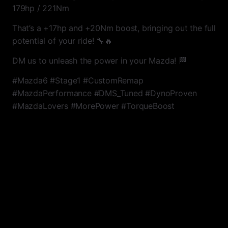
179hp / 221Nm
That’s a +17hp and +20Nm boost, bringing out the full
potential of your ride! 🔧🔥
DM us to unleash the power in your Mazda! 🏁
#Mazda6 #Stage1 #CustomRemap
#MazdaPerformance #DMS_Tuned #DynoProven
#MazdaLovers #MorePower #TorqueBoost