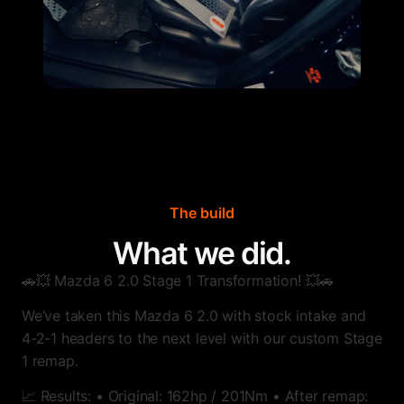
The build
What we did.
🚗💥 Mazda 6 2.0 Stage 1 Transformation! 💥🚗
We’ve taken this Mazda 6 2.0 with stock intake and
4-2-1 headers to the next level with our custom Stage
1 remap.
📈 Results: • Original: 162hp / 201Nm • After remap: