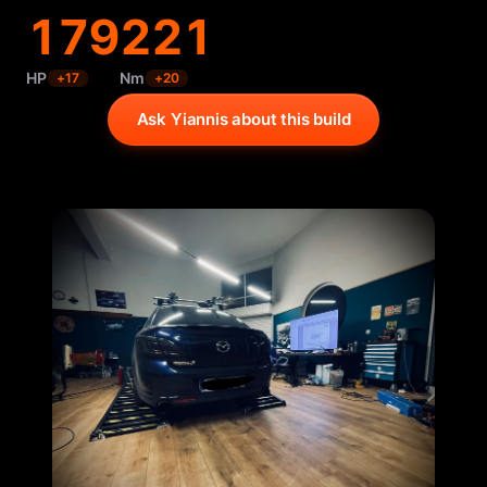
179
221
HP
Nm
+
17
+
20
Ask Yiannis about this build