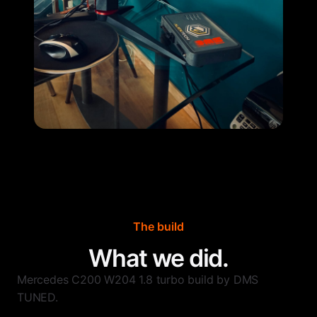
The build
What we did.
Mercedes C200 W204 1.8 turbo build by DMS
TUNED.