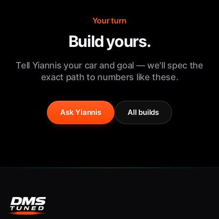
Your turn
Build yours.
Tell Yiannis your car and goal — we'll spec the
exact path to numbers like these.
Ask Yiannis
All builds