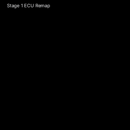
Stage 1 ECU Remap