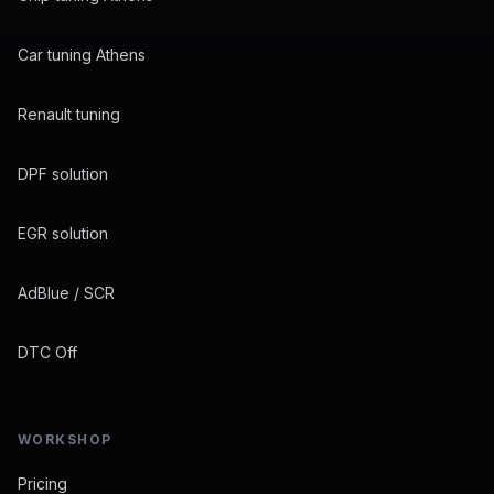
Car tuning Athens
Renault tuning
DPF solution
EGR solution
AdBlue / SCR
DTC Off
WORKSHOP
Pricing