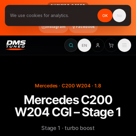
SUMMER OFFER
Follow us on Instagram & Facebook and get Stage 1 for €390
We use cookies for analytics.
OK
No
final price, VAT included · until 31 August
Instagram
Facebook
EN
Mercedes · C200 W204 · 1.8
Mercedes C200
W204 CGI – Stage 1
Stage 1 · turbo boost