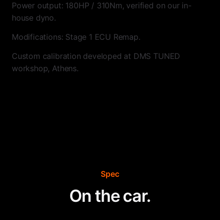
Power output: 180HP / 310Nm, verified on our in-
house dyno.
Modifications: Stage 1 ECU Remap.
Custom calibration developed at DMS TUNED
workshop, Athens.
Spec
On the car.