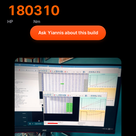
180
310
HP
Nm
Ask Yiannis about this build