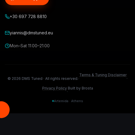
+30 697 728 8810
yiannis@dmstuned.eu
Mon–Sat 11:00–21:00
Terms & Tuning Disclaimer
©
2026
DMS Tuned ·
All rights reserved.
·
·
Privacy Policy
Built by Brosta
·
Artemida · Athens