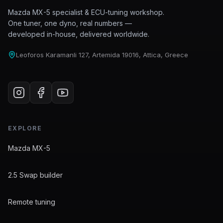
Mazda MX-5 specialist & ECU-tuning workshop.
One tuner, one dyno, real numbers —
developed in-house, delivered worldwide.
Leoforos Karamanli 127, Artemida 19016, Attica, Greece
EXPLORE
Mazda MX-5
2.5 Swap builder
Remote tuning