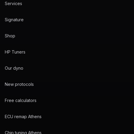
Services
Signature
Shop
HP Tuners
Our dyno
New protocols
Free calculators
ECU remap Athens
Chip tuning Athens