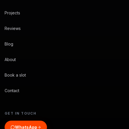
Projects
Reviews
Blog
About
Book a slot
Contact
GET IN TOUCH
WhatsApp