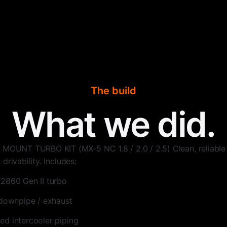
The build
What we did.
NT TURBO KIT (MX-5 NC 1.8 / 2.0 / 2.5) Clean, reliable 
drivability. Includes:
2860 Gen II turbo
 downpipe / exhaust
d intercooler piping