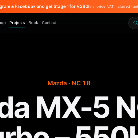
agram & Facebook and get Stage 1 for €390
final price, VAT included · un
hop
Projects
Book
Contact
Mazda · NC 1.8
da MX-5 NC
urbo – 550