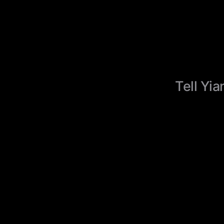
Tell Yia