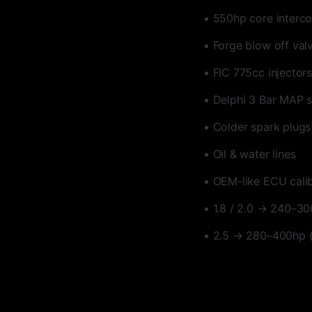
• 550hp core interco
• Forge blow off val
• FIC 775cc injectors
• Delphi 3 Bar MAP 
• Colder spark plugs
• Oil & water lines
• OEM-like ECU cali
• 1.8 / 2.0 → 240–3
• 2.5 → 280–400hp 