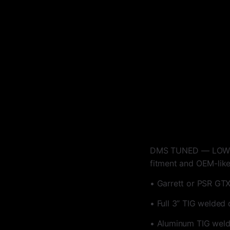
DMS TUNED — LOW MOU
fitment and OEM-like 
• Garrett or PSR GTX
• Full 3” TIG welded
• Aluminum TIG welde