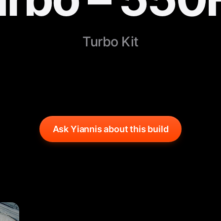
Turbo Kit
Ask Yiannis about this build