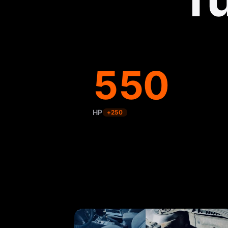
550
HP
+
250