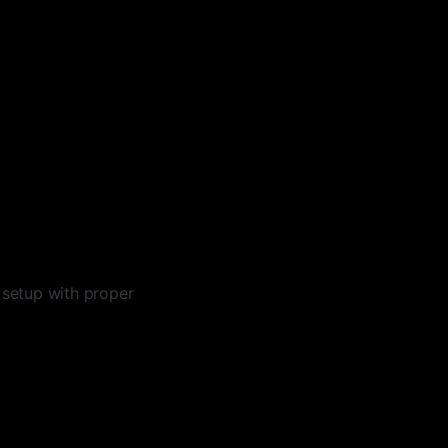
setup with proper