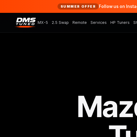
Follow us on Inst
SUMMER OFFER
MX-5
2.5 Swap
Remote
Services
HP Tuners
S
Maz
T