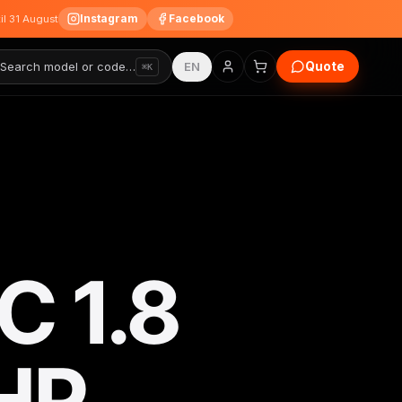
Instagram
Facebook
til 31 August
Quote
Search model or code…
EN
⌘K
 1.8
HP