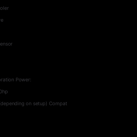
oler
ve
sensor
bration Power:
00hp
(depending on setup) Compat