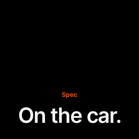
Spec
On the car.