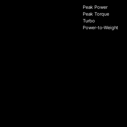
Peak Power
Peak Torque
Turbo
Power-to-Weight