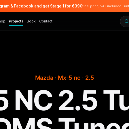
agram & Facebook and get Stage 1 for €390
final price, VAT included · un
hop
Projects
Book
Contact
Mazda · Mx-5 nc · 2.5
 NC 2.5 Tu
DMS Tune