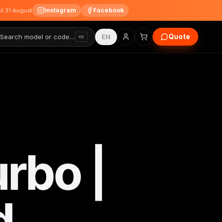
Instagram
Facebook
til 31 August
Quote
Search model or code…
EN
⌘K
rbo |
d