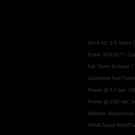
MX-5 NC 2.5 Turbo 
Pulsar GTX2871 | Cu
Full 76mm Exhaust | 
Upgraded Fuel Pump
Power @ 0.7 bar: 3
Power @ 0.85 bar: 
Reliable. Responsive.
#DMSTuned #MX5Tur