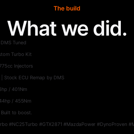
The build
What we did.
| DMS Tuned
stom Turbo Kit
775cc Injectors
 | Stock ECU Remap by DMS
26hp / 401Nm
344hp / 455Nm
 Built to boost.
bo #NC25Turbo #GTX2871 #MazdaPower #DynoProven #M