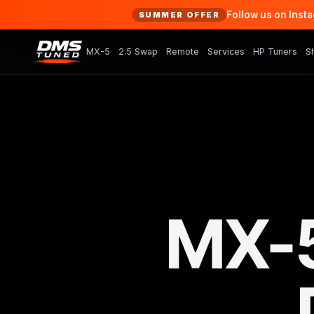
Follow us on Inst
SUMMER OFFER
MX-5
2.5 Swap
Remote
Services
HP Tuners
S
MX-5