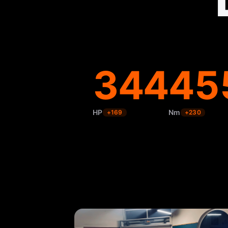
344
45
HP
Nm
+
169
+
230