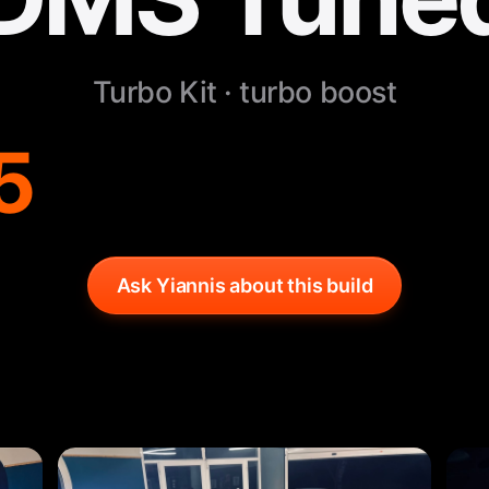
Turbo Kit · turbo boost
5
Ask Yiannis about this build