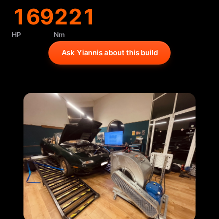
169
221
HP
Nm
Ask Yiannis about this build