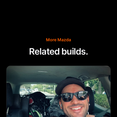
More
Mazda
Related builds.