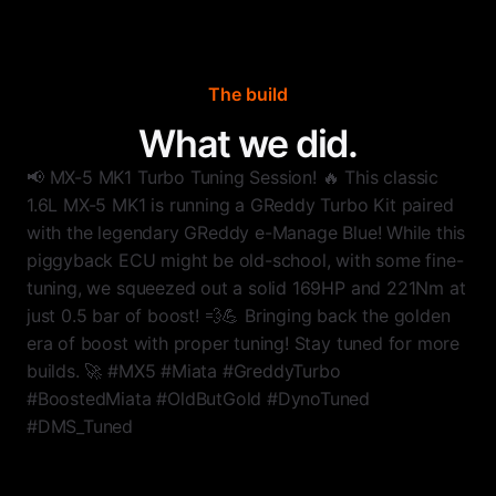
The build
What we did.
📢 MX-5 MK1 Turbo Tuning Session! 🔥 This classic
1.6L MX-5 MK1 is running a GReddy Turbo Kit paired
with the legendary GReddy e-Manage Blue! While this
piggyback ECU might be old-school, with some fine-
tuning, we squeezed out a solid 169HP and 221Nm at
just 0.5 bar of boost! 💨💪 Bringing back the golden
era of boost with proper tuning! Stay tuned for more
builds. 🚀 #MX5 #Miata #GreddyTurbo
#BoostedMiata #OldButGold #DynoTuned
#DMS_Tuned