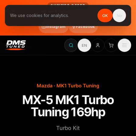
SUMMER OFFER
Follow us on Instagram & Facebook and get Stage 1 for €390
We use cookies for analytics.
OK
No
final price, VAT included · until 31 August
Instagram
Facebook
EN
Mazda · MK1 Turbo Tuning
MX-5 MK1 Turbo
Tuning 169hp
Turbo Kit