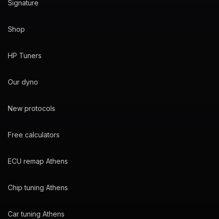
Signature
Shop
HP Tuners
Our dyno
New protocols
Free calculators
ECU remap Athens
Chip tuning Athens
Car tuning Athens