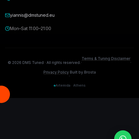
yiannis@dmstuned.eu
Mon–Sat 11:00–21:00
Terms & Tuning Disclaimer
©
2026
DMS Tuned ·
All rights reserved.
·
·
Privacy Policy
Built by Brosta
·
Artemida · Athens