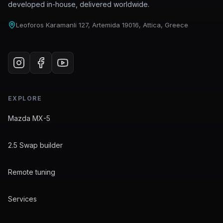
developed in-house, delivered worldwide.
Leoforos Karamanli 127, Artemida 19016, Attica, Greece
EXPLORE
Mazda MX-5
2.5 Swap builder
Remote tuning
Services