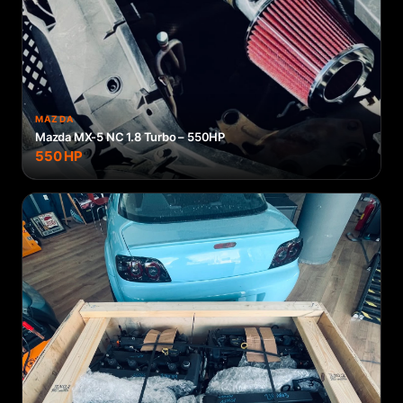
MAZDA
Mazda MX-5 NC 1.8 Turbo – 550HP
550
HP