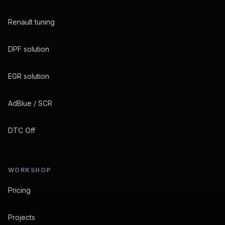
Renault tuning
DPF solution
EGR solution
AdBlue / SCR
DTC Off
WORKSHOP
Pricing
Projects