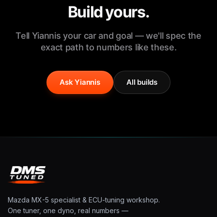
Build yours.
Tell Yiannis your car and goal — we'll spec the
exact path to numbers like these.
Ask Yiannis
All builds
Mazda MX-5 specialist & ECU-tuning workshop.
One tuner, one dyno, real numbers —