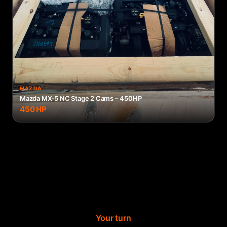
MAZDA
Mazda MX-5 NC Stage 2 Cams – 450HP
450
HP
Your turn