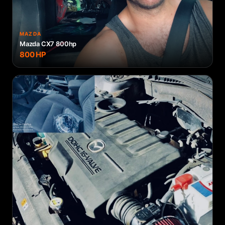
MAZDA
Mazda CX7 800hp
800
HP