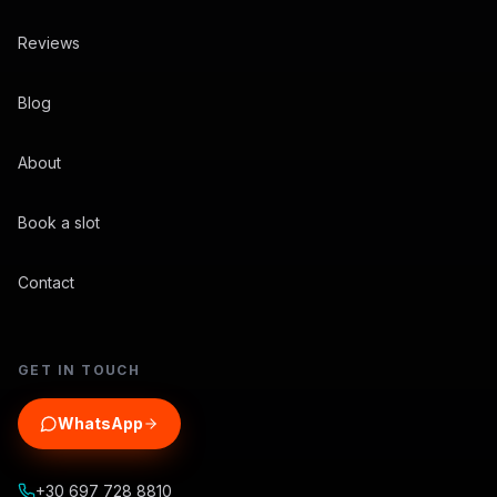
Reviews
Blog
About
Book a slot
Contact
GET IN TOUCH
WhatsApp
+30 697 728 8810