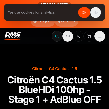
SUMMER OFFER
Follow us on Instagram & Facebook and get Stage 1 for €390
We use cookies for analytics.
OK
No
final price, VAT included · until 31 August
Instagram
Facebook
EN
Citroen · C4 Cactus · 1.5
Citroën C4 Cactus 1.5
BlueHDi 100hp -
Stage 1 + AdBlue OFF