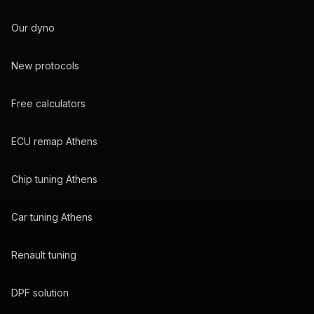
Our dyno
New protocols
Free calculators
ECU remap Athens
Chip tuning Athens
Car tuning Athens
Renault tuning
DPF solution