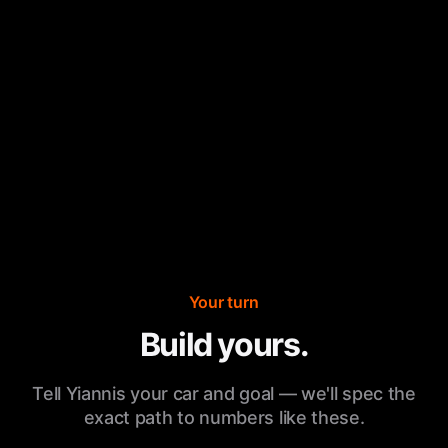
Your turn
Build yours.
Tell Yiannis your car and goal — we'll spec the
exact path to numbers like these.