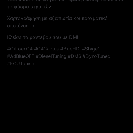
το φάσμα στροφών.
Χαρτογράφηση με αξιοπιστία και πραγματικό
αποτέλεσμα.
Κλείσε το ραντεβού σου με DM!
#CitroenC4 #C4Cactus #BlueHDi #Stage1
#AdBlueOFF #DieselTuning #DMS #DynoTuned
#ECUTuning