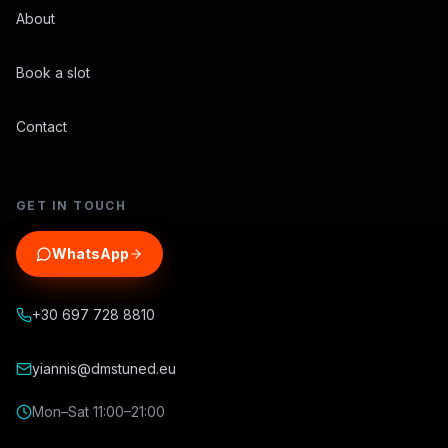
About
Book a slot
Contact
GET IN TOUCH
WhatsApp
+30 697 728 8810
yiannis@dmstuned.eu
Mon–Sat 11:00–21:00