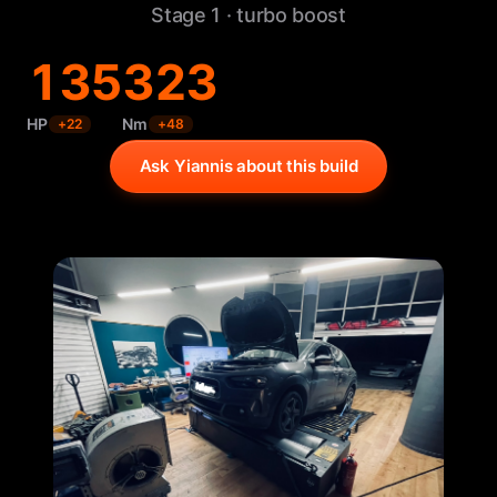
Stage 1 · turbo boost
135
323
HP
Nm
+
22
+
48
Ask Yiannis about this build