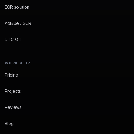
EGR solution
AdBlue / SCR
DTC Off
WORKSHOP
Pricing
Projects
Reviews
Blog