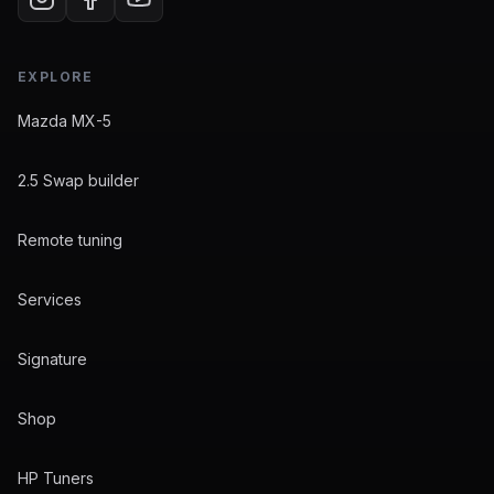
EXPLORE
Mazda MX-5
2.5 Swap builder
Remote tuning
Services
Signature
Shop
HP Tuners