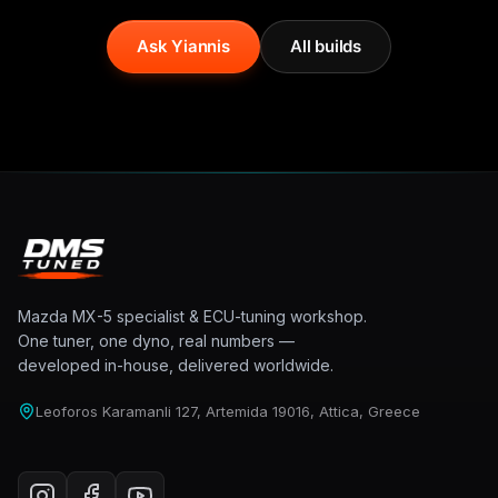
Ask Yiannis
All builds
Mazda MX-5 specialist & ECU-tuning workshop.
One tuner, one dyno, real numbers —
developed in-house, delivered worldwide.
Leoforos Karamanli 127, Artemida 19016, Attica, Greece