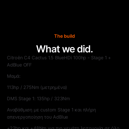
The build
What we did.
Citroën C4 Cactus 1.5 BlueHDi 100hp - Stage 1 +
AdBlue OFF
Μαμά:
113hp / 275Nm (μετρημένα)
DMS Stage 1: 135hp / 323Nm
Αναβάθμιση με custom Stage 1 και πλήρη
απενεργοποίηση του AdBlue
+22hp και +48Nm για πιο γεμάτη λειτουργία σε όλο