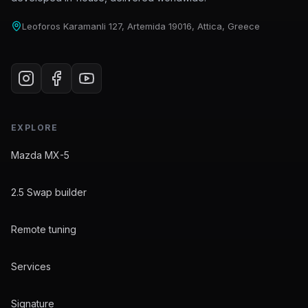
Leoforos Karamanli 127, Artemida 19016, Attica, Greece
EXPLORE
Mazda MX-5
2.5 Swap builder
Remote tuning
Services
Signature