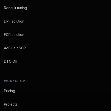
Renault tuning
DPF solution
EGR solution
AdBlue / SCR
DTC Off
WORKSHOP
Pricing
Projects