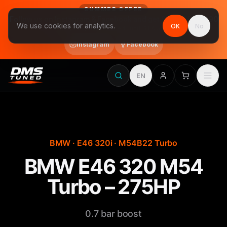
SUMMER OFFER
Follow us on Instagram & Facebook and get Stage 1 for €390
We use cookies for analytics.
OK
No
final price, VAT included · until 31 August
Instagram
Facebook
EN
BMW · E46 320i · M54B22 Turbo
BMW E46 320 M54
Turbo – 275HP
0.7 bar boost