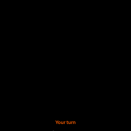
Your turn