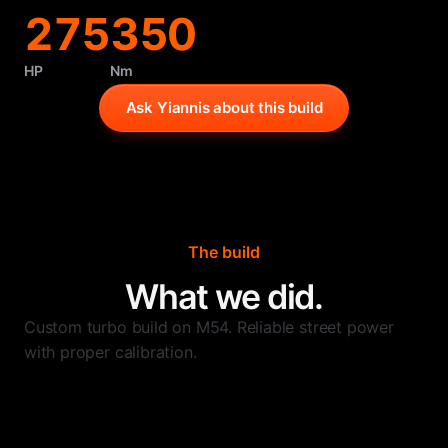
275
350
HP
Nm
Ask Yiannis about this build
The build
What we did.
Custom turbo build on M54. Reliable street power
with proper calibration.