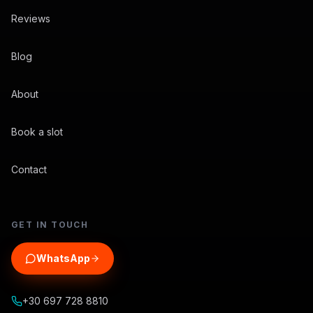
Reviews
Blog
About
Book a slot
Contact
GET IN TOUCH
WhatsApp
+30 697 728 8810