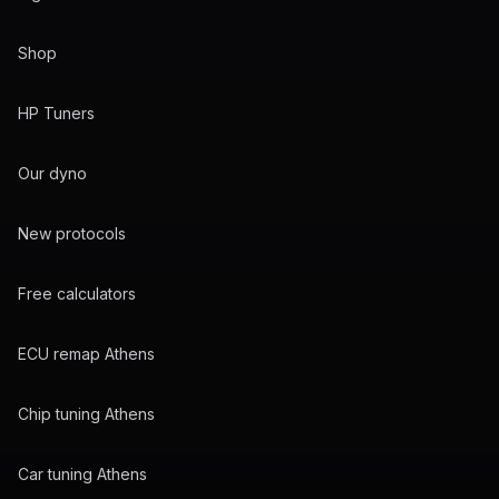
Shop
HP Tuners
Our dyno
New protocols
Free calculators
ECU remap Athens
Chip tuning Athens
Car tuning Athens