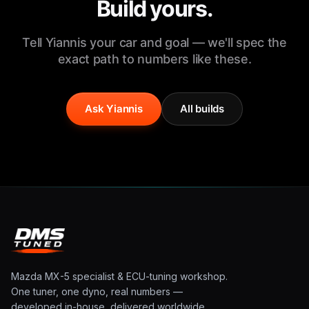
Build yours.
Tell Yiannis your car and goal — we'll spec the
exact path to numbers like these.
Ask Yiannis
All builds
Mazda MX-5 specialist & ECU-tuning workshop.
One tuner, one dyno, real numbers —
developed in-house, delivered worldwide.