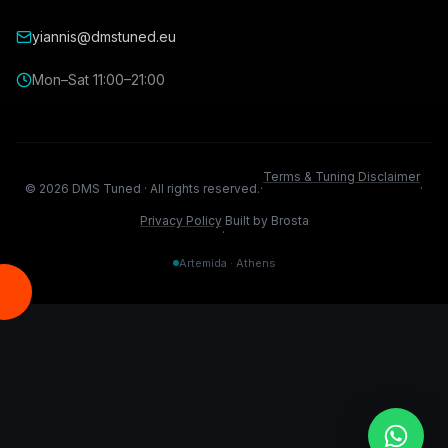
yiannis@dmstuned.eu
Mon–Sat 11:00–21:00
Terms & Tuning Disclaimer
©
2026
DMS Tuned ·
All rights reserved.
·
·
Privacy Policy
Built by Brosta
·
Artemida · Athens