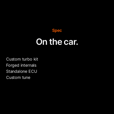
Spec
On the car.
Custom turbo kit
Forged internals
Standalone ECU
Custom tune