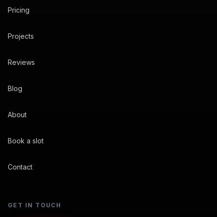
Pricing
Projects
Reviews
Blog
About
Book a slot
Contact
GET IN TOUCH