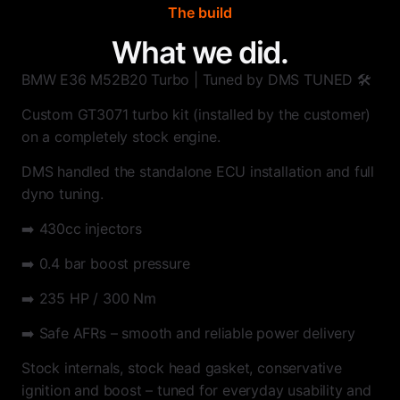
The build
What we did.
BMW E36 M52B20 Turbo | Tuned by DMS TUNED 🛠️
Custom GT3071 turbo kit (installed by the customer)
on a completely stock engine.
DMS handled the standalone ECU installation and full
dyno tuning.
➡️ 430cc injectors
➡️ 0.4 bar boost pressure
➡️ 235 HP / 300 Nm
➡️ Safe AFRs – smooth and reliable power delivery
Stock internals, stock head gasket, conservative
ignition and boost – tuned for everyday usability and