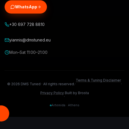
WhatsApp
+30 697 728 8810
yiannis@dmstuned.eu
Mon–Sat 11:00–21:00
Terms & Tuning Disclaimer
©
2026
DMS Tuned ·
All rights reserved.
·
·
Privacy Policy
Built by Brosta
·
Artemida · Athens