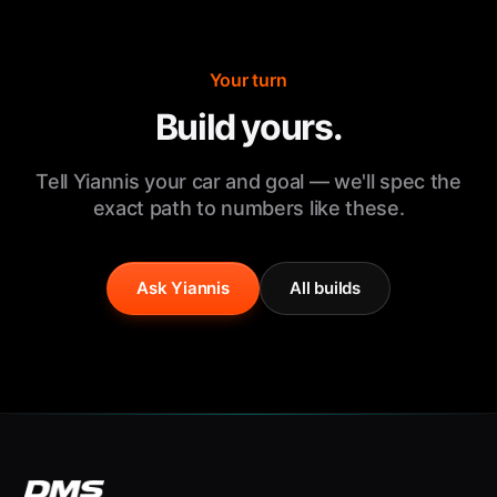
Your turn
Build yours.
Tell Yiannis your car and goal — we'll spec the
exact path to numbers like these.
Ask Yiannis
All builds