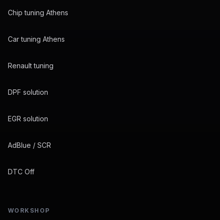
Chip tuning Athens
Car tuning Athens
Renault tuning
DPF solution
EGR solution
AdBlue / SCR
DTC Off
WORKSHOP