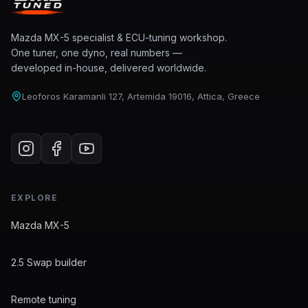
Mazda MX-5 specialist & ECU-tuning workshop.
One tuner, one dyno, real numbers —
developed in-house, delivered worldwide.
Leoforos Karamanli 127, Artemida 19016, Attica, Greece
EXPLORE
Mazda MX-5
2.5 Swap builder
Remote tuning