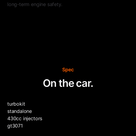
long-term engine safety.
Spec
On the car.
turbokit
standalone
430cc injectors
gt3071