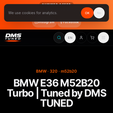
SUMMER OFFER
Follow us on Instagram & Facebook and get Stage 1 for €390
We use cookies for analytics.
OK
No
final price, VAT included · until 31 August
Instagram
Facebook
EN
BMW · 320 · m52b20
BMW E36 M52B20
Turbo | Tuned by DMS
TUNED