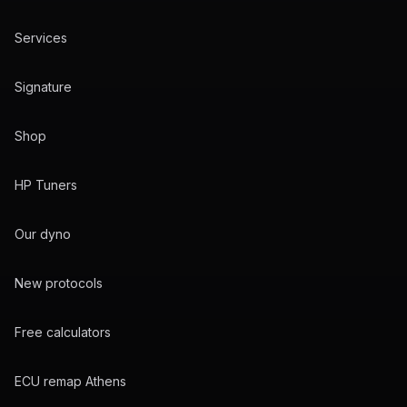
Services
Signature
Shop
HP Tuners
Our dyno
New protocols
Free calculators
ECU remap Athens