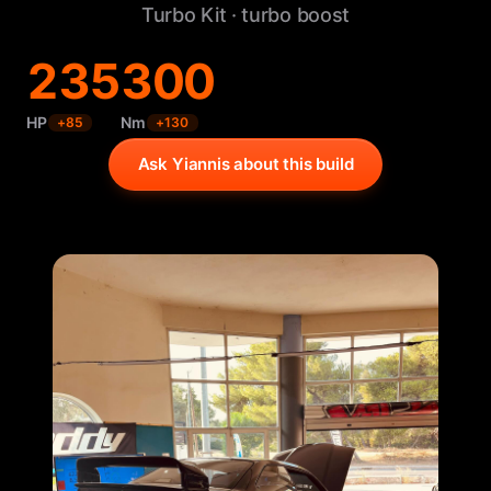
Turbo Kit · turbo boost
235
300
HP
Nm
+
85
+
130
Ask Yiannis about this build