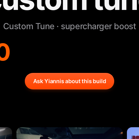
Custom Tune · supercharger boost
0
Ask Yiannis about this build