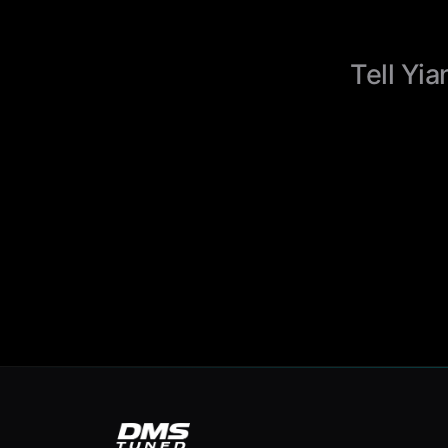
Tell Yia