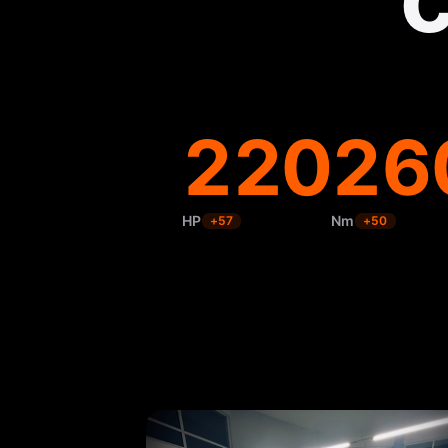
220
26
HP
Nm
+
57
+
50