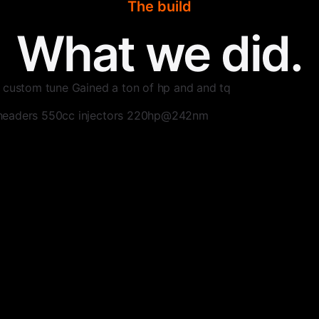
The build
What we did.
 custom tune Gained a ton of hp and and tq
headers 550cc injectors 220hp@242nm