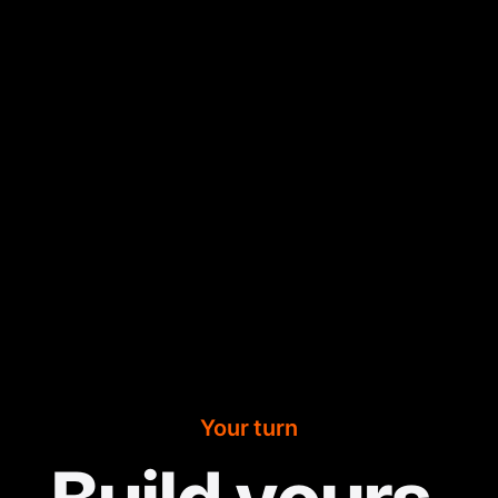
Your turn