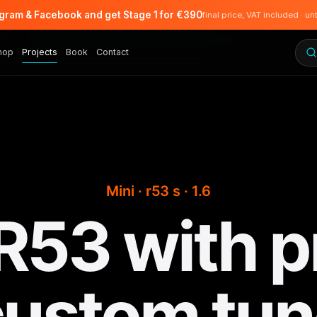
agram & Facebook and get Stage 1 for €390
final price, VAT included · un
hop
Projects
Book
Contact
Mini · r53 s · 1.6
 R53 with p
custom tun