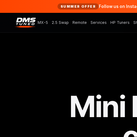
Follow us on Inst
SUMMER OFFER
MX-5
2.5 Swap
Remote
Services
HP Tuners
S
Mini