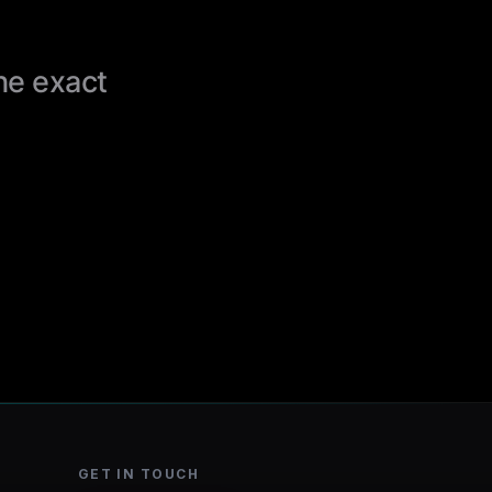
the exact
GET IN TOUCH