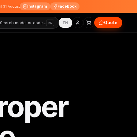
Instagram
Facebook
til 31 August
Quote
Search model or code…
EN
⌘K
roper
e