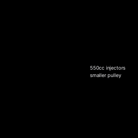
550cc injectors
smaller pulley