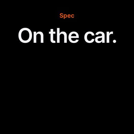
Spec
On the car.