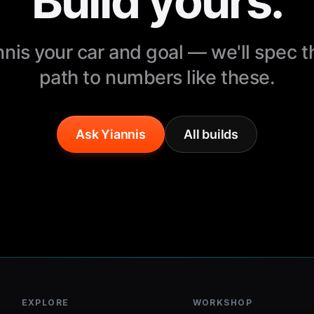
Build yours.
nnis your car and goal — we'll spec 
path to numbers like these.
Ask Yiannis
All builds
EXPLORE
WORKSHOP