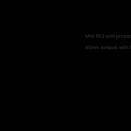
Mini R53 with proper
60mm exhaust with 