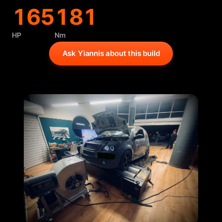
165
181
HP
Nm
Ask Yiannis about this build