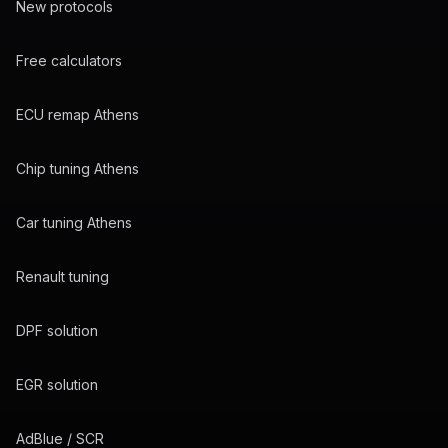
New protocols
Free calculators
ECU remap Athens
Chip tuning Athens
Car tuning Athens
Renault tuning
DPF solution
EGR solution
AdBlue / SCR