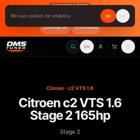
SUMMER OFFER
Follow us on Instagram & Facebook and get Stage 1 for €390
We use cookies for analytics.
OK
No
final price, VAT included · until 31 August
Instagram
Facebook
EN
Citroen · c2 VTS 1.6
Citroen c2 VTS 1.6
Stage 2 165hp
Stage 2