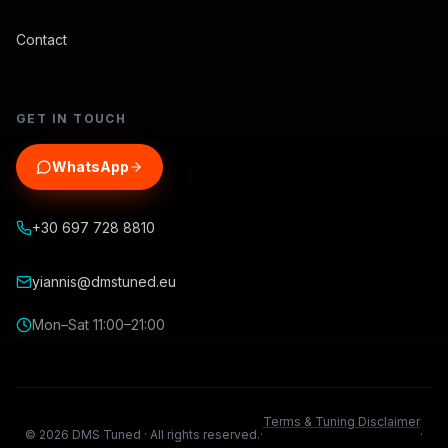
Contact
GET IN TOUCH
WhatsApp
+30 697 728 8810
yiannis@dmstuned.eu
Mon–Sat 11:00–21:00
Terms & Tuning Disclaimer
©
2026
DMS Tuned ·
All rights reserved.
·
·