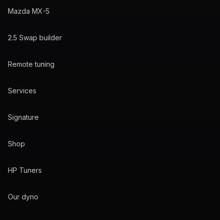
Mazda MX-5
2.5 Swap builder
Remote tuning
Services
Signature
Shop
HP Tuners
Our dyno