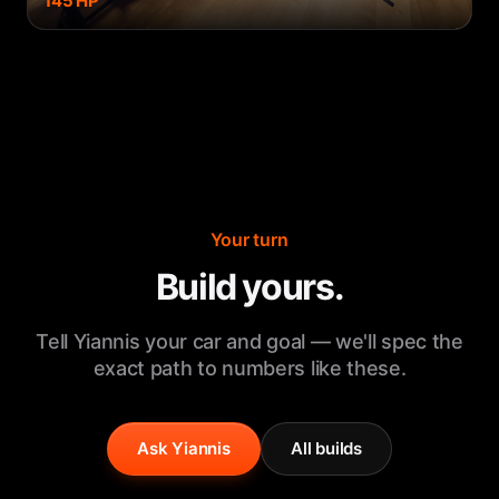
145
HP
Your turn
Build yours.
Tell Yiannis your car and goal — we'll spec the
exact path to numbers like these.
Ask Yiannis
All builds