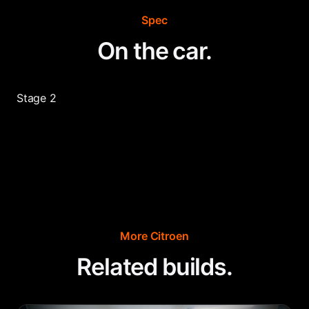
Spec
On the car.
Stage 2
More
Citroen
Related builds.