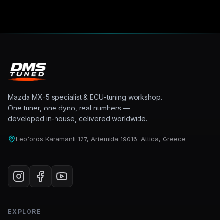
Mazda MX-5 specialist & ECU-tuning workshop.
One tuner, one dyno, real numbers —
developed in-house, delivered worldwide.
Leoforos Karamanli 127, Artemida 19016, Attica, Greece
EXPLORE