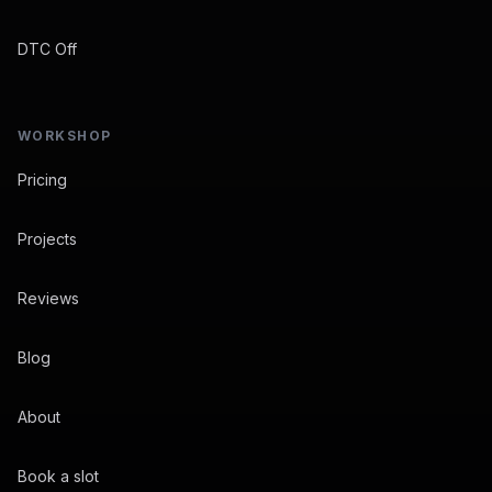
DTC Off
WORKSHOP
Pricing
Projects
Reviews
Blog
About
Book a slot