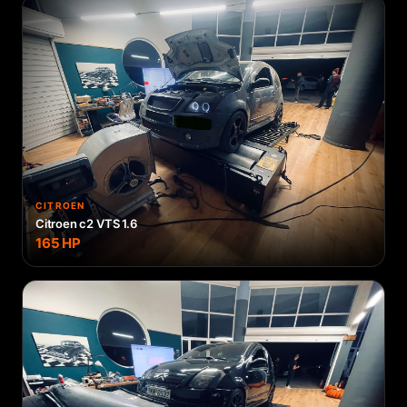
CITROEN
Citroen c2 VTS 1.6
165
HP