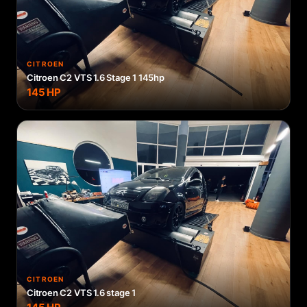
CITROEN
Citroen C2 VTS 1.6 Stage 1 145hp
145
HP
CITROEN
Citroen C2 VTS 1.6 stage 1