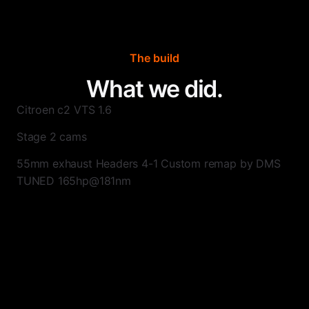
The build
What we did.
Citroen c2 VTS 1.6
Stage 2 cams
55mm exhaust Headers 4-1 Custom remap by DMS
TUNED 165hp@181nm