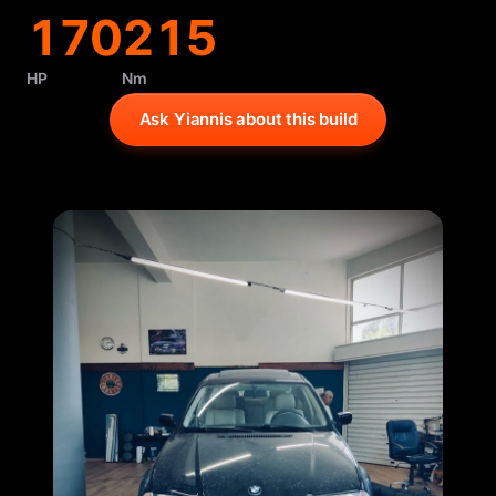
170
215
HP
Nm
Ask Yiannis about this build