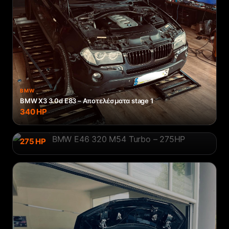
BMW
BMW X3 3.0d E83 – Αποτελέσματα stage 1
340
HP
BMW
BMW E46 320 M54 Turbo – 275HP
275
HP