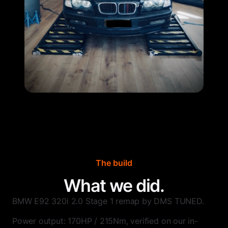
The build
What we did.
BMW E92 320i 2.0 Stage 1 remap by DMS TUNED.
Power output: 170HP / 215Nm, verified on our in-