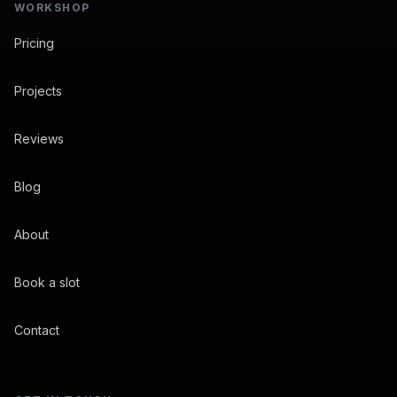
WORKSHOP
Pricing
Projects
Reviews
Blog
About
Book a slot
Contact