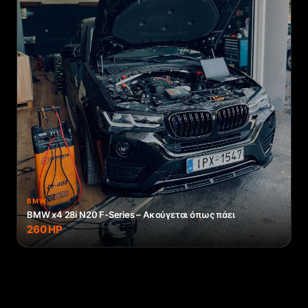
BMW
BMW x4 28i N20 F-Series – Ακούγεται όπως πάει
260
HP