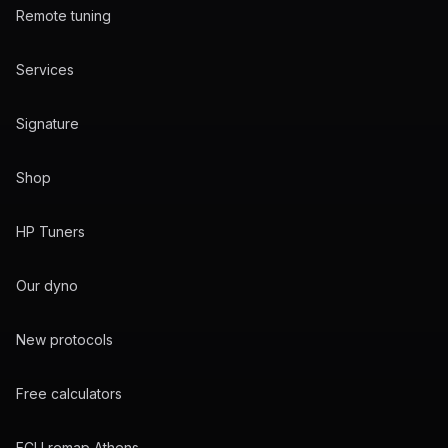
Remote tuning
Services
Signature
Shop
HP Tuners
Our dyno
New protocols
Free calculators
ECU remap Athens