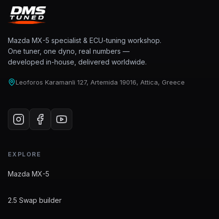
Mazda MX-5 specialist & ECU-tuning workshop.
One tuner, one dyno, real numbers —
developed in-house, delivered worldwide.
Leoforos Karamanli 127, Artemida 19016, Attica, Greece
EXPLORE
Mazda MX-5
2.5 Swap builder