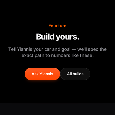
Your turn
Build yours.
Tell Yiannis your car and goal — we'll spec the
exact path to numbers like these.
Ask Yiannis
All builds