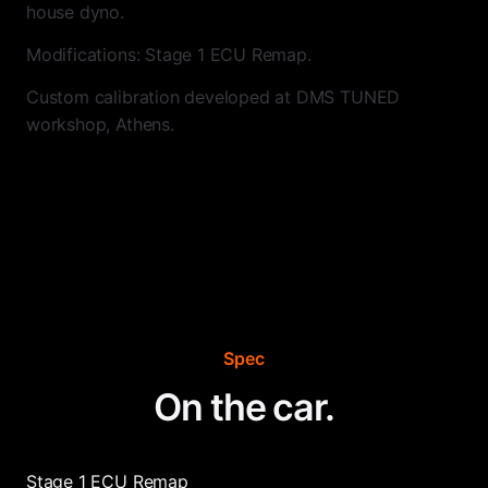
house dyno.
Modifications: Stage 1 ECU Remap.
Custom calibration developed at DMS TUNED
workshop, Athens.
Spec
On the car.
Stage 1 ECU Remap