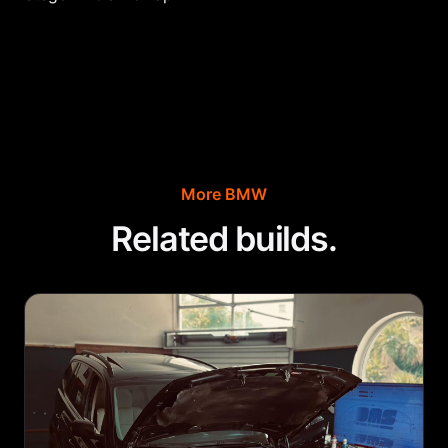
More
BMW
Related builds.