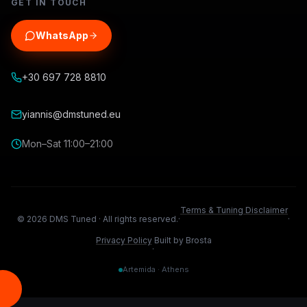
GET IN TOUCH
WhatsApp
+30 697 728 8810
yiannis@dmstuned.eu
Mon–Sat 11:00–21:00
Terms & Tuning Disclaimer
©
2026
DMS Tuned ·
All rights reserved.
·
·
Privacy Policy
Built by Brosta
·
Artemida · Athens