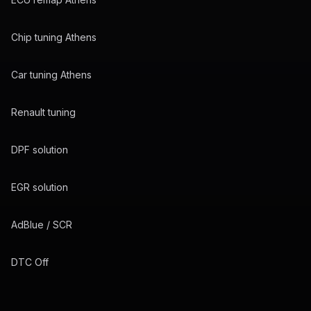
Chip tuning Athens
Car tuning Athens
Renault tuning
DPF solution
EGR solution
AdBlue / SCR
DTC Off