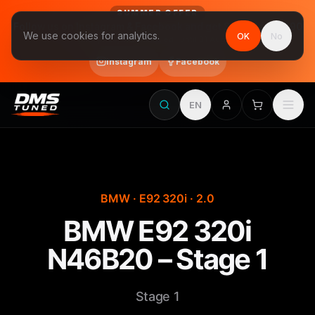
SUMMER OFFER
Follow us on Instagram & Facebook and get Stage 1 for €390
We use cookies for analytics.
OK
No
final price, VAT included · until 31 August
Instagram
Facebook
EN
BMW · E92 320i · 2.0
BMW E92 320i
N46B20 – Stage 1
Stage 1