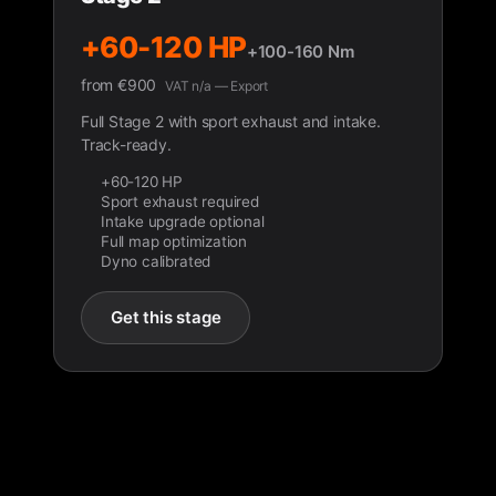
+60-120 HP
+100-160 Nm
from
€
900
VAT n/a — Export
Full Stage 2 with sport exhaust and intake.
Track-ready.
+60-120 HP
Sport exhaust required
Intake upgrade optional
Full map optimization
Dyno calibrated
Get this stage