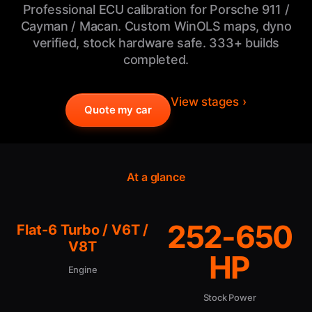
Professional ECU calibration for Porsche 911 /
Cayman / Macan. Custom WinOLS maps, dyno
verified, stock hardware safe. 333+ builds
completed.
View stages ›
Quote my car
At a glance
252-650
Flat-6 Turbo / V6T /
V8T
HP
Engine
Stock Power