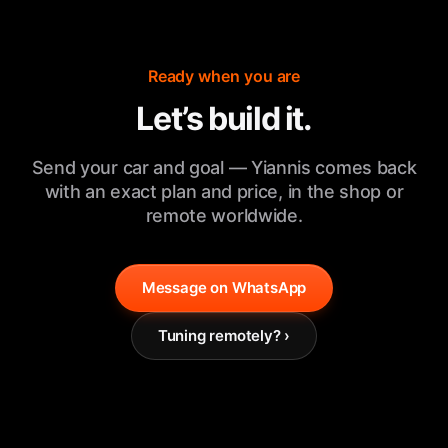
Ready when you are
Let’s build it.
Send your car and goal — Yiannis comes back
with an exact plan and price, in the shop or
remote worldwide.
Message on WhatsApp
Tuning remotely? ›