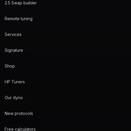
2.5 Swap builder
Remote tuning
Services
Signature
Shop
HP Tuners
Our dyno
New protocols
Free calculators