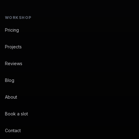
WORKSHOP
Pricing
Projects
Reviews
Blog
About
Book a slot
Contact