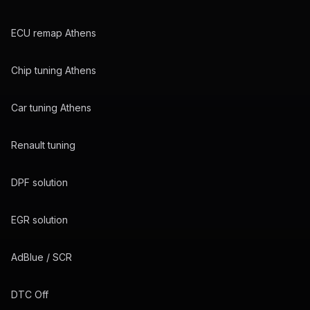
ECU remap Athens
Chip tuning Athens
Car tuning Athens
Renault tuning
DPF solution
EGR solution
AdBlue / SCR
DTC Off