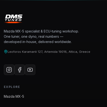
Mazda MX-5 specialist & ECU-tuning workshop.
One tuner, one dyno, real numbers —
developed in-house, delivered worldwide.
Leoforos Karamanli 127, Artemida 19016, Attica, Greece
EXPLORE
Mazda MX-5