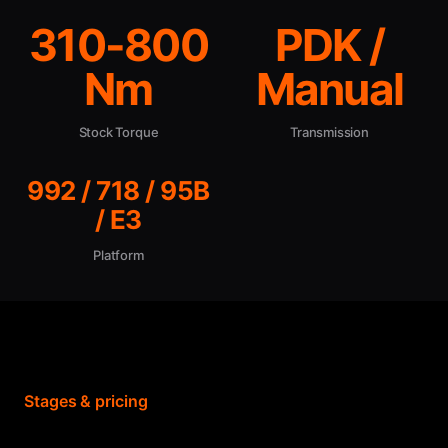
310-800
PDK /
Nm
Manual
Stock Torque
Transmission
992 / 718 / 95B
/ E3
Platform
Stages & pricing