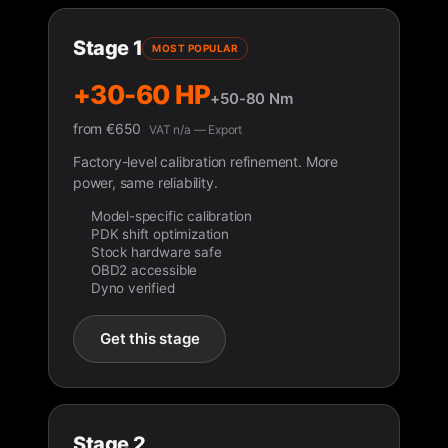
Stage 1
MOST POPULAR
+30-60 HP
+50-80 Nm
from
€
650
VAT n/a — Export
Factory-level calibration refinement. More
power, same reliability.
Model-specific calibration
PDK shift optimization
Stock hardware safe
OBD2 accessible
Dyno verified
Get this stage
Stage 2