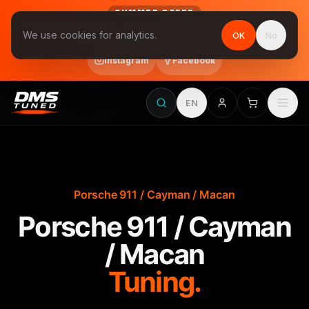
SUMMER OFFER
Follow us on Instagram & Facebook and get Stage 1 for €390
We use cookies for analytics.
OK
No
final price, VAT included · until 31 August
Instagram
Facebook
EN
Porsche 911 / Cayman / Macan
Porsche 911 / Cayman
/ Macan
Tuning.