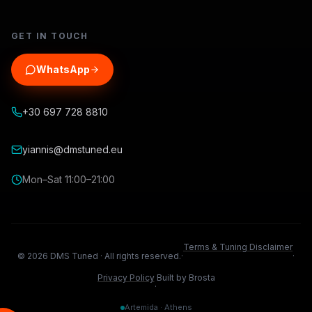
GET IN TOUCH
WhatsApp
+30 697 728 8810
yiannis@dmstuned.eu
Mon–Sat 11:00–21:00
Terms & Tuning Disclaimer
©
2026
DMS Tuned ·
All rights reserved.
·
·
Privacy Policy
Built by Brosta
·
Artemida · Athens