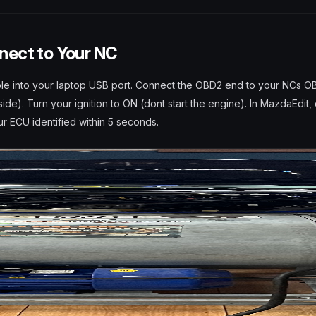
nect to Your NC
le into your laptop USB port. Connect the OBD2 end to your NCs O
ide). Turn your ignition to ON (dont start the engine). In MazdaEdit,
r ECU identified within 5 seconds.