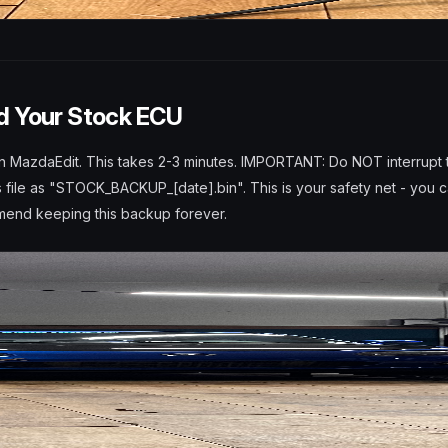
d Your Stock ECU
n MazdaEdit. This takes 2-3 minutes. IMPORTANT: Do NOT interrupt 
s file as "STOCK_BACKUP_[date].bin". This is your safety net - you c
mmend keeping this backup forever.