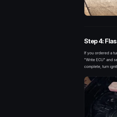
Step 4: Fla
If you ordered a tu
"Write ECU" and sel
complete, turn igni