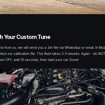
sh Your Custom Tune
ne from us, we will send you a .bin file via WhatsApp or email. In Maz
ect our calibration file. The flash takes 2-3 minutes. Again - do NOT
tion OFF, wait 10 seconds, then start your car. Done!