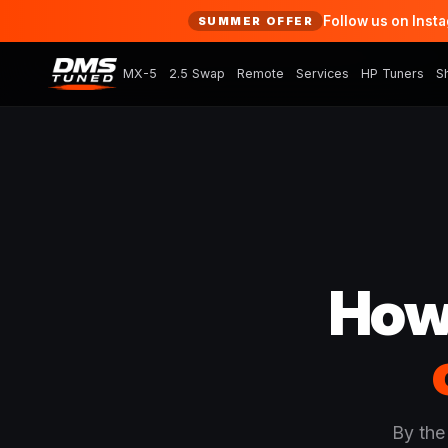
Follow us on Inst
SUMMER OFFER
MX-5
2.5 Swap
Remote
Services
HP Tuners
S
How
By the