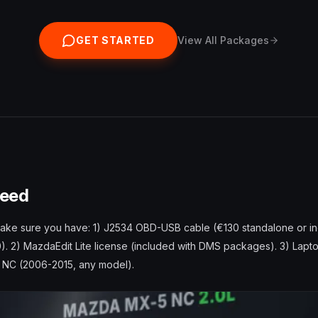
GET STARTED
View All Packages
Need
make sure you have: 1) J2534 OBD-USB cable (€130 standalone or in
). 2) MazdaEdit Lite license (included with DMS packages). 3) Lap
5 NC (2006-2015, any model).