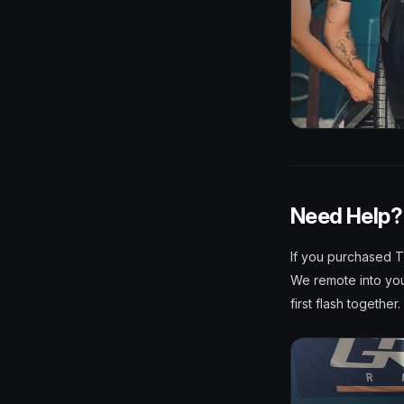
Need Help? 
If you purchased T
We remote into your
first flash together