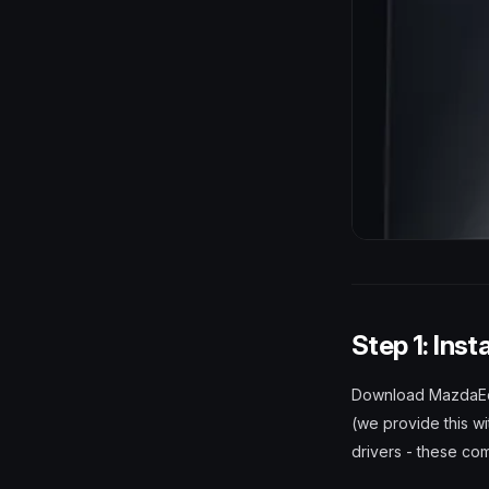
Step 1: Inst
Download MazdaEdit 
(we provide this wi
drivers - these com