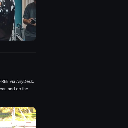
 FREE via AnyDesk.
 car, and do the