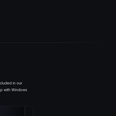
cluded in our
top with Windows