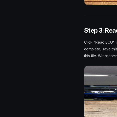
Step 3: Rea
Click "Read ECU" i
complete, save thi
this file. We reco