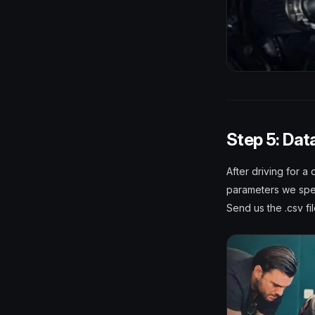
Step 5: Dat
After driving for a
parameters we spec
Send us the .csv fi