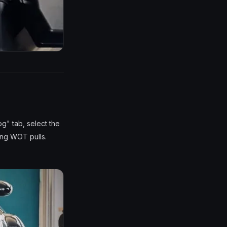
og" tab, select the
ing WOT pulls.