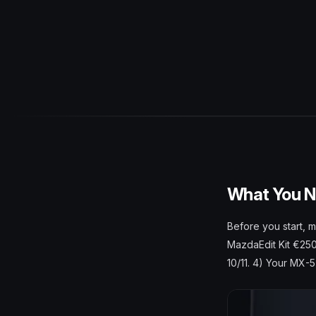
What You 
Before you start, 
MazdaEdit Kit €250
10/11. 4) Your MX-