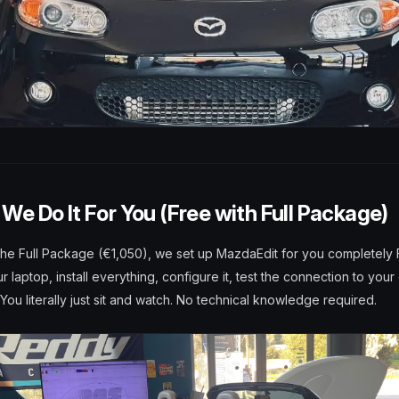
We Do It For You (Free with Full Package)
he Full Package (€1,050), we set up MazdaEdit for you completely
 laptop, install everything, configure it, test the connection to your
. You literally just sit and watch. No technical knowledge required.