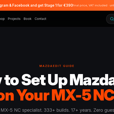
agram & Facebook and get Stage 1 for €390
final price, VAT included · un
hop
Projects
Book
Contact
MAZDAEDIT GUIDE
 to Set Up Mazda
on Your MX-5 NC
 MX-5 NC specialist. 333+ builds. 17+ years. Zero gue