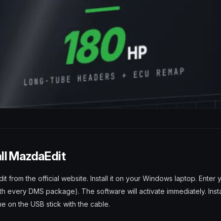
all MazdaEdit
from the official website. Install it on your Windows laptop. Enter 
th every DMS package). The software will activate immediately. Inst
e on the USB stick with the cable.