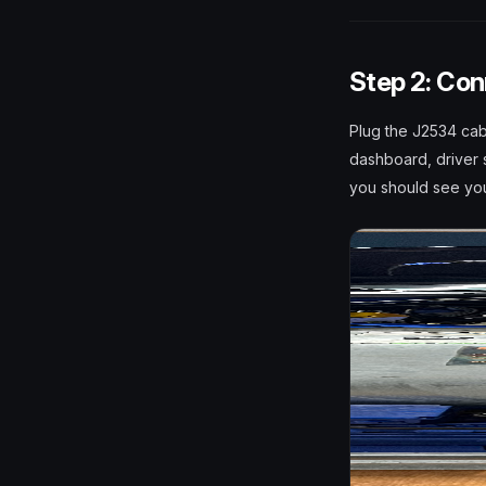
Step 2: Con
Plug the J2534 cab
dashboard, driver s
you should see you