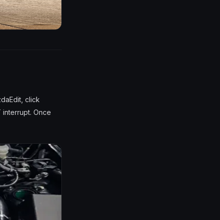
daEdit, click
 interrupt. Once