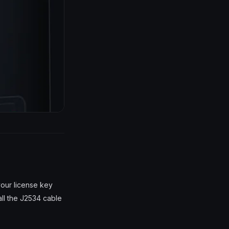
your license key
all the J2534 cable