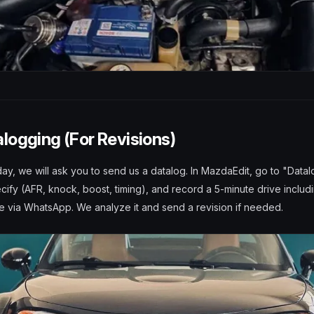
alogging (For Revisions)
 day, we will ask you to send us a datalog. In MazdaEdit, go to "Datal
ify (AFR, knock, boost, timing), and record a 5-minute drive includ
le via WhatsApp. We analyze it and send a revision if needed.