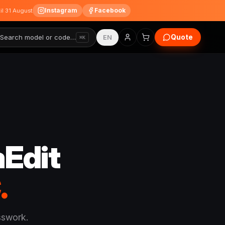
Instagram
Facebook
til 31 August
Quote
Search model or code…
EN
⌘K
Edit
.
sswork.