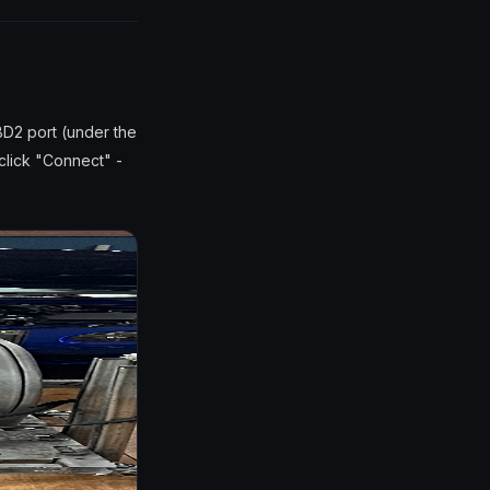
BD2 port (under the
 click "Connect" -