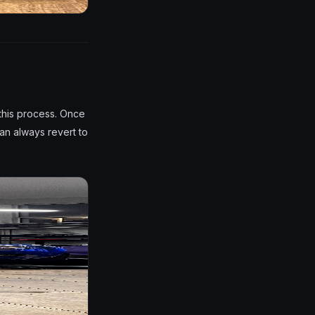
this process. Once
an always revert to