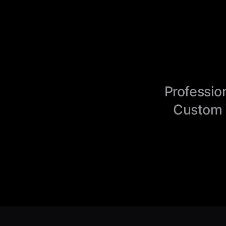
Professio
Custom 