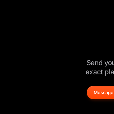
Send you
exact pla
Message