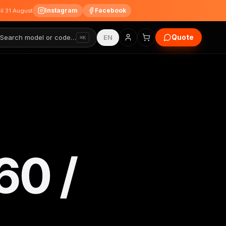
Instagram
Facebook
til 31 August
Quote
Search model or code…
EN
⌘K
60 /