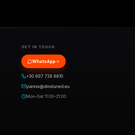
GET IN TOUCH
WhatsApp
+30 697 728 8810
yiannis@dmstuned.eu
Mon–Sat 11:00–21:00