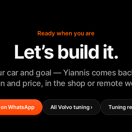
Ready when you are
Let’s build it.
r car and goal — Yiannis comes bac
n and price, in the shop or remote 
 on WhatsApp
All Volvo tuning ›
Tuning re