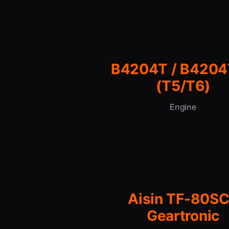
B4204T / B420
(T5/T6)
Engine
Aisin TF-80SC
Geartronic