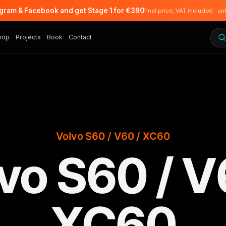
agram & Facebook and get Stage 1 for €390
final price, VAT included · un
hop
Projects
Book
Contact
Volvo S60 / V60 / XC60
vo S60 / V
XC60