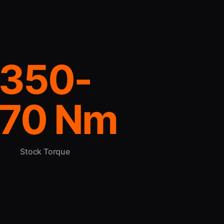
350-
70 Nm
Stock Torque