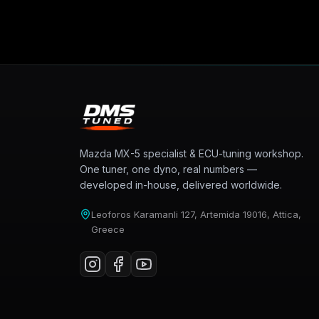
Mazda MX-5 specialist & ECU-tuning workshop.
One tuner, one dyno, real numbers —
developed in-house, delivered worldwide.
Leoforos Karamanli 127, Artemida 19016, Attica,
Greece