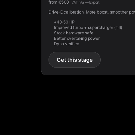
from
€
500
VAT n/a — Export
Drive-E calibration. More boost, smoother po
+40-50 HP
Improved turbo + supercharger (T6)
Stock hardware safe
Better overtaking power
Dyno verified
Get this stage