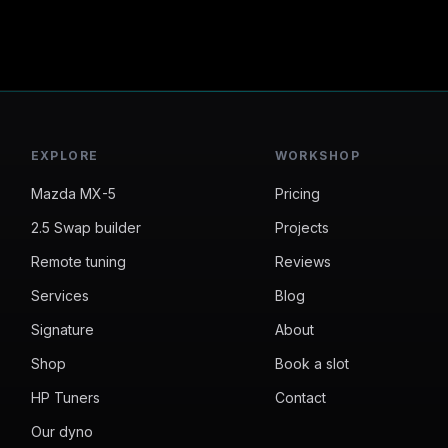
EXPLORE
WORKSHOP
Mazda MX-5
Pricing
2.5 Swap builder
Projects
Remote tuning
Reviews
Services
Blog
Signature
About
Shop
Book a slot
HP Tuners
Contact
Our dyno