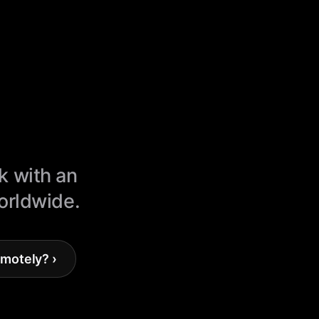
k with an
worldwide.
motely? ›