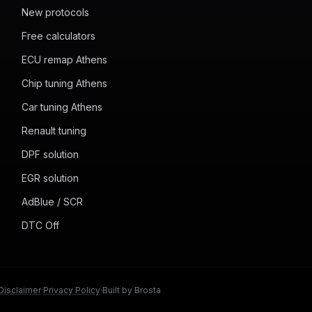
New protocols
Free calculators
ECU remap Athens
Chip tuning Athens
Car tuning Athens
Renault tuning
DPF solution
EGR solution
AdBlue / SCR
DTC Off
Disclaimer
·
Privacy Policy
·
Built by Brosta