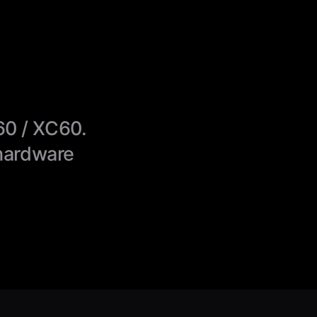
60 / XC60.
hardware