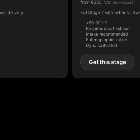
from
€
650
VAT n/a — Export
wer delivery.
Full Stage 2 with exhaust. Sw
+80-90 HP
Requires sport exhaust
Intake recommended
Full map optimization
Dyno calibrated
Get this stage