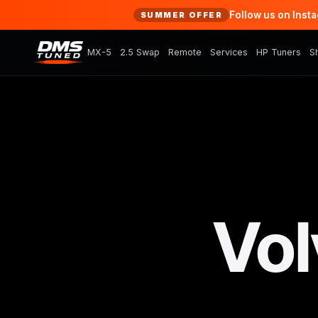
Follow us on Inst
SUMMER OFFER
MX-5
2.5 Swap
Remote
Services
HP Tuners
S
Vol