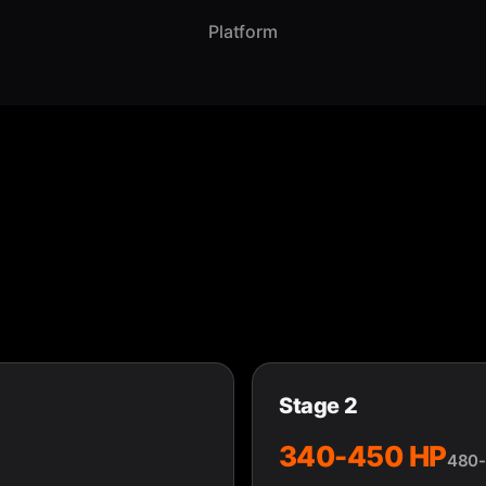
Platform
Stage 2
340-450 HP
480