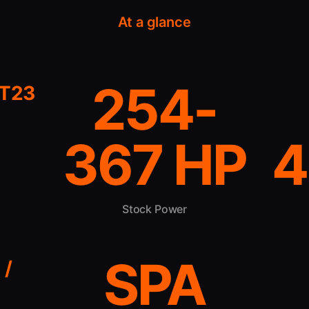
At a glance
254-
4T23
367 HP
4
Stock Power
SPA
 /