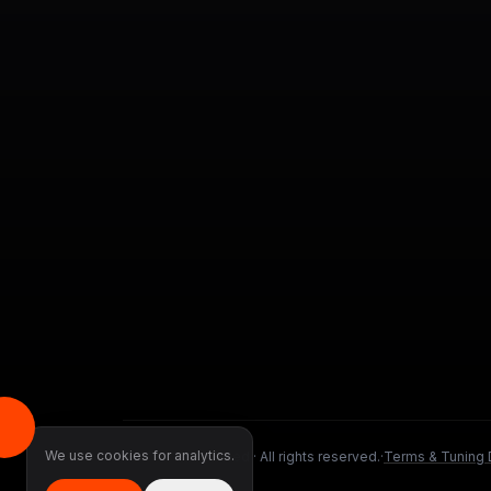
We use cookies for analytics.
©
2026
DMS Tuned ·
All rights reserved.
·
Terms & Tuning 