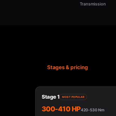
Transmission
Stages & pricing
Stage 1
MOST POPULAR
300-410 HP
420-530 Nm