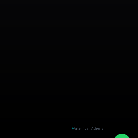
Artemida · Athens