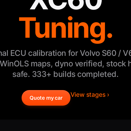
Tuning.
nal ECU calibration for Volvo S60 / V
WinOLS maps, dyno verified, stock 
safe. 333+ builds completed.
View stages ›
Quote my car