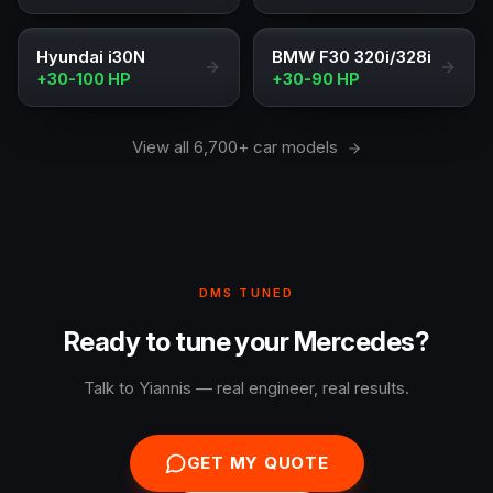
Hyundai i30N
BMW F30 320i/328i
+30-100 HP
+30-90 HP
View all 6,700+ car models
DMS TUNED
Ready to tune your Mercedes?
Talk to Yiannis — real engineer, real results.
GET MY QUOTE