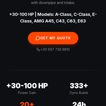
with downpipe and intake.
+30-100 HP | Models: A-Class, C-Class, E-
Class, AMG A45, C43, C63, E63
GET MY QUOTE
+30 697 728 8810
+30-100 HP
333+
Power Gain
Dyno Builds
20+
24h