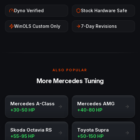
Dyno Verified
Stock Hardware Safe
WinOLS Custom Only
7-Day Revisions
ALSO POPULAR
More Mercedes Tuning
Mercedes A-Class
Mercedes AMG
+30-50 HP
+40-80 HP
Skoda Octavia RS
Toyota Supra
+55-95 HP
+50-150 HP