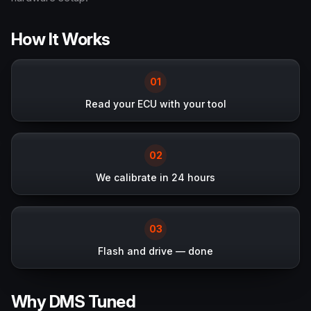
How It Works
0
1
Read your ECU with your tool
0
2
We calibrate in 24 hours
0
3
Flash and drive — done
Why DMS Tuned