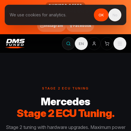
SUMMER OFFER
Follow us on Instagram & Facebook and get Stage 1 for €390
We use cookies for analytics.
OK
No
final price, VAT included · until 31 August
Instagram
Facebook
EN
STAGE 2 ECU TUNING
Mercedes
Stage 2 ECU Tuning.
Stage 2 tuning with hardware upgrades. Maximum power