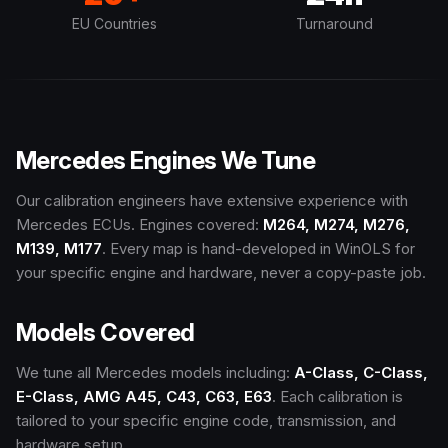
EU Countries
Turnaround
Mercedes Engines We Tune
Our calibration engineers have extensive experience with
Mercedes ECUs. Engines covered:
M264, M274, M276,
M139, M177
. Every map is hand-developed in WinOLS for
your specific engine and hardware, never a copy-paste job.
Models Covered
We tune all Mercedes models including:
A-Class, C-Class,
E-Class, AMG A45, C43, C63, E63
. Each calibration is
tailored to your specific engine code, transmission, and
hardware setup.