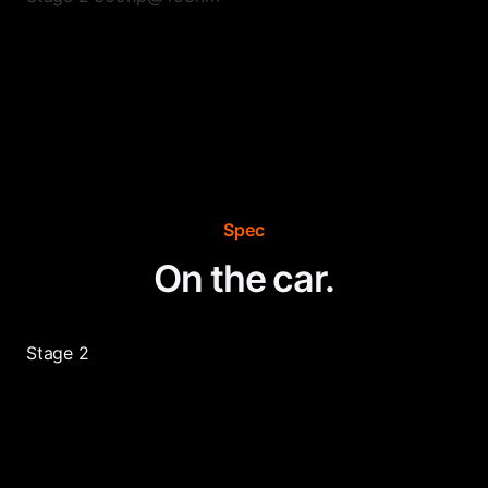
Spec
On the car.
Stage 2