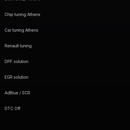
Chip tuning Athens
Car tuning Athens
Renault tuning
DPF solution
EGR solution
AdBlue / SCR
DTC Off