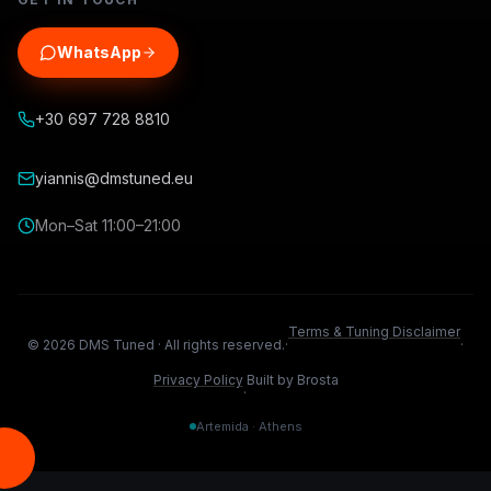
WhatsApp
+30 697 728 8810
yiannis@dmstuned.eu
Mon–Sat 11:00–21:00
Terms & Tuning Disclaimer
©
2026
DMS Tuned ·
All rights reserved.
·
·
Privacy Policy
Built by Brosta
·
Artemida · Athens