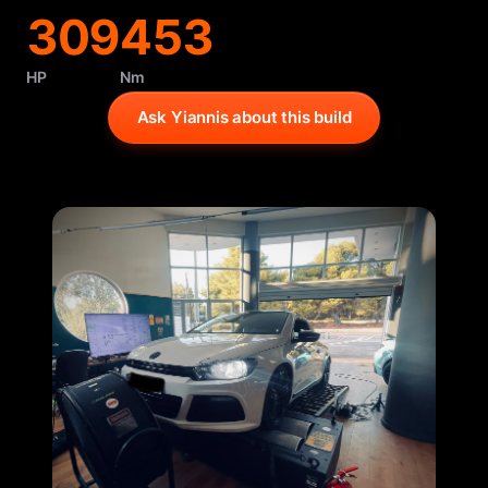
309
453
HP
Nm
Ask Yiannis about this build