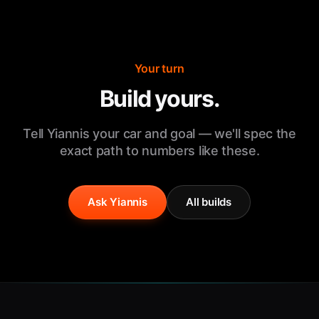
Your turn
Build yours.
Tell Yiannis your car and goal — we'll spec the
exact path to numbers like these.
Ask Yiannis
All builds