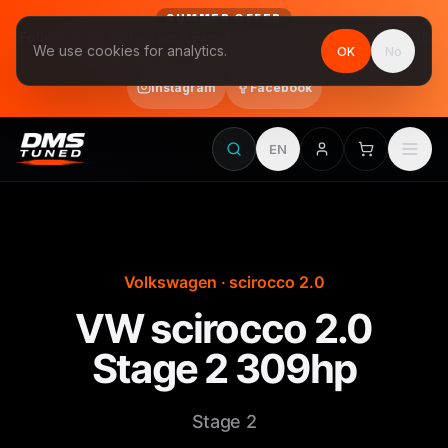
SUMMER OFFER
Follow us on Instagram & Facebook and get Stage 1 for €390
We use cookies for analytics.
OK
No
final price, VAT included · until 31 August
Instagram
Facebook
EN
Volkswagen · scirocco 2.0
VW scirocco 2.0
Stage 2 309hp
Stage 2