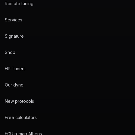
Remote tuning
Services
Signature
Shop
HP Tuners
Our dyno
New protocols
Free calculators
ECU remap Athens