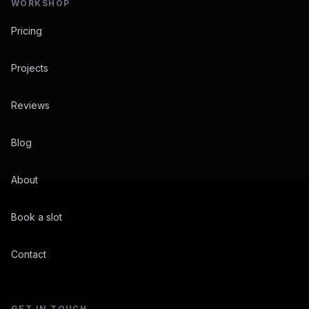
WORKSHOP
Pricing
Projects
Reviews
Blog
About
Book a slot
Contact
GET IN TOUCH