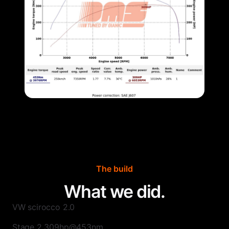
The build
What we did.
VW scirocco 2.0
Stage 2 309hp@453nm