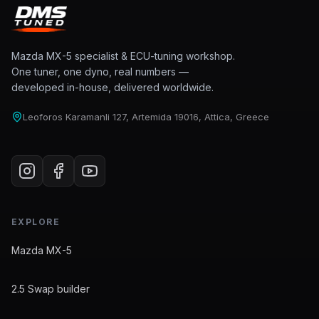
Mazda MX-5 specialist & ECU-tuning workshop.
One tuner, one dyno, real numbers —
developed in-house, delivered worldwide.
Leoforos Karamanli 127, Artemida 19016, Attica, Greece
EXPLORE
Mazda MX-5
2.5 Swap builder