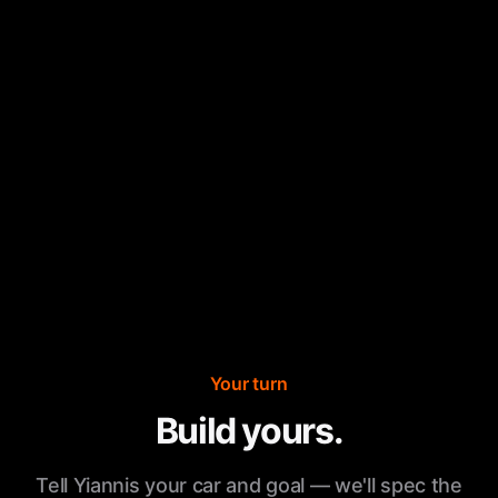
Your turn
Build yours.
Tell Yiannis your car and goal — we'll spec the