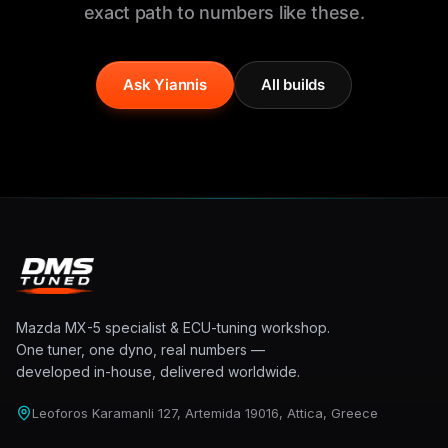
exact path to numbers like these.
Ask Yiannis
All builds
Mazda MX-5 specialist & ECU-tuning workshop.
One tuner, one dyno, real numbers —
developed in-house, delivered worldwide.
Leoforos Karamanli 127, Artemida 19016, Attica, Greece