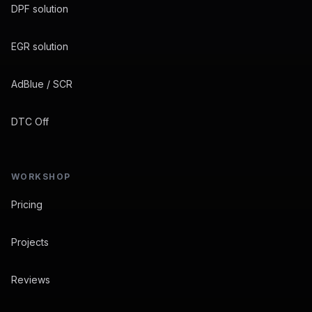
DPF solution
EGR solution
AdBlue / SCR
DTC Off
WORKSHOP
Pricing
Projects
Reviews