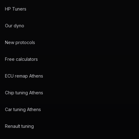
HP Tuners
Our dyno
New protocols
Free calculators
ECU remap Athens
Chip tuning Athens
Car tuning Athens
Renault tuning