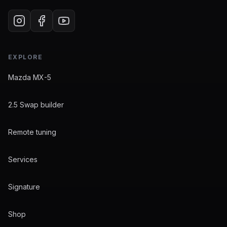
EXPLORE
Mazda MX-5
2.5 Swap builder
Remote tuning
Services
Signature
Shop