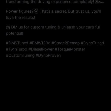
transforming the driving experience completely! 💪🏎
Power figures? 🤫 That’s a secret. But trust us, you’ll
love the results!
📩 DM us for custom tuning & unleash your car’s full
potential!
#DMSTuned #BMW123d #Stage2Remap #DynoTuned
#TwinTurbo #DieselPower #TorqueMonster
#CustomTuning #DynoProven