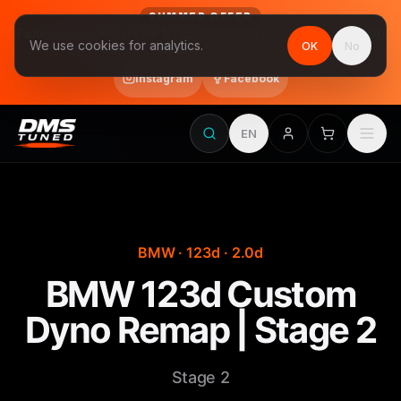
SUMMER OFFER
Follow us on Instagram & Facebook and get Stage 1 for €390
We use cookies for analytics.
OK
No
final price, VAT included · until 31 August
Instagram
Facebook
EN
BMW · 123d · 2.0d
BMW 123d Custom
Dyno Remap | Stage 2
Stage 2