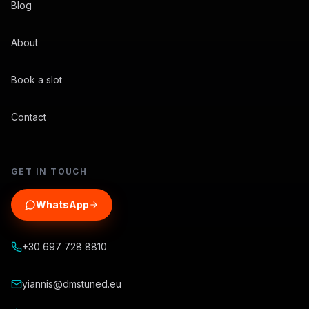
Blog
About
Book a slot
Contact
GET IN TOUCH
WhatsApp
+30 697 728 8810
yiannis@dmstuned.eu