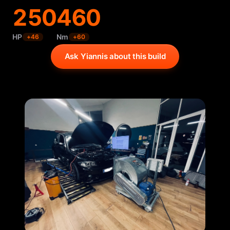
250
460
HP
Nm
+
46
+
60
Ask Yiannis about this build