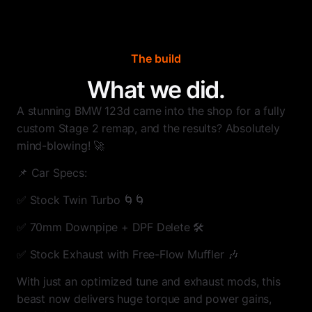
The build
What we did.
A stunning BMW 123d came into the shop for a fully
custom Stage 2 remap, and the results? Absolutely
mind-blowing! 🚀
📌 Car Specs:
✅ Stock Twin Turbo 🌀🌀
✅ 70mm Downpipe + DPF Delete 🛠
✅ Stock Exhaust with Free-Flow Muffler 🎶
With just an optimized tune and exhaust mods, this
beast now delivers huge torque and power gains,