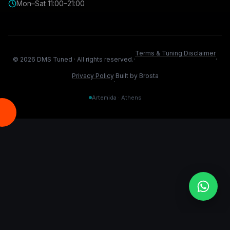
Mon–Sat 11:00–21:00
Terms & Tuning Disclaimer
©
2026
DMS Tuned ·
All rights reserved.
·
·
Privacy Policy
Built by Brosta
·
Artemida · Athens