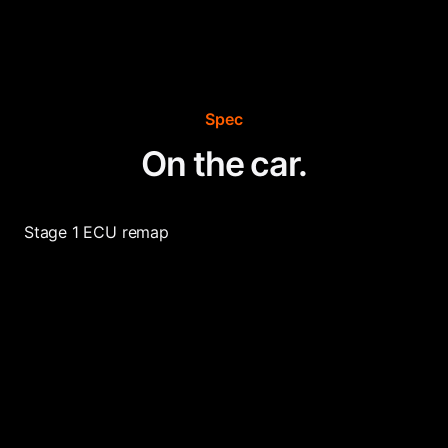
Spec
On the car.
Stage 1 ECU remap