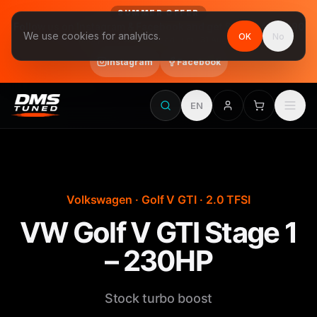
SUMMER OFFER
Follow us on Instagram & Facebook and get Stage 1 for €390
We use cookies for analytics.
OK
No
final price, VAT included · until 31 August
Instagram
Facebook
EN
Volkswagen · Golf V GTI · 2.0 TFSI
VW Golf V GTI Stage 1
– 230HP
Stock turbo boost