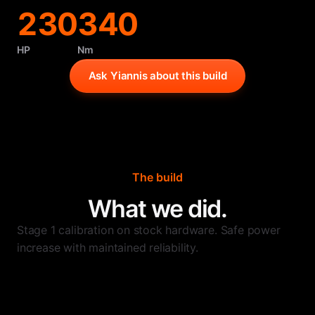
230
340
HP
Nm
Ask Yiannis about this build
The build
What we did.
Stage 1 calibration on stock hardware. Safe power
increase with maintained reliability.