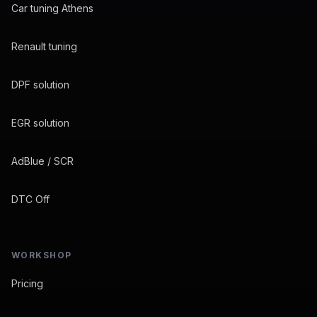
Car tuning Athens
Renault tuning
DPF solution
EGR solution
AdBlue / SCR
DTC Off
WORKSHOP
Pricing