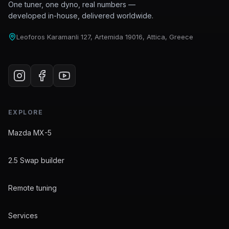
One tuner, one dyno, real numbers —
developed in-house, delivered worldwide.
Leoforos Karamanli 127, Artemida 19016, Attica, Greece
EXPLORE
Mazda MX-5
2.5 Swap builder
Remote tuning
Services