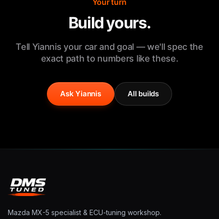
Your turn
Build yours.
Tell Yiannis your car and goal — we'll spec the
exact path to numbers like these.
Ask Yiannis
All builds
Mazda MX-5 specialist & ECU-tuning workshop.