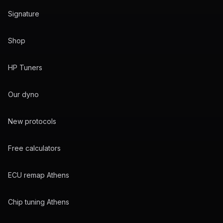
Signature
Shop
HP Tuners
Our dyno
New protocols
Free calculators
ECU remap Athens
Chip tuning Athens