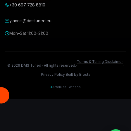
+30 697 728 8810
yiannis@dmstuned.eu
Mon–Sat 11:00–21:00
Terms & Tuning Disclaimer
©
2026
DMS Tuned ·
All rights reserved.
·
·
Privacy Policy
Built by Brosta
·
Artemida · Athens