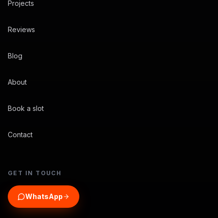
Projects
Reviews
Blog
About
Book a slot
Contact
GET IN TOUCH
WhatsApp