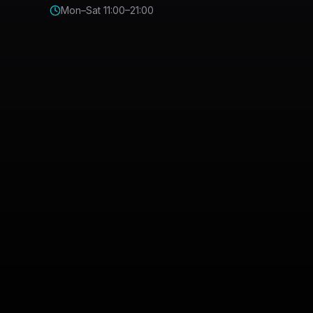
Mon–Sat 11:00–21:00