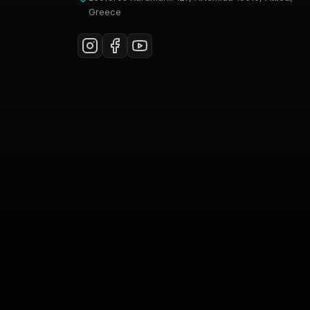
Greece