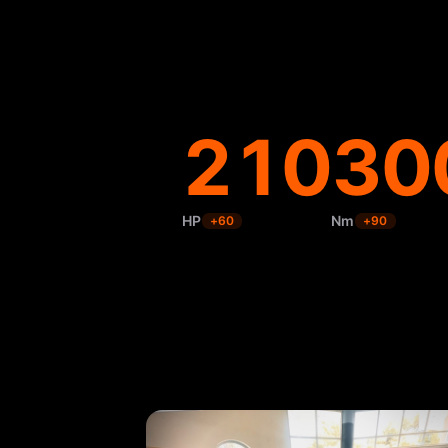
210
30
HP
Nm
+
60
+
90