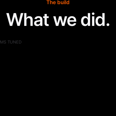
The build
What we did.
 DMS TUNED