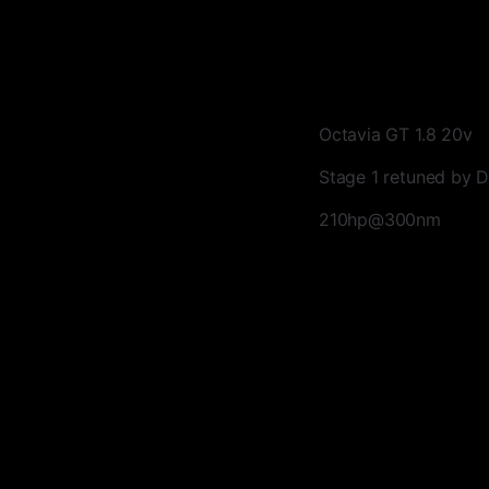
Octavia GT 1.8 20v
Stage 1 retuned by
210hp@300nm