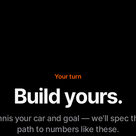
Your turn
Build yours.
nnis your car and goal — we'll spec 
path to numbers like these.