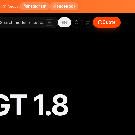
Instagram
Facebook
til 31 August
Quote
Search model or code…
EN
⌘K
GT 1.8