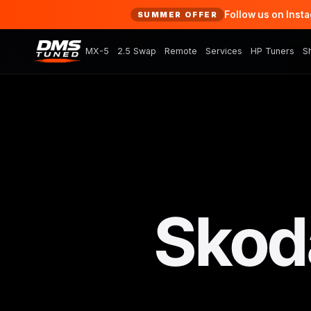
Follow us on Inst
SUMMER OFFER
MX-5
2.5 Swap
Remote
Services
HP Tuners
S
Skoda