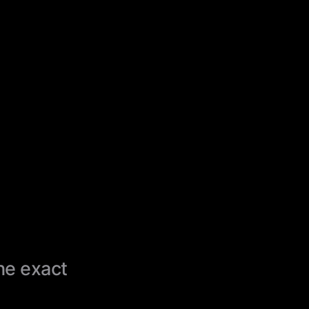
the exact