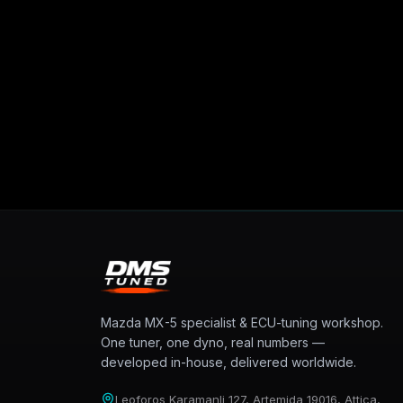
Mazda MX-5 specialist & ECU-tuning workshop.
One tuner, one dyno, real numbers —
developed in-house, delivered worldwide.
Leoforos Karamanli 127, Artemida 19016, Attica,