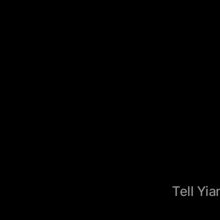
Tell Yia