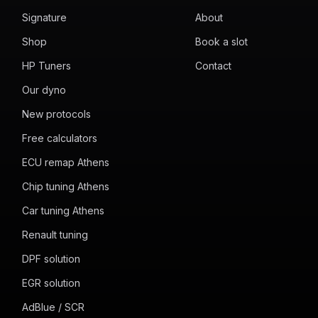
Signature
About
Shop
Book a slot
HP Tuners
Contact
Our dyno
New protocols
Free calculators
ECU remap Athens
Chip tuning Athens
Car tuning Athens
Renault tuning
DPF solution
EGR solution
AdBlue / SCR