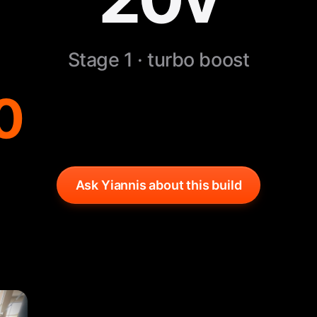
Stage 1 · turbo boost
0
Ask Yiannis about this build