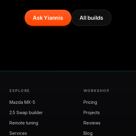
Ask Yiannis
All builds
EXPLORE
WORKSHOP
Mazda MX-5
Pricing
2.5 Swap builder
Projects
Remote tuning
Reviews
Services
Blog