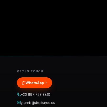
GET IN TOUCH
WhatsApp
+30 697 728 8810
yiannis@dmstuned.eu