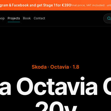
agram & Facebook and get Stage 1 for €390
final price, VAT included · un
hop
Projects
Book
Contact
Skoda · Octavia · 1.8
 Octavia 
20v