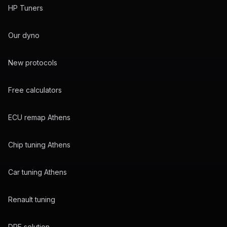
HP Tuners
Our dyno
New protocols
Free calculators
ECU remap Athens
Chip tuning Athens
Car tuning Athens
Renault tuning
DPF solution