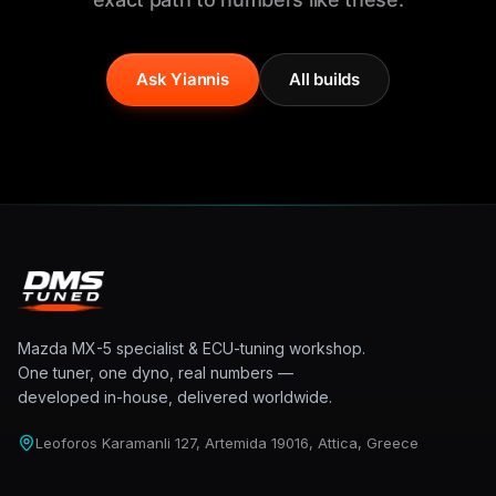
Ask Yiannis
All builds
Mazda MX-5 specialist & ECU-tuning workshop.
One tuner, one dyno, real numbers —
developed in-house, delivered worldwide.
Leoforos Karamanli 127, Artemida 19016, Attica, Greece