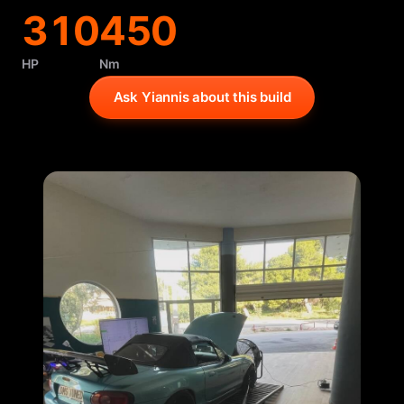
310
450
HP
Nm
Ask Yiannis about this build