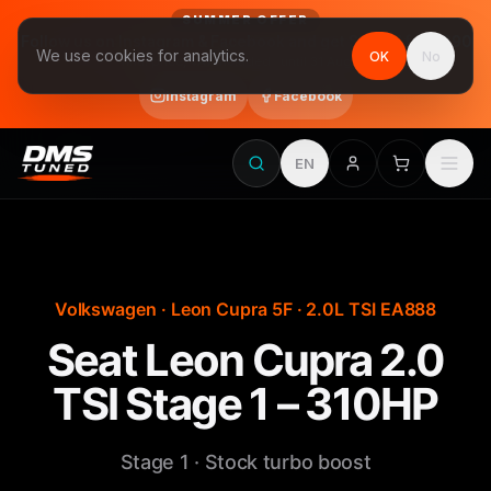
SUMMER OFFER
Follow us on Instagram & Facebook and get Stage 1 for €390
We use cookies for analytics.
OK
No
final price, VAT included · until 31 August
Instagram
Facebook
EN
Volkswagen · Leon Cupra 5F · 2.0L TSI EA888
Seat Leon Cupra 2.0
TSI Stage 1 – 310HP
Stage 1 · Stock turbo boost