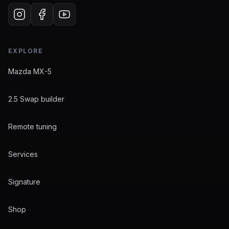
EXPLORE
Mazda MX-5
2.5 Swap builder
Remote tuning
Services
Signature
Shop