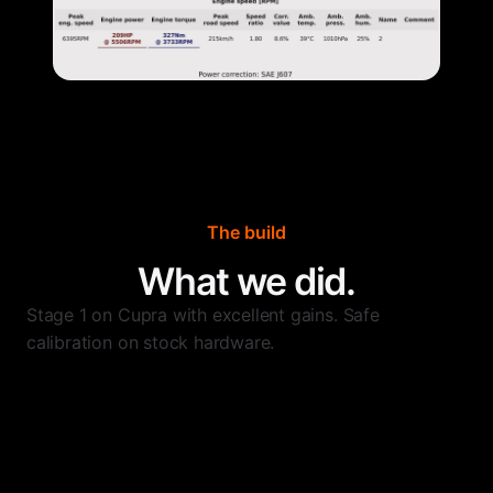
The build
What we did.
Stage 1 on Cupra with excellent gains. Safe
calibration on stock hardware.