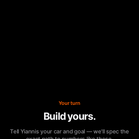
Your turn
Build yours.
Tell Yiannis your car and goal — we'll spec the
exact path to numbers like these.