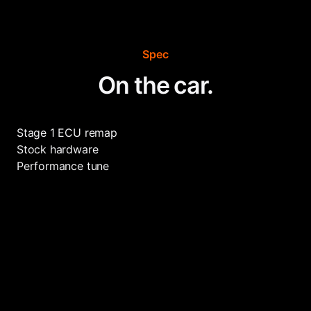
Spec
On the car.
Stage 1 ECU remap
Stock hardware
Performance tune