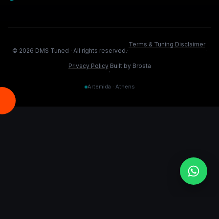
Terms & Tuning Disclaimer
©
2026
DMS Tuned ·
All rights reserved.
·
·
Privacy Policy
Built by Brosta
·
Artemida · Athens