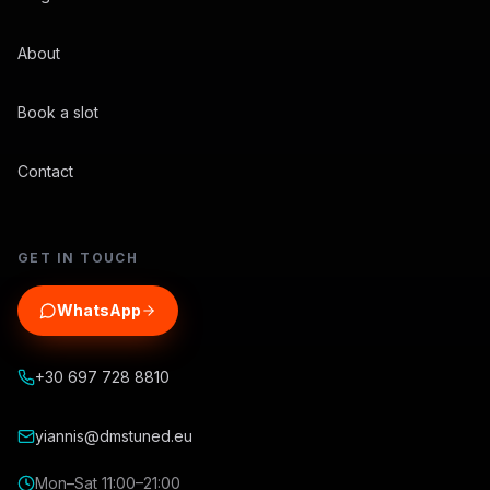
About
Book a slot
Contact
GET IN TOUCH
WhatsApp
+30 697 728 8810
yiannis@dmstuned.eu
Mon–Sat 11:00–21:00