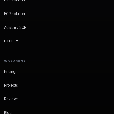
EGR solution
AdBlue / SCR
DTC Off
WORKSHOP
Pricing
Projects
Reviews
Blog