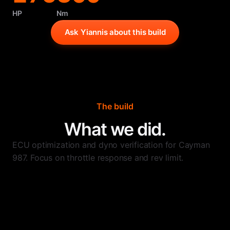
HP
Nm
Ask Yiannis about this build
The build
What we did.
ECU optimization and dyno verification for Cayman
987. Focus on throttle response and rev limit.