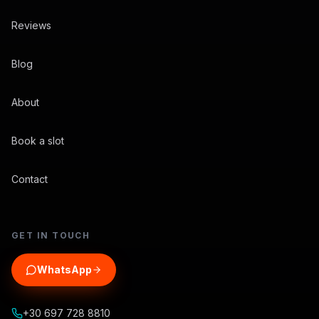
Reviews
Blog
About
Book a slot
Contact
GET IN TOUCH
WhatsApp
+30 697 728 8810