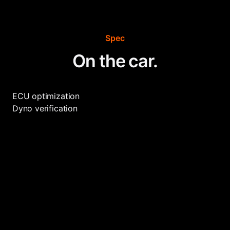
Spec
On the car.
ECU optimization
Dyno verification