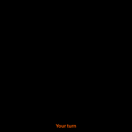
Your turn