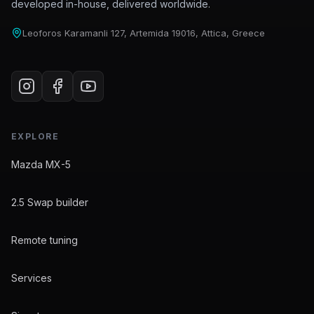
developed in-house, delivered worldwide.
Leoforos Karamanli 127, Artemida 19016, Attica, Greece
EXPLORE
Mazda MX-5
2.5 Swap builder
Remote tuning
Services