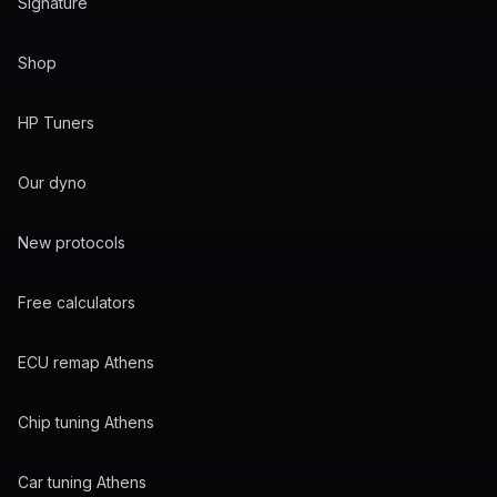
Signature
Shop
HP Tuners
Our dyno
New protocols
Free calculators
ECU remap Athens
Chip tuning Athens
Car tuning Athens