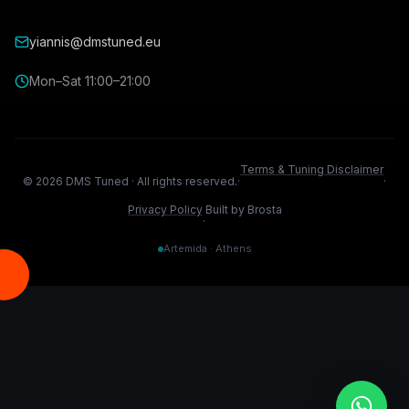
yiannis@dmstuned.eu
Mon–Sat 11:00–21:00
Terms & Tuning Disclaimer
©
2026
DMS Tuned ·
All rights reserved.
·
·
Privacy Policy
Built by Brosta
·
Artemida · Athens