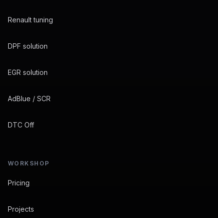
Renault tuning
DPF solution
EGR solution
AdBlue / SCR
DTC Off
WORKSHOP
Pricing
Projects