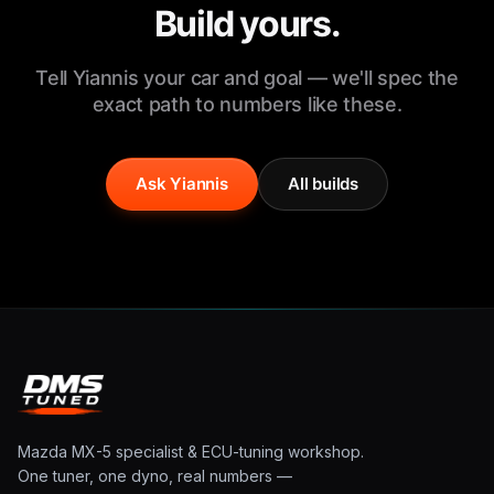
Build yours.
Tell Yiannis your car and goal — we'll spec the
exact path to numbers like these.
Ask Yiannis
All builds
Mazda MX-5 specialist & ECU-tuning workshop.
One tuner, one dyno, real numbers —