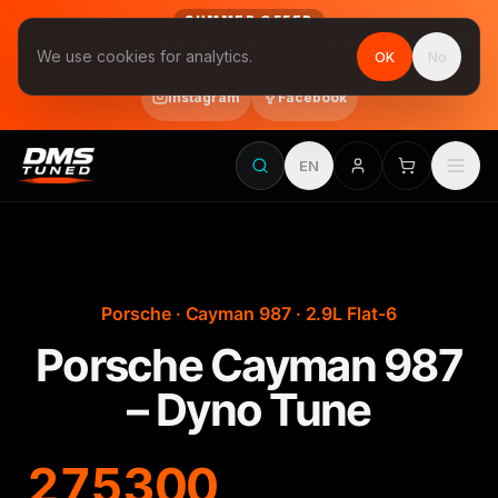
SUMMER OFFER
Follow us on Instagram & Facebook and get Stage 1 for €390
We use cookies for analytics.
OK
No
final price, VAT included · until 31 August
Instagram
Facebook
EN
Porsche · Cayman 987 · 2.9L Flat-6
Porsche Cayman 987
– Dyno Tune
275
300