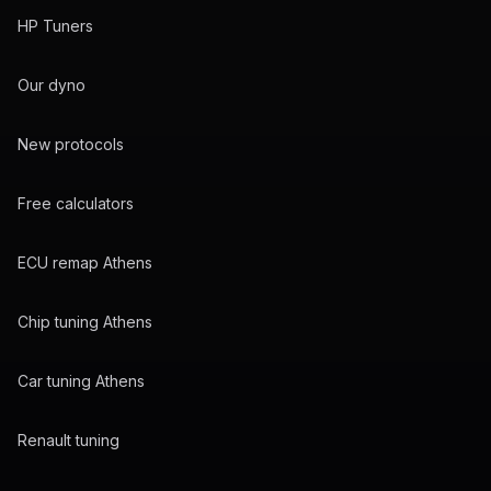
HP Tuners
Our dyno
New protocols
Free calculators
ECU remap Athens
Chip tuning Athens
Car tuning Athens
Renault tuning