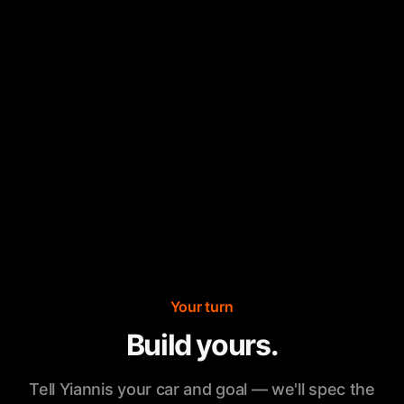
Your turn
Build yours.
Tell Yiannis your car and goal — we'll spec the