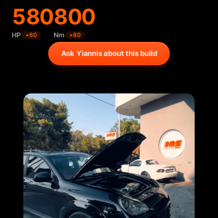
580
800
HP
Nm
+
60
+
80
Ask Yiannis about this build