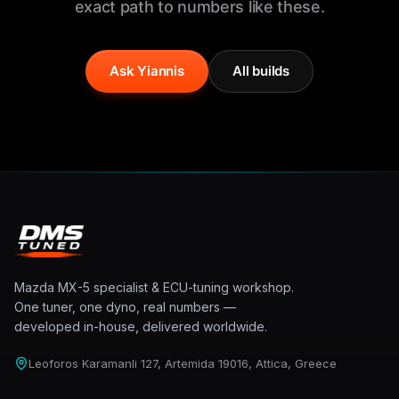
exact path to numbers like these.
Ask Yiannis
All builds
Mazda MX-5 specialist & ECU-tuning workshop.
One tuner, one dyno, real numbers —
developed in-house, delivered worldwide.
Leoforos Karamanli 127, Artemida 19016, Attica, Greece