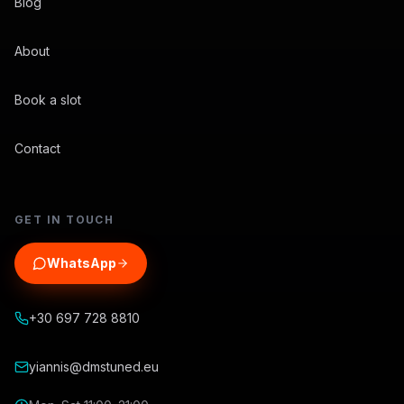
Blog
About
Book a slot
Contact
GET IN TOUCH
WhatsApp
+30 697 728 8810
yiannis@dmstuned.eu