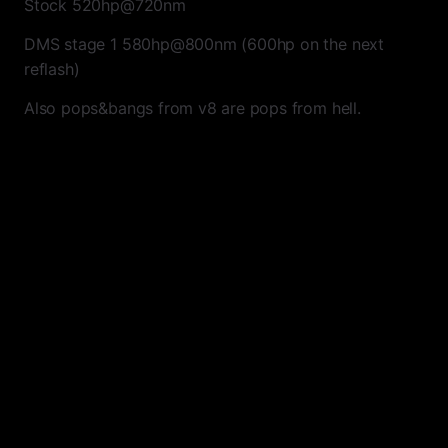
Stock 520hp@720nm
DMS stage 1 580hp@800nm (600hp on the next
reflash)
Also pops&bangs from v8 are pops from hell.