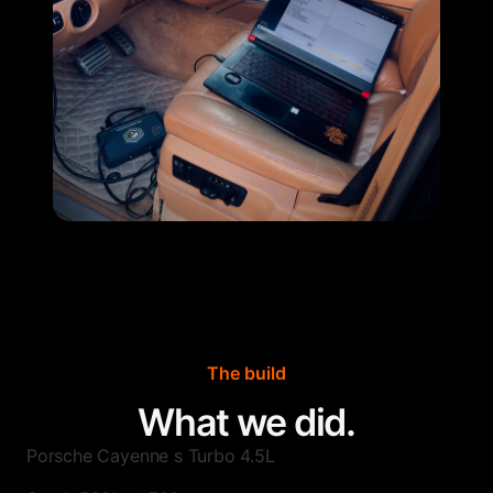
The build
What we did.
Porsche Cayenne s Turbo 4.5L