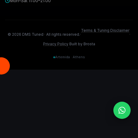
Mon–Sat 11:00–21:00
Terms & Tuning Disclaimer
©
2026
DMS Tuned ·
All rights reserved.
·
·
Privacy Policy
Built by Brosta
·
Artemida · Athens