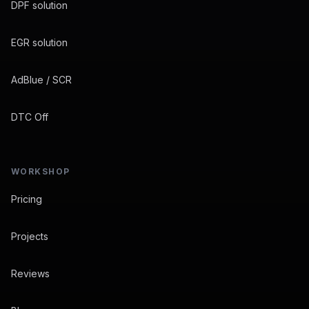
DPF solution
EGR solution
AdBlue / SCR
DTC Off
WORKSHOP
Pricing
Projects
Reviews