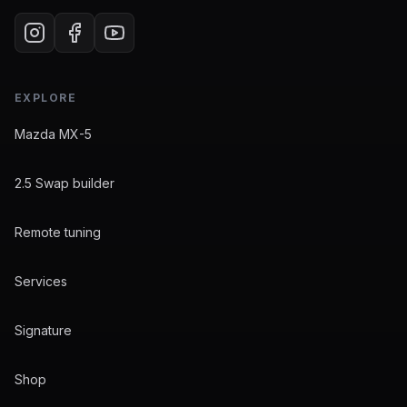
EXPLORE
Mazda MX-5
2.5 Swap builder
Remote tuning
Services
Signature
Shop