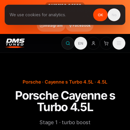
SUMMER OFFER
Follow us on Instagram & Facebook and get Stage 1 for €390
We use cookies for analytics.
OK
No
final price, VAT included · until 31 August
Instagram
Facebook
EN
Porsche · Cayenne s Turbo 4.5L · 4.5L
Porsche Cayenne s
Turbo 4.5L
Stage 1 · turbo boost