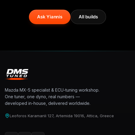
Ask Yiannis
All builds
Mazda MX-5 specialist & ECU-tuning workshop.
One tuner, one dyno, real numbers —
developed in-house, delivered worldwide.
Leoforos Karamanli 127, Artemida 19016, Attica, Greece