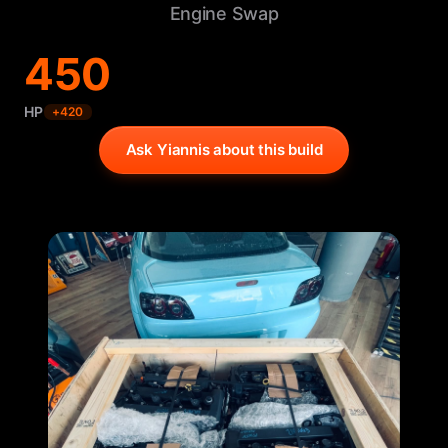
Engine Swap
450
HP
+
420
Ask Yiannis about this build