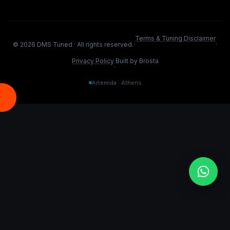
Terms & Tuning Disclaimer
©
2026
DMS Tuned ·
All rights reserved.
·
·
Privacy Policy
Built by Brosta
·
Artemida · Athens