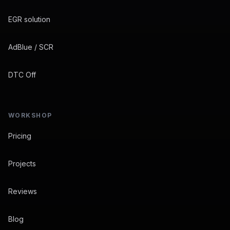
EGR solution
AdBlue / SCR
DTC Off
WORKSHOP
Pricing
Projects
Reviews
Blog