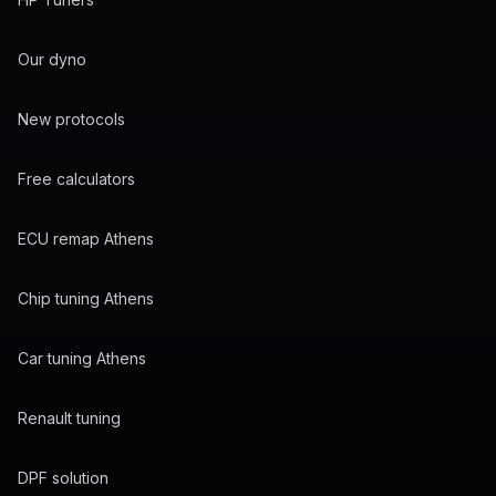
Our dyno
New protocols
Free calculators
ECU remap Athens
Chip tuning Athens
Car tuning Athens
Renault tuning
DPF solution