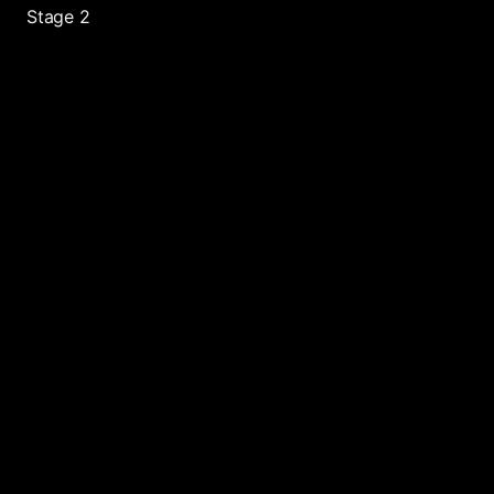
Stage 2