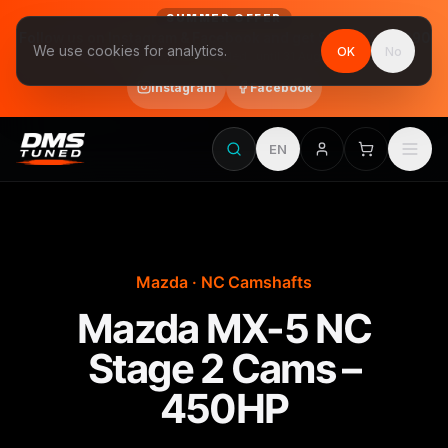
SUMMER OFFER
Follow us on Instagram & Facebook and get Stage 1 for €390
We use cookies for analytics.
OK
No
final price, VAT included · until 31 August
Instagram
Facebook
EN
Mazda · NC Camshafts
Mazda MX-5 NC
Stage 2 Cams –
450HP