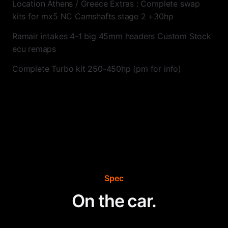
Location Athens / Greece Extras : Complete swap
kits for mx5 NC Camshafts stage 2 +30hp
Ramair intakes 4-1 big 45mm headers Custom Stock
ecu remaps
Complete Turbo kit 250-450hp (pm for info)
Spec
On the car.