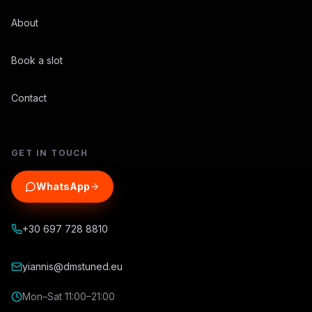
About
Book a slot
Contact
GET IN TOUCH
WhatsApp
+30 697 728 8810
yiannis@dmstuned.eu
Mon–Sat 11:00–21:00