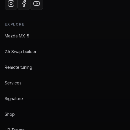
EXPLORE
Mazda MX-5
2.5 Swap builder
Remote tuning
Services
Signature
Shop
HP Tuners