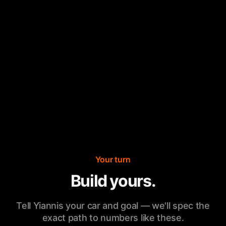
Your turn
Build yours.
Tell Yiannis your car and goal — we'll spec the
exact path to numbers like these.