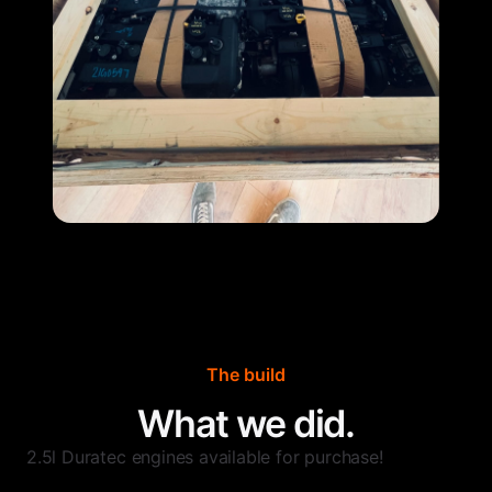
The build
What we did.
2.5l Duratec engines available for purchase!