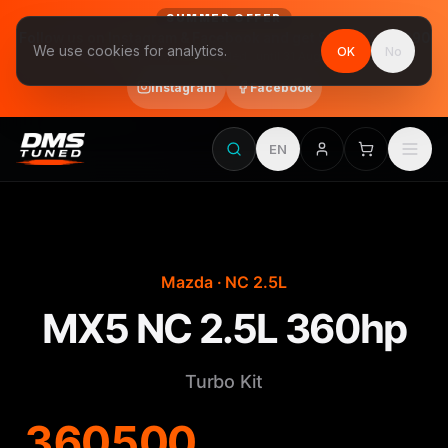
SUMMER OFFER
Follow us on Instagram & Facebook and get Stage 1 for €390
We use cookies for analytics.
OK
No
final price, VAT included · until 31 August
Instagram
Facebook
EN
Mazda · NC 2.5L
MX5 NC 2.5L 360hp
Turbo Kit
360
500