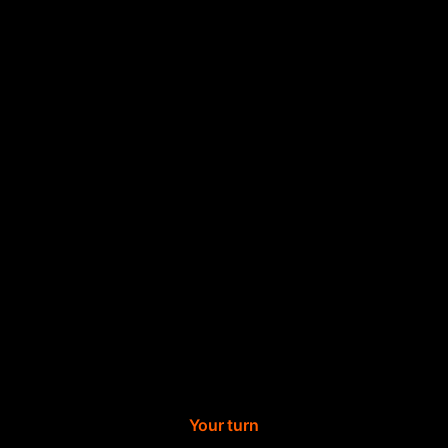
Your turn