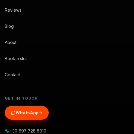
Reviews
Blog
About
Book a slot
Contact
GET IN TOUCH
WhatsApp
+30 697 728 8810