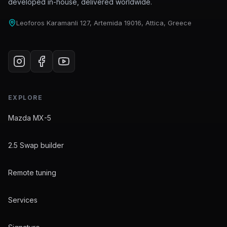
developed in-house, delivered worldwide.
Leoforos Karamanli 127, Artemida 19016, Attica, Greece
EXPLORE
Mazda MX-5
2.5 Swap builder
Remote tuning
Services