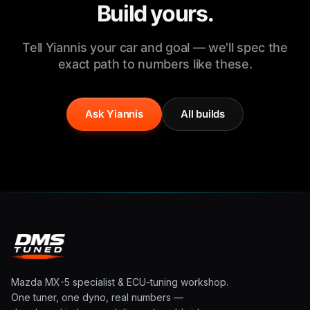
Build yours.
Tell Yiannis your car and goal — we'll spec the
exact path to numbers like these.
Ask Yiannis
All builds
Mazda MX-5 specialist & ECU-tuning workshop.
One tuner, one dyno, real numbers —