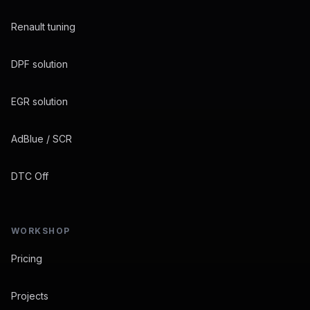
Renault tuning
DPF solution
EGR solution
AdBlue / SCR
DTC Off
WORKSHOP
Pricing
Projects