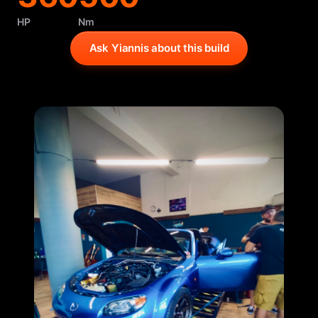
HP
Nm
Ask Yiannis about this build