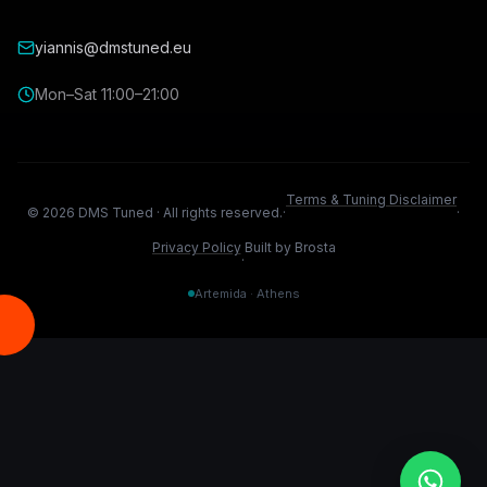
yiannis@dmstuned.eu
Mon–Sat 11:00–21:00
Terms & Tuning Disclaimer
©
2026
DMS Tuned ·
All rights reserved.
·
·
Privacy Policy
Built by Brosta
·
Artemida · Athens