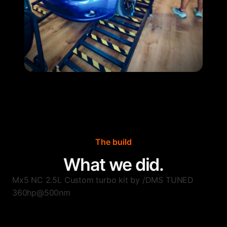
The build
What we did.
Mx5 NC 2.5L Custom turbo kit by /DMS TUNED
360hp@500nm