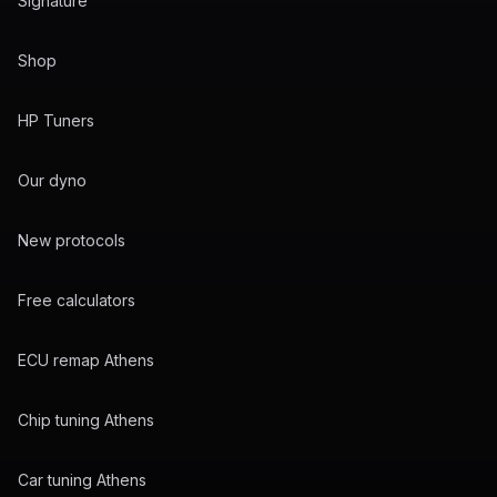
Signature
Shop
HP Tuners
Our dyno
New protocols
Free calculators
ECU remap Athens
Chip tuning Athens
Car tuning Athens