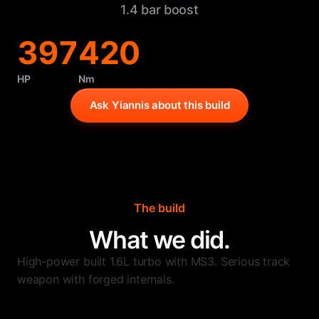
1.4 bar boost
397
420
HP
Nm
Ask Yiannis about this build
The build
What we did.
High-power built 1.6L turbo with MS3. Serious track
weapon with forged internals.