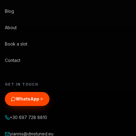
Blog
About
Book a slot
Contact
GET IN TOUCH
WhatsApp
+30 697 728 8810
yiannis@dmstuned.eu