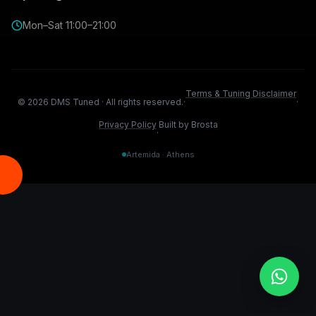
Mon–Sat 11:00–21:00
Terms & Tuning Disclaimer
©
2026
DMS Tuned ·
All rights reserved.
·
·
Privacy Policy
Built by Brosta
·
Artemida · Athens