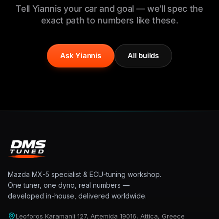
Tell Yiannis your car and goal — we'll spec the
exact path to numbers like these.
Ask Yiannis
All builds
Mazda MX-5 specialist & ECU-tuning workshop.
One tuner, one dyno, real numbers —
developed in-house, delivered worldwide.
Leoforos Karamanli 127, Artemida 19016, Attica, Greece