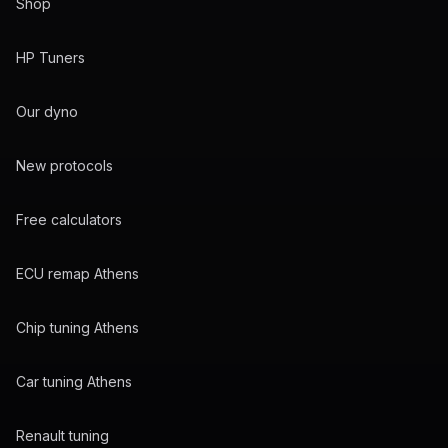
Shop
HP Tuners
Our dyno
New protocols
Free calculators
ECU remap Athens
Chip tuning Athens
Car tuning Athens
Renault tuning