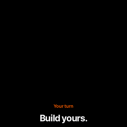
Your turn
Build yours.