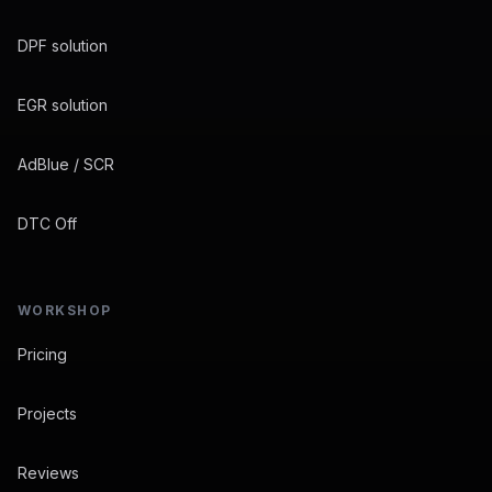
DPF solution
EGR solution
AdBlue / SCR
DTC Off
WORKSHOP
Pricing
Projects
Reviews