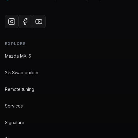
EXPLORE
Mazda MX-5
2.5 Swap builder
Remote tuning
Services
Signature