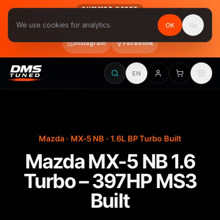
SUMMER OFFER
Follow us on Instagram & Facebook and get Stage 1 for €390
We use cookies for analytics.
OK
No
final price, VAT included · until 31 August
Instagram
Facebook
EN
Mazda · MX-5 NB · 1.6L BP Turbo Built
Mazda MX-5 NB 1.6
Turbo – 397HP MS3
Built