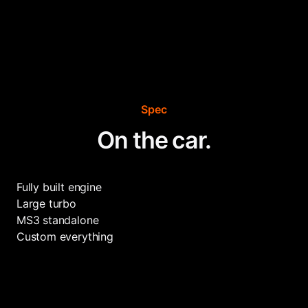
Spec
On the car.
Fully built engine
Large turbo
MS3 standalone
Custom everything