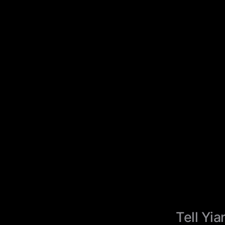
Tell Yia