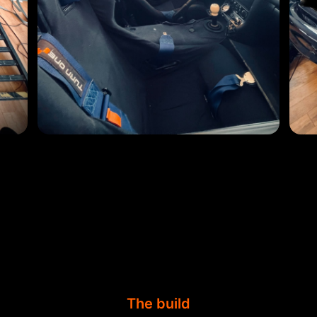
The build