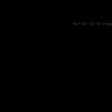
Mx5 BP 1.8 ITB Stag