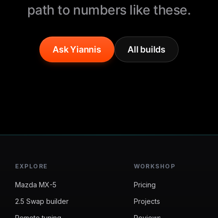
path to numbers like these.
Ask Yiannis
All builds
EXPLORE
WORKSHOP
Mazda MX-5
Pricing
2.5 Swap builder
Projects
Remote tuning
Reviews