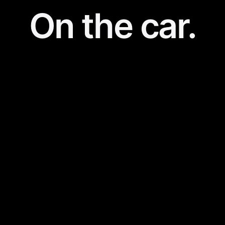
On the car.