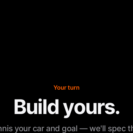
Your turn
Build yours.
nnis your car and goal — we'll spec 