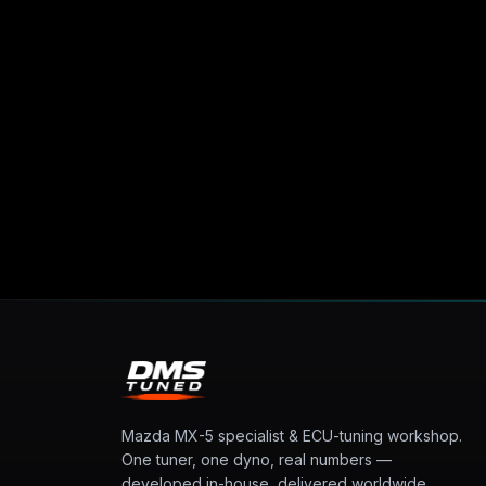
Mazda MX-5 specialist & ECU-tuning workshop.
One tuner, one dyno, real numbers —
developed in-house, delivered worldwide.