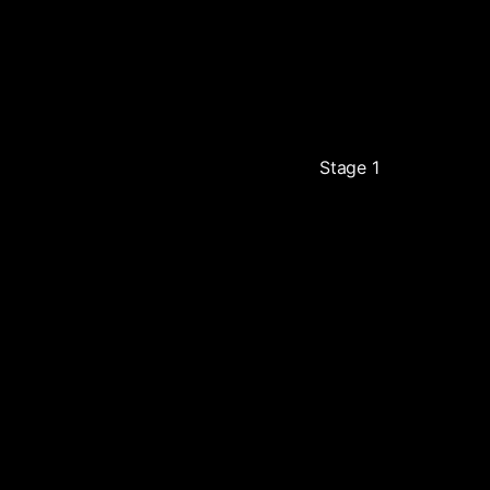
Stage 1