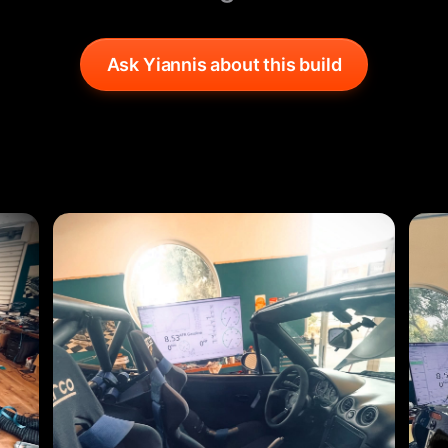
Ask Yiannis about this build