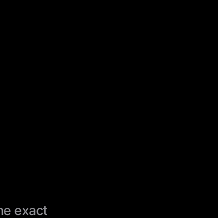
the exact