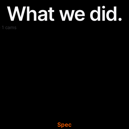
What we did.
e 1 cams
Spec