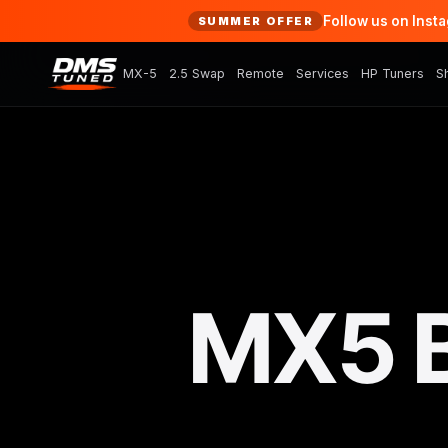
Follow us on Inst
SUMMER OFFER
MX-5
2.5 Swap
Remote
Services
HP Tuners
S
MX5 B