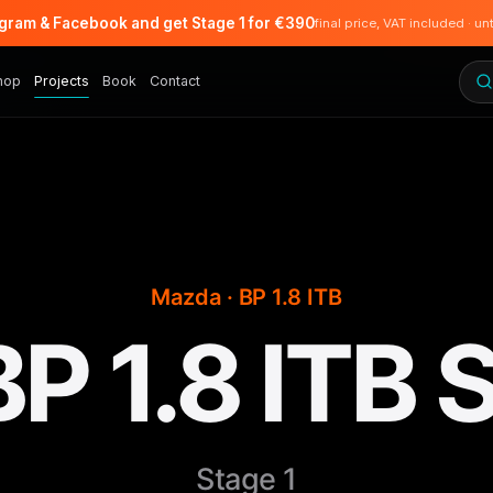
agram & Facebook and get Stage 1 for €390
final price, VAT included · un
hop
Projects
Book
Contact
Mazda · BP 1.8 ITB
P 1.8 ITB S
Stage 1