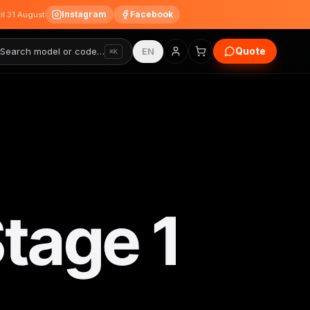
Instagram
Facebook
til 31 August
Quote
Search model or code…
EN
⌘K
tage 1