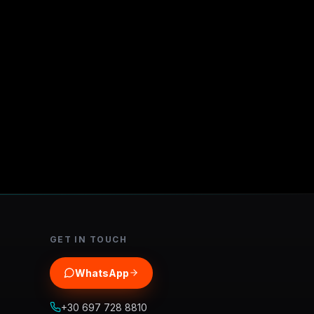
GET IN TOUCH
WhatsApp
+30 697 728 8810