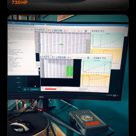
730
HP