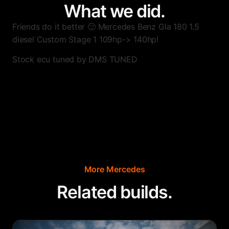
What we did.
Friends do it better 🙂 Mercedes Benz Gla 180 1.5
diesel Custom Stage 1 109hp-> 140hp!
Stock ecu tuned by DMS TUNED
More
Mercedes
Related builds.