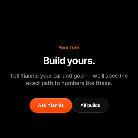
Your turn
Build yours.
Tell Yiannis your car and goal — we'll spec the
exact path to numbers like these.
Ask Yiannis
All builds