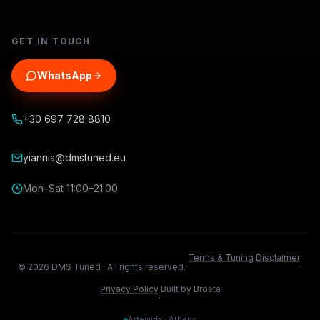
GET IN TOUCH
WhatsApp
+30 697 728 8810
yiannis@dmstuned.eu
Mon–Sat 11:00–21:00
Terms & Tuning Disclaimer
©
2026
DMS Tuned ·
All rights reserved.
·
·
Privacy Policy
Built by Brosta
·
Artemida · Athens