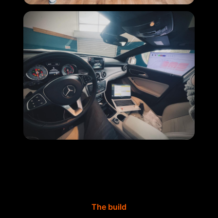
The build