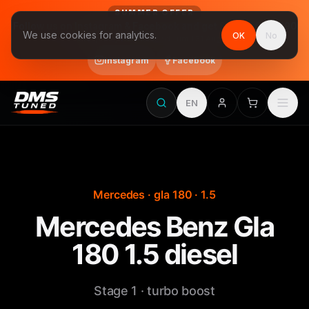
SUMMER OFFER
Follow us on Instagram & Facebook and get Stage 1 for €390
We use cookies for analytics.
OK
No
final price, VAT included · until 31 August
Instagram
Facebook
EN
Mercedes · gla 180 · 1.5
Mercedes Benz Gla
180 1.5 diesel
Stage 1 · turbo boost