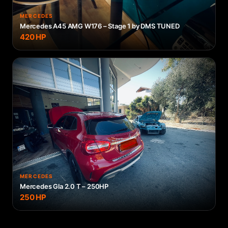
MERCEDES
Mercedes A45 AMG W176 – Stage 1 by DMS TUNED
420
HP
MERCEDES
Mercedes Gla 2.0 T – 250HP
250
HP