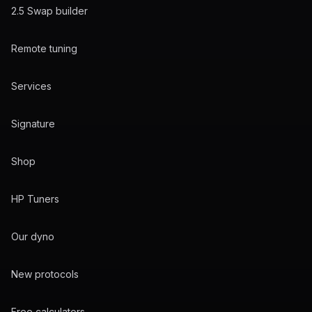
2.5 Swap builder
Remote tuning
Services
Signature
Shop
HP Tuners
Our dyno
New protocols
Free calculators