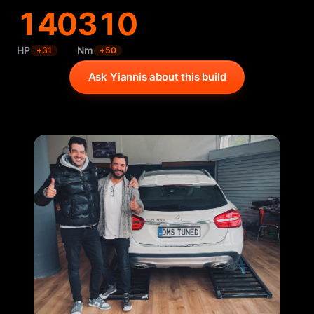
140
310
HP
Nm
+
31
+
50
Ask Yiannis about this build