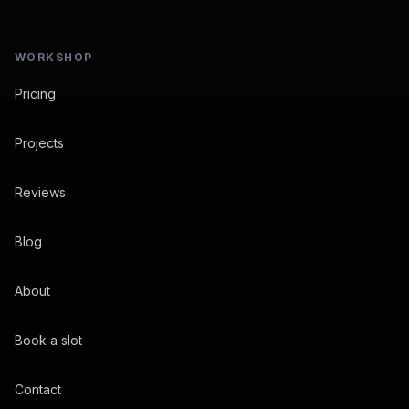
WORKSHOP
Pricing
Projects
Reviews
Blog
About
Book a slot
Contact