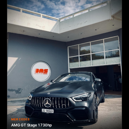
MERCEDES
AMG GT Stage 1 730hp