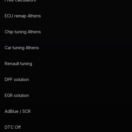
ECU remap Athens
Chip tuning Athens
Car tuning Athens
Renault tuning
DPF solution
EGR solution
AdBlue / SCR
DTC Off