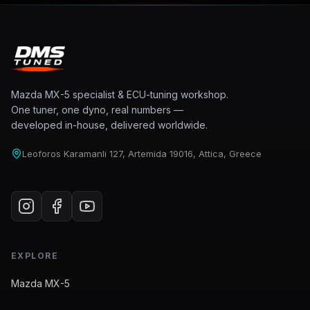
Mazda MX-5 specialist & ECU-tuning workshop.
One tuner, one dyno, real numbers —
developed in-house, delivered worldwide.
Leoforos Karamanli 127, Artemida 19016, Attica, Greece
EXPLORE
Mazda MX-5