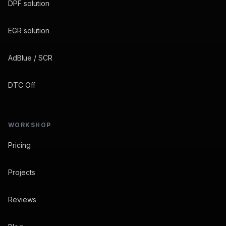
DPF solution
EGR solution
AdBlue / SCR
DTC Off
WORKSHOP
Pricing
Projects
Reviews