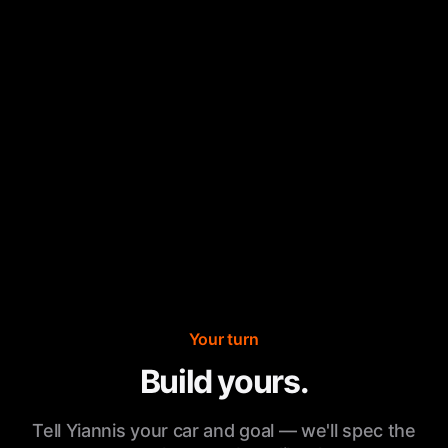
Your turn
Build yours.
Tell Yiannis your car and goal — we'll spec the