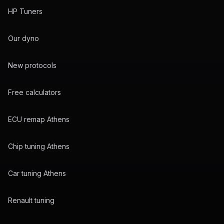
HP Tuners
Our dyno
New protocols
Free calculators
ECU remap Athens
Chip tuning Athens
Car tuning Athens
Renault tuning