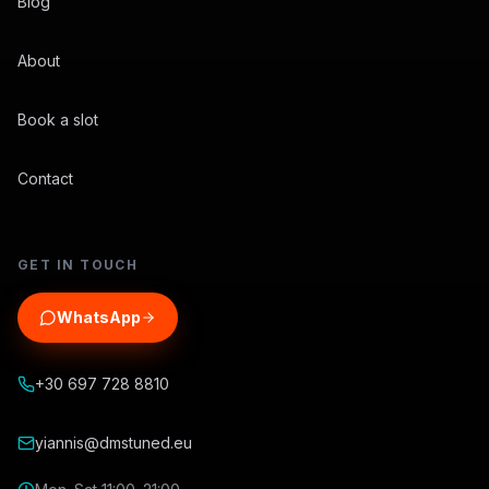
Blog
About
Book a slot
Contact
GET IN TOUCH
WhatsApp
+30 697 728 8810
yiannis@dmstuned.eu