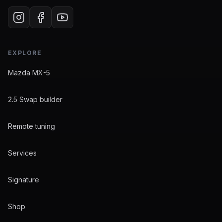
EXPLORE
Mazda MX-5
2.5 Swap builder
Remote tuning
Services
Signature
Shop