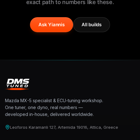
exact path to numbers like these.
Ask Yiannis
All builds
Mazda MX-5 specialist & ECU-tuning workshop.
One tuner, one dyno, real numbers —
developed in-house, delivered worldwide.
Leoforos Karamanli 127, Artemida 19016, Attica, Greece