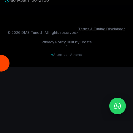
Mon–Sat 11:00–21:00
Terms & Tuning Disclaimer
©
2026
DMS Tuned ·
All rights reserved.
·
·
Privacy Policy
Built by Brosta
·
Artemida · Athens