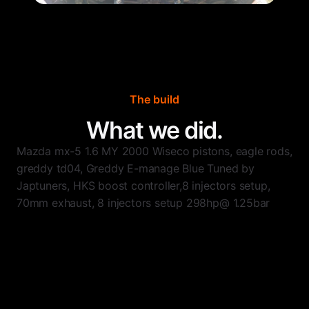
The build
What we did.
Mazda mx-5 1.6 MY 2000 Wiseco pistons, eagle rods,
greddy td04, Greddy E-manage Blue Tuned by
Japtuners, HKS boost controller,8 injectors setup,
70mm exhaust, 8 injectors setup 298hp@ 1.25bar