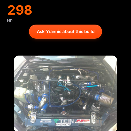
298
HP
Ask Yiannis about this build