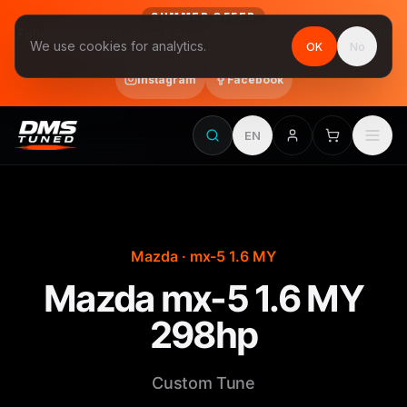
SUMMER OFFER
Follow us on Instagram & Facebook and get Stage 1 for €390
We use cookies for analytics.
OK
No
final price, VAT included · until 31 August
Instagram
Facebook
EN
Mazda · mx-5 1.6 MY
Mazda mx-5 1.6 MY
298hp
Custom Tune