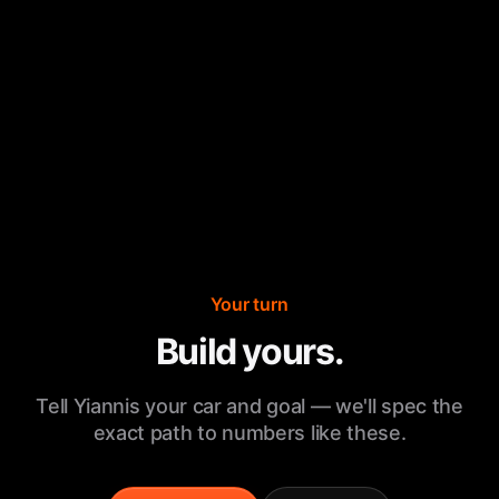
Your turn
Build yours.
Tell Yiannis your car and goal — we'll spec the
exact path to numbers like these.