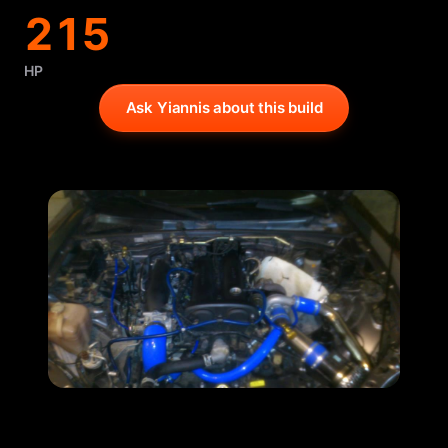
215
HP
Ask Yiannis about this build