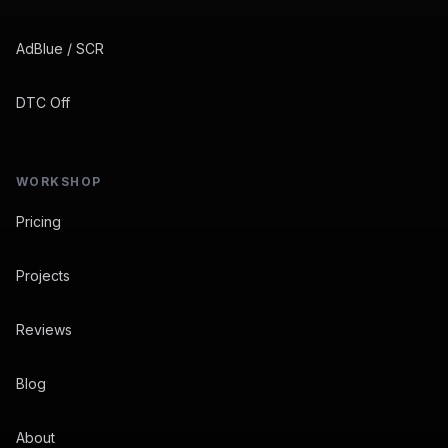
AdBlue / SCR
DTC Off
WORKSHOP
Pricing
Projects
Reviews
Blog
About