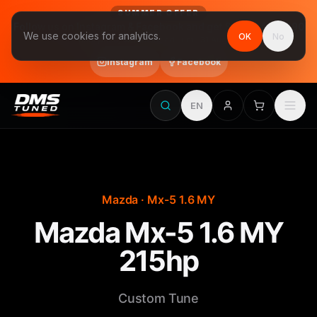
SUMMER OFFER
Follow us on Instagram & Facebook and get Stage 1 for €390
We use cookies for analytics.
OK
No
final price, VAT included · until 31 August
Instagram
Facebook
EN
Mazda · Mx-5 1.6 MY
Mazda Mx-5 1.6 MY
215hp
Custom Tune