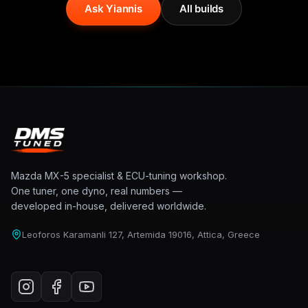
Ask Yiannis
All builds
Mazda MX-5 specialist & ECU-tuning workshop.
One tuner, one dyno, real numbers —
developed in-house, delivered worldwide.
Leoforos Karamanli 127, Artemida 19016, Attica, Greece