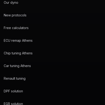
Our dyno
New protocols
Free calculators
ECU remap Athens
Chip tuning Athens
Car tuning Athens
Renault tuning
DPF solution
EGR solution