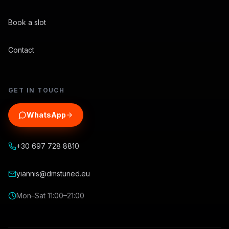
Book a slot
Contact
GET IN TOUCH
WhatsApp
+30 697 728 8810
yiannis@dmstuned.eu
Mon–Sat 11:00–21:00