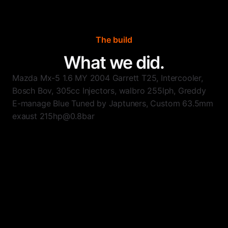
The build
What we did.
Mazda Mx-5 1.6 MY 2004 Garrett T25, Intercooler,
Bosch Bov, 305cc Injectors, walbro 255lph, Greddy
E-manage Blue Tuned by Japtuners, Custom 63.5mm
exaust 215hp@0.8bar