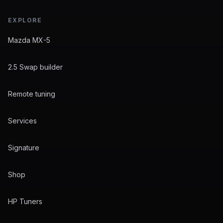
EXPLORE
Mazda MX-5
2.5 Swap builder
Remote tuning
Services
Signature
Shop
HP Tuners