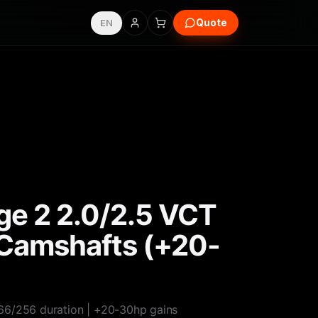
Quote
EN
e 2 2.0/2.5 VCT
Camshafts (+20-
66/256 duration | +20-30hp gains