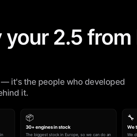
 your 2.5 fro
ne — it's the people who developed
hind it.
📦
🔧
30+ engines in stock
We t
in
The biggest stock in Europe, so we can do an
We d