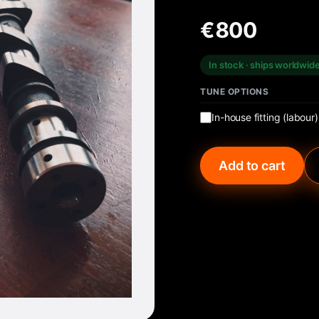
€800
In stock · ships worldwid
TUNE OPTIONS
In-house fitting (labour)
Add to cart