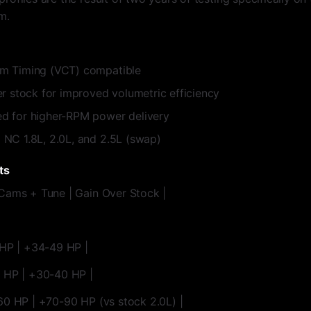
m.
m Timing (VCT) compatible
r stock for improved volumetric efficiency
d for higher-RPM power delivery
NC 1.8L, 2.0L, and 2.5L (swap)
ts
Cams + Tune | Gain Over Stock |
 HP | +34-49 HP |
0 HP | +30-40 HP |
60 HP | +70-90 HP (vs stock 2.0L) |