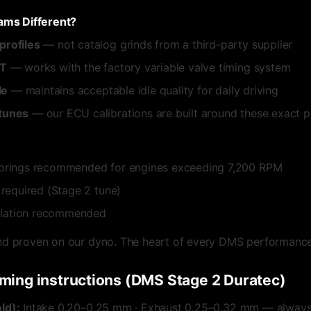
ms Different?
rofiles
— not catalog grinds from a third-party supplier
VT
— works with the factory variable valve timing system
le
— maintains acceptable idle quality for daily driving
tunes
— our ECU calibrations are built around these exact pr
prings recommended for engines exceeding 7,200 RPM
 required (Stage 2 tune)
allation recommended
nd proven on our dyno. The heart of every DMS performance
iming instructions (DMS Stage 2 Duratec)
ld):
Intake 0.20–0.25 mm · Exhaust 0.25–0.32 mm — always 