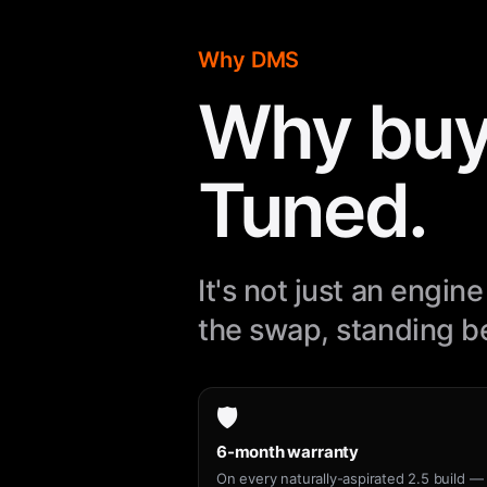
Why DMS
Why buy
Tuned.
It's not just an engi
the swap, standing be
🛡️
6-month warranty
On every naturally-aspirated 2.5 build — 