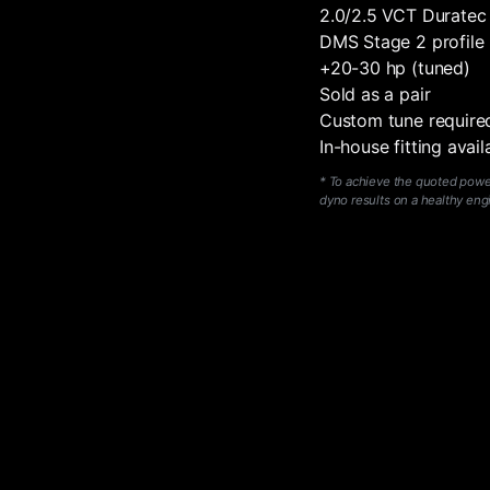
2.0/2.5 VCT Duratec
DMS Stage 2 profile
+20-30 hp (tuned)
Sold as a pair
Custom tune require
In-house fitting avai
*
To achieve the quoted power,
dyno results on a healthy eng