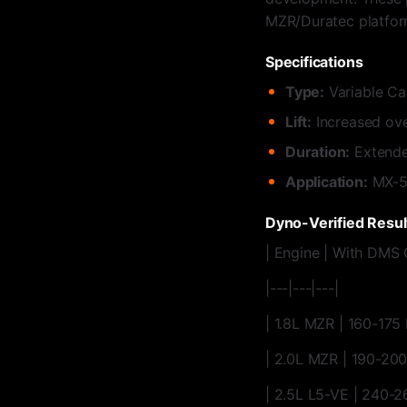
MZR/Duratec platfor
Specifications
Type:
Variable Ca
Lift:
Increased ove
Duration:
Extende
Application:
MX-5 
Dyno-Verified Resul
| Engine | With DMS 
|---|---|---|
| 1.8L MZR | 160-175
| 2.0L MZR | 190-20
| 2.5L L5-VE | 240-2