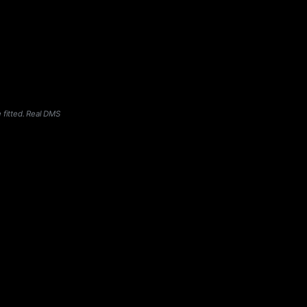
 fitted. Real DMS