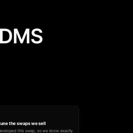
m DMS
une the swaps we sell
eveloped this swap, so we know exactly