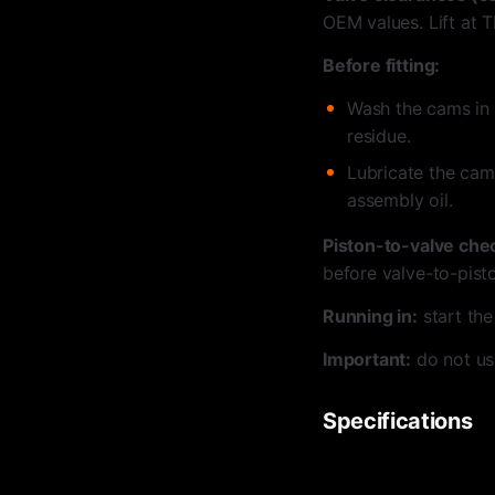
OEM values. Lift at T
Before fitting:
Wash the cams in 
residue.
Lubricate the cam
assembly oil.
Piston-to-valve che
before valve-to-pist
Running in:
start the
Important:
do not us
Specifications