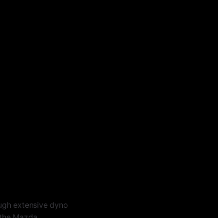
gh extensive dyno
n the Mazda