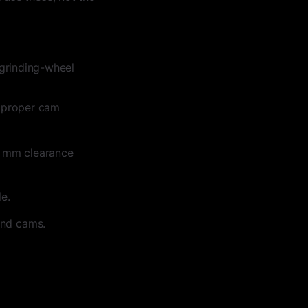
grinding-wheel
h proper cam
.5 mm clearance
e.
and cams.