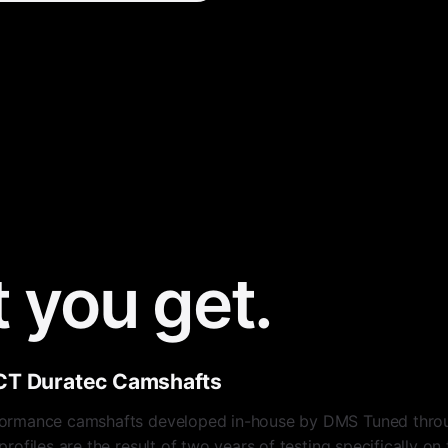
 you get.
CT Duratec Camshafts
ormance camshafts developed in-house by DMS Tuned throu
ofiles are the result of two years of testing specifically o