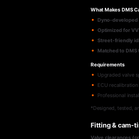
What Makes DMS Ca
Dyno-developed p
Optimized for V
Street-friendly id
Matched to DMS 
Requirements
Upgraded valve s
ECU recalibration
Professional inst
*Designed, tested, a
Fitting & cam-t
Valve clearances (co