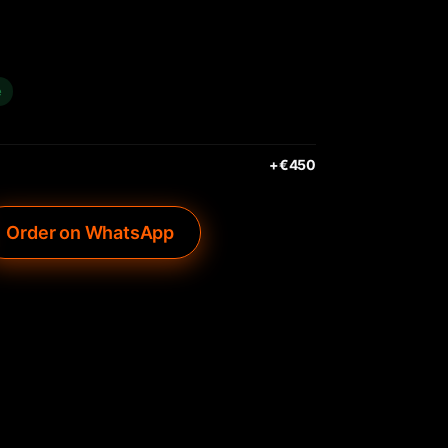
e
+€
450
Order on WhatsApp