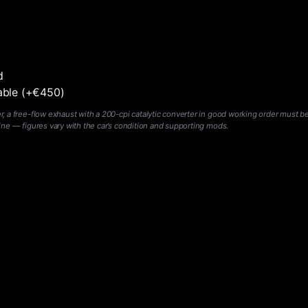
d
lable (+€450)
 a free-flow exhaust with a 200-cpi catalytic converter in good working order must be
ine — figures vary with the car’s condition and supporting mods.