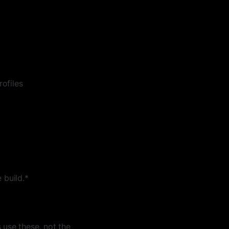
ofiles
 build.*
use these, not the