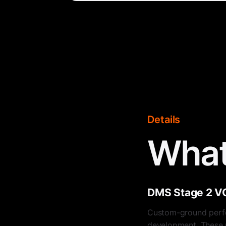
Details
What
DMS Stage 2 V
Custom-ground perf
development. These pr