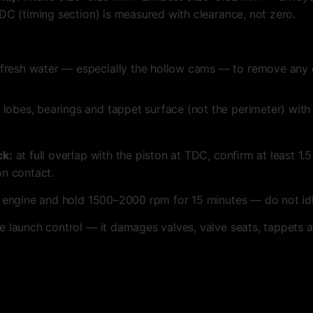
DC (timing section) is measured with clearance, not zero.
fresh water — especially the hollow cams — to remove any 
 lobes, bearings and tappet surface (not the perimeter) wit
ck:
at full overlap with the piston at TDC, confirm at least 1
on contact.
 engine and hold 1500–2000 rpm for 15 minutes — do not idl
e launch control — it damages valves, valve seats, tappets 