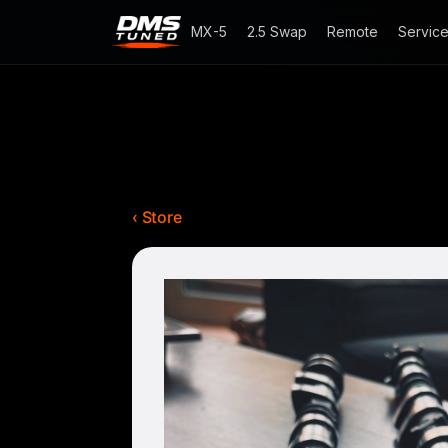
MX-5
2.5 Swap
Remote
Servic
‹ Store