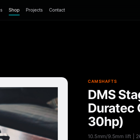
es
Shop
Projects
Contact
CAMSHAFTS
DMS Stag
Duratec 
30hp)
10.5mm/9.5mm lift | 2