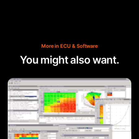
More in
ECU & Software
You might also want.