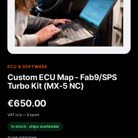
ECU & SOFTWARE
Custom ECU Map - Fab9/SPS
Turbo Kit (MX-5 NC)
€650.00
VAT n/a — Export
In stock · ships worldwide
TUNE OPTIONS