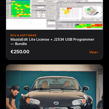
ECU & SOFTWARE
MazdaEdit Lite License + J2534 USB Programmer
— Bundle
€250.00
View ›