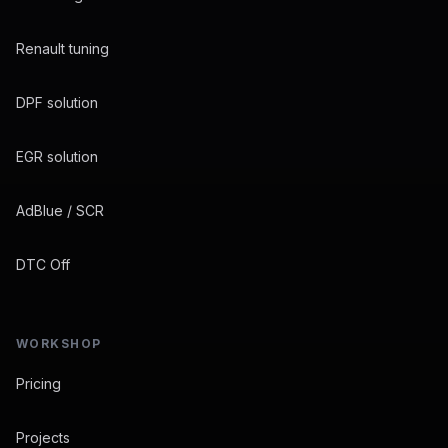
Renault tuning
DPF solution
EGR solution
AdBlue / SCR
DTC Off
WORKSHOP
Pricing
Projects