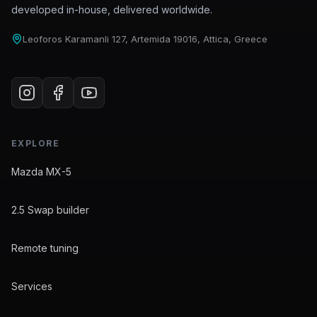
developed in-house, delivered worldwide.
Leoforos Karamanli 127, Artemida 19016, Attica, Greece
EXPLORE
Mazda MX-5
2.5 Swap builder
Remote tuning
Services