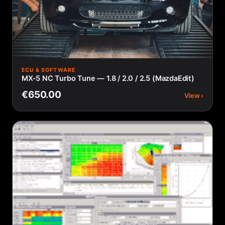
ECU & SOFTWARE
MX-5 NC Turbo Tune — 1.8 / 2.0 / 2.5 (MazdaEdit)
€650.00
View ›