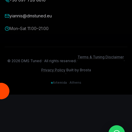
yiannis@dmstuned.eu
Mon–Sat 11:00–21:00
Terms & Tuning Disclaimer
©
2026
DMS Tuned ·
All rights reserved.
·
·
Privacy Policy
Built by Brosta
·
Artemida · Athens