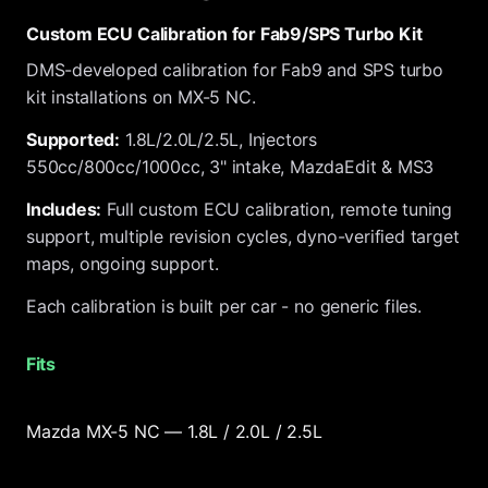
Custom ECU Calibration for Fab9/SPS Turbo Kit
DMS-developed calibration for Fab9 and SPS turbo
kit installations on MX-5 NC.
Supported:
1.8L/2.0L/2.5L, Injectors
550cc/800cc/1000cc, 3" intake, MazdaEdit & MS3
Includes:
Full custom ECU calibration, remote tuning
support, multiple revision cycles, dyno-verified target
maps, ongoing support.
Each calibration is built per car - no generic files.
Fits
Mazda MX-5 NC — 1.8L / 2.0L / 2.5L