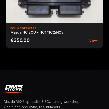
ECU & SOFTWARE
Mazda NC ECU - NC1/NC2/NC3
€350.00
View ›
Mazda MX-5 specialist & ECU-tuning workshop.
One tuner, one dyno, real numbers —