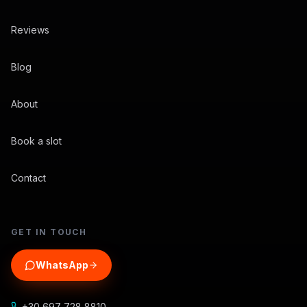
Reviews
Blog
About
Book a slot
Contact
GET IN TOUCH
WhatsApp
+30 697 728 8810