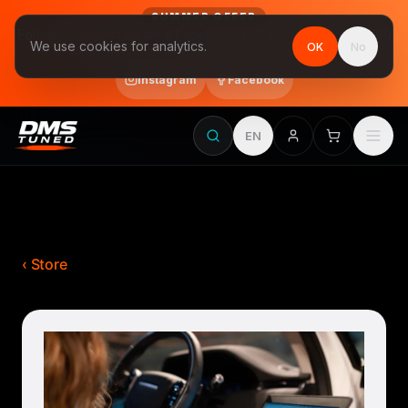
SUMMER OFFER
Follow us on Instagram & Facebook and get Stage 1 for €390
We use cookies for analytics.
OK
No
final price, VAT included · until 31 August
Instagram
Facebook
EN
‹ Store