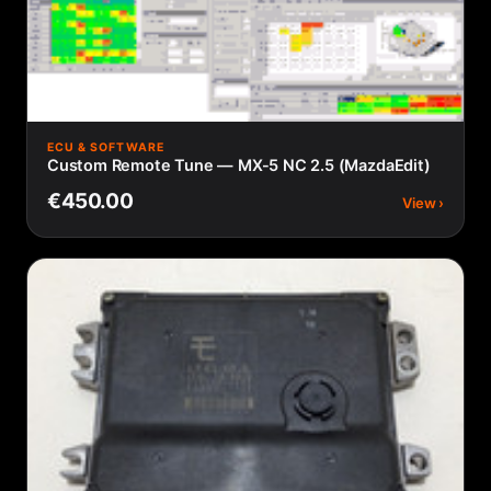
ECU & SOFTWARE
Custom Remote Tune — MX-5 NC 2.5 (MazdaEdit)
€450.00
View ›