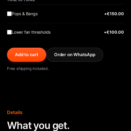
Pops & Bangs
+€
150.00
Lower fan thresholds
+€
100.00
Add to cart
Order on WhatsApp
Free shipping included.
Details
What you get.