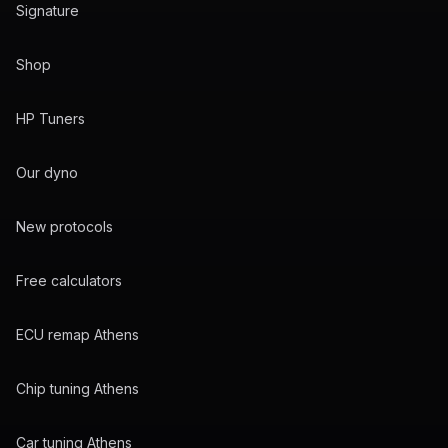
Signature
Shop
HP Tuners
Our dyno
New protocols
Free calculators
ECU remap Athens
Chip tuning Athens
Car tuning Athens