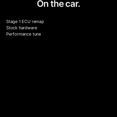
On the car.
Stage 1 ECU remap
Stock hardware
Performance tune