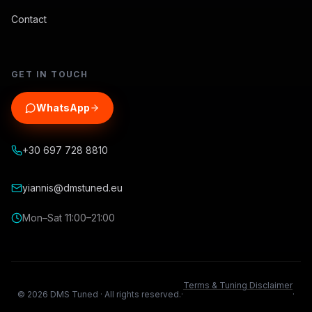
Contact
GET IN TOUCH
WhatsApp
+30 697 728 8810
yiannis@dmstuned.eu
Mon–Sat 11:00–21:00
Terms & Tuning Disclaimer
©
2026
DMS Tuned ·
All rights reserved.
·
·