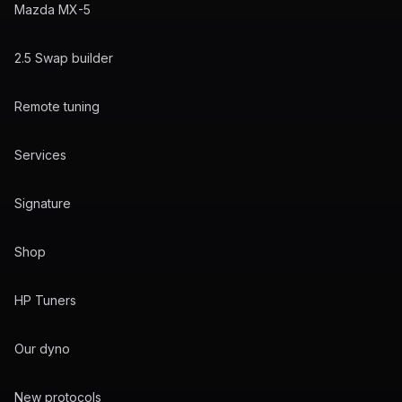
Mazda MX-5
2.5 Swap builder
Remote tuning
Services
Signature
Shop
HP Tuners
Our dyno
New protocols