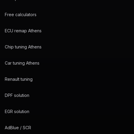
Free calculators
ECU remap Athens
Chip tuning Athens
Car tuning Athens
Renault tuning
DPF solution
EGR solution
AdBlue / SCR