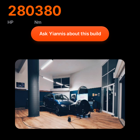
280
380
HP
Nm
Ask Yiannis about this build