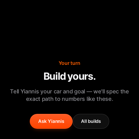
Your turn
Build yours.
Tell Yiannis your car and goal — we'll spec the
exact path to numbers like these.
Ask Yiannis
All builds