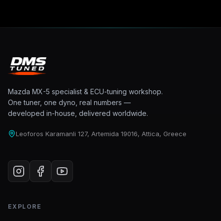
Mazda MX-5 specialist & ECU-tuning workshop.
One tuner, one dyno, real numbers —
developed in-house, delivered worldwide.
Leoforos Karamanli 127, Artemida 19016, Attica, Greece
EXPLORE