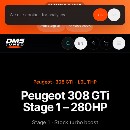
SUMMER OFFER
Follow us on Instagram & Facebook and get Stage 1 for €390
We use cookies for analytics.
OK
No
final price, VAT included · until 31 August
Instagram
Facebook
EN
Peugeot · 308 GTi · 1.6L THP
Peugeot 308 GTi
Stage 1 – 280HP
Stage 1 · Stock turbo boost