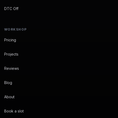
DTC Off
WORKSHOP
Pricing
Projects
Reviews
Blog
About
Book a slot