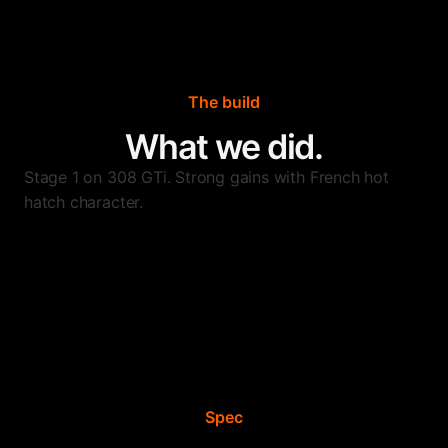
The build
What we did.
Stage 1 on 308 GTi. Strong gains with French hot
hatch character.
Spec