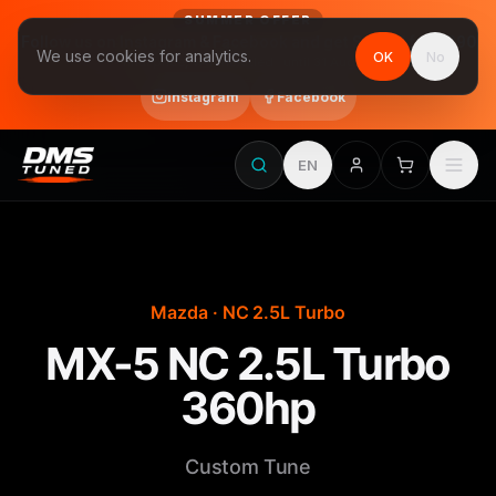
SUMMER OFFER
Follow us on Instagram & Facebook and get Stage 1 for €390
We use cookies for analytics.
OK
No
final price, VAT included · until 31 August
Instagram
Facebook
EN
Mazda · NC 2.5L Turbo
MX-5 NC 2.5L Turbo
360hp
Custom Tune