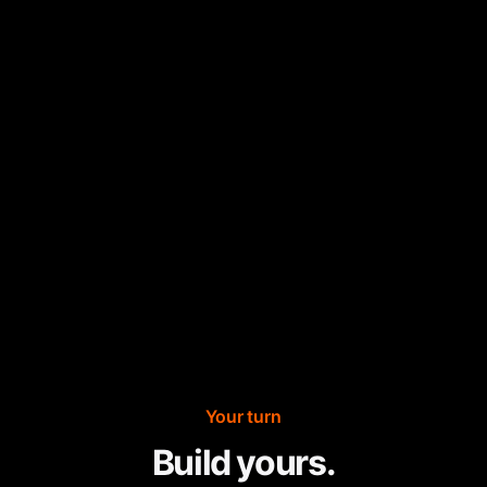
Your turn
Build yours.