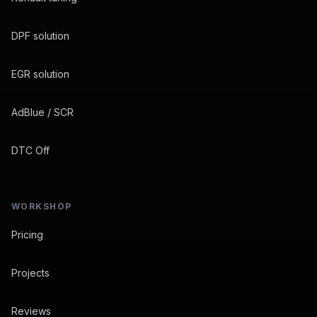
DPF solution
EGR solution
AdBlue / SCR
DTC Off
WORKSHOP
Pricing
Projects
Reviews