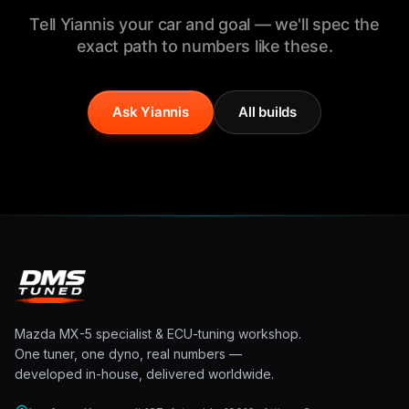
Tell Yiannis your car and goal — we'll spec the
exact path to numbers like these.
Ask Yiannis
All builds
Mazda MX-5 specialist & ECU-tuning workshop.
One tuner, one dyno, real numbers —
developed in-house, delivered worldwide.