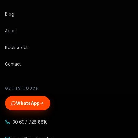
Blog
About
Book a slot
Contact
GET IN TOUCH
WhatsApp
+30 697 728 8810