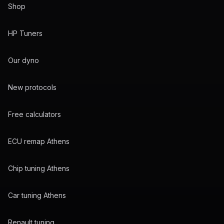
Shop
HP Tuners
Our dyno
New protocols
Free calculators
ECU remap Athens
Chip tuning Athens
Car tuning Athens
Renault tuning