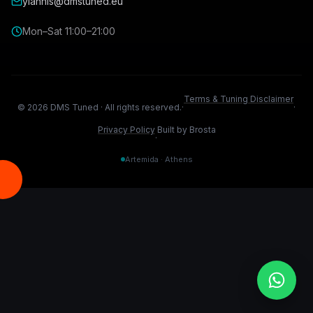
yiannis@dmstuned.eu
Mon–Sat 11:00–21:00
Terms & Tuning Disclaimer
©
2026
DMS Tuned ·
All rights reserved.
·
·
Privacy Policy
Built by Brosta
·
Artemida · Athens