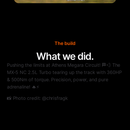
The build
What we did.
Pushing the limits at Athens Megara Circuit! 🏁💨 The
MX-5 NC 2.5L Turbo tearing up the track with 360HP
& 500Nm of torque. Precision, power, and pure
adrenaline! 🔥⚡️
📸 Photo credit: @chrisfragk