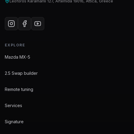
Leoforos Karamanli 127, Artemida 19016, Attica, Greece
EXPLORE
Mazda MX-5
2.5 Swap builder
Remote tuning
Services
Signature