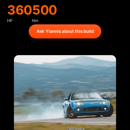
360
500
HP
Nm
Ask Yiannis about this build