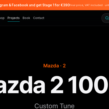
agram & Facebook and get Stage 1 for €390
final price, VAT included · un
hop
Projects
Book
Contact
Mazda · 2
zda 2 10
Custom Tune