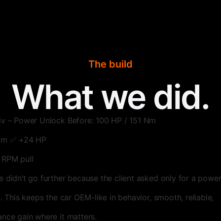
The build
What we did.
iv – Power Unlock Before: 100 HP / 151 Nm
 Nm ✅ +24 HP
 RPM pull
e didn’t go further because the client asked only for a power
p. This keeps the car OEM-like in behavior, smooth, reliable,
ance gain where it matters.