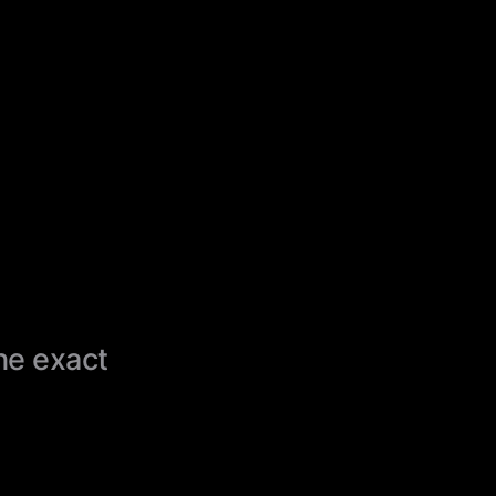
the exact