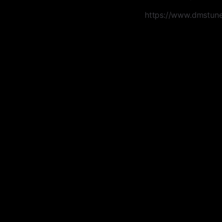
https://www.dmstune