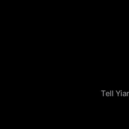
Tell Yia