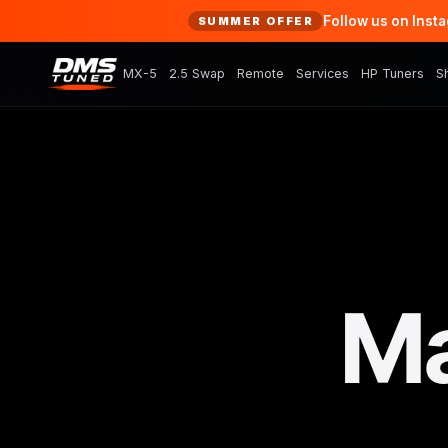
Follow us on Inst
SUMMER OFFER
MX-5
2.5 Swap
Remote
Services
HP Tuners
S
Ma