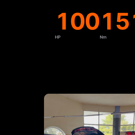
100
15
HP
Nm