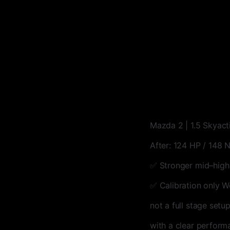
Mazda 2 | 1.5 Skyact
After: 124 HP / 148
✅ Stronger mid–high
✅ Calibration only W
not a full stage setu
with a clear perform