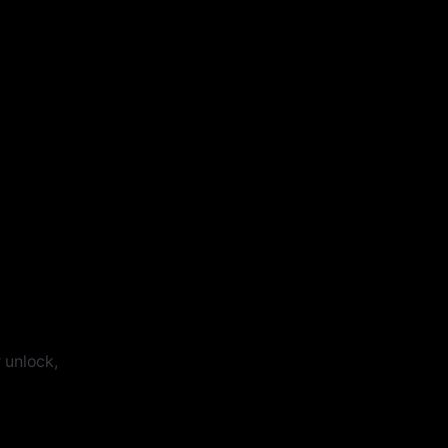
 unlock,