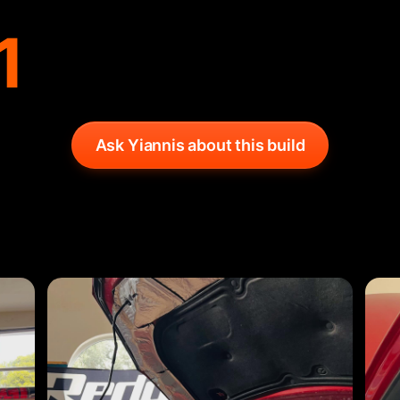
1
Ask Yiannis about this build