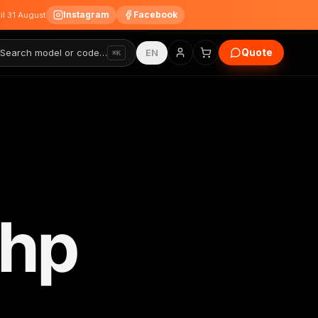
Instagram
Facebook
til 31 August
Quote
Search model or code…
EN
⌘K
0hp