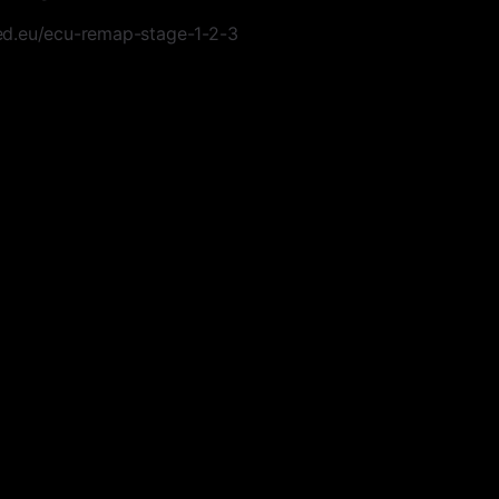
d.eu/ecu-remap-stage-1-2-3