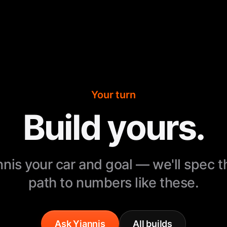
Your turn
Build yours.
nnis your car and goal — we'll spec 
path to numbers like these.
Ask Yiannis
All builds