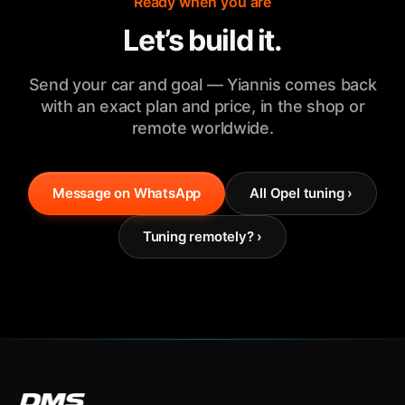
Ready when you are
Let’s build it.
Send your car and goal — Yiannis comes back
with an exact plan and price, in the shop or
remote worldwide.
Message on WhatsApp
All Opel tuning ›
Tuning remotely? ›