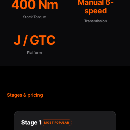
400 Nm
Manual 6-
speed
Stock Torque
Transmission
J / GTC
Platform
Stages & pricing
Stage 1
MOST POPULAR