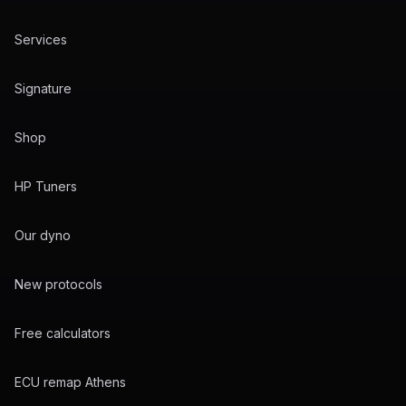
Services
Signature
Shop
HP Tuners
Our dyno
New protocols
Free calculators
ECU remap Athens