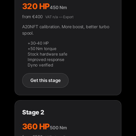
320 HP
450 Nm
from
€
400
VAT n/a — Export
A20NFT calibration. More boost, better turbo
spool.
+30-40 HP
+50 Nm torque
Stock hardware safe
Improved response
Dyno verified
Get this stage
Stage 2
360 HP
500 Nm