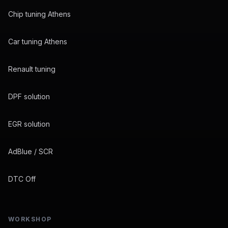
Chip tuning Athens
Car tuning Athens
Renault tuning
DPF solution
EGR solution
AdBlue / SCR
DTC Off
WORKSHOP