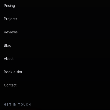
Pricing
Projects
Reviews
Blog
About
Book a slot
Contact
GET IN TOUCH