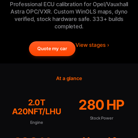
Professional ECU calibration for Opel/Vauxhall
Astra OPC/VXR. Custom WinOLS maps, dyno
verified, stock hardware safe. 333+ builds
completed.
View stages ›
Quote my car
At a glance
280 HP
2.0T
A20NFT/LHU
Stock Power
Engine