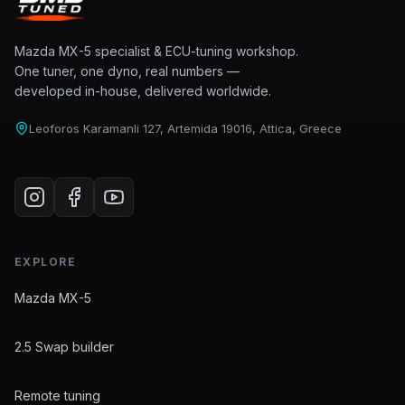
Mazda MX-5 specialist & ECU-tuning workshop.
One tuner, one dyno, real numbers —
developed in-house, delivered worldwide.
Leoforos Karamanli 127, Artemida 19016, Attica, Greece
EXPLORE
Mazda MX-5
2.5 Swap builder
Remote tuning