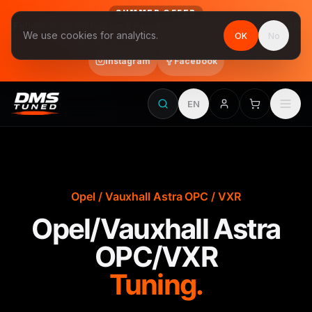
SUMMER OFFER
Follow us on Instagram & Facebook and get Stage 1 for €390
We use cookies for analytics.
OK
No
final price, VAT included · until 31 August
Instagram
Facebook
EN
Opel / Vauxhall Astra OPC / VXR
Opel/Vauxhall Astra
OPC/VXR
Tuning.