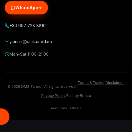
WhatsApp
+30 697 728 8810
yiannis@dmstuned.eu
Mon–Sat 11:00–21:00
Terms & Tuning Disclaimer
©
2026
DMS Tuned ·
All rights reserved.
·
·
Privacy Policy
Built by Brosta
·
Artemida · Athens