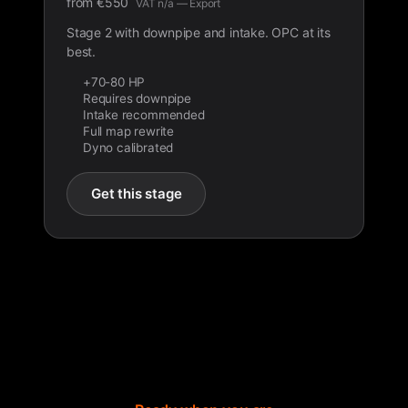
from
€
550
VAT n/a — Export
Stage 2 with downpipe and intake. OPC at its
best.
+70-80 HP
Requires downpipe
Intake recommended
Full map rewrite
Dyno calibrated
Get this stage