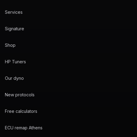
Services
Signature
Shop
HP Tuners
Our dyno
New protocols
Free calculators
ECU remap Athens