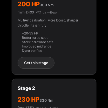
200 HP
300 Nm
from
€
400
VAT n/a — Export
MultiAir calibration. More boost, sharper
throttle, Italian fury.
+20-55 HP
Better turbo spool
Stock hardware safe
Improved midrange
Dyno verified
Get this stage
Stage 2
230 HP
330 Nm
from
€
550
VAT n/a — Export