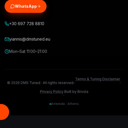
WhatsApp
+30 697 728 8810
yiannis@dmstuned.eu
Mon–Sat 11:00–21:00
Terms & Tuning Disclaimer
©
2026
DMS Tuned ·
All rights reserved.
·
·
Privacy Policy
Built by Brosta
·
Artemida · Athens