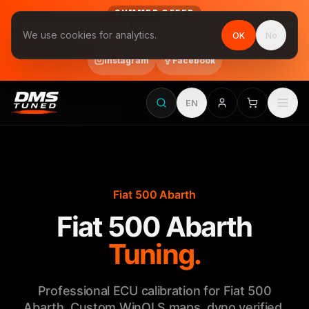
SUMMER OFFER
Follow us on Instagram & Facebook and get Stage 1 for €390
We use cookies for analytics.
OK
No
final price, VAT included · until 31 August
Instagram
Facebook
EN
Fiat 500 Abarth
Fiat 500 Abarth
Tuning.
Professional ECU calibration for Fiat 500
Abarth. Custom WinOLS maps, dyno verified,