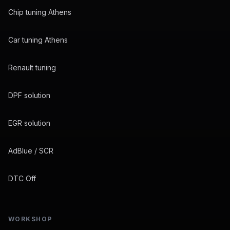
Chip tuning Athens
Car tuning Athens
Renault tuning
DPF solution
EGR solution
AdBlue / SCR
DTC Off
WORKSHOP