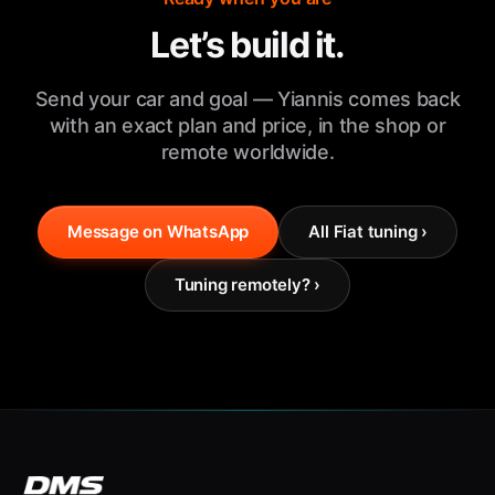
Let’s build it.
Send your car and goal — Yiannis comes back
with an exact plan and price, in the shop or
remote worldwide.
Message on WhatsApp
All Fiat tuning ›
Tuning remotely? ›