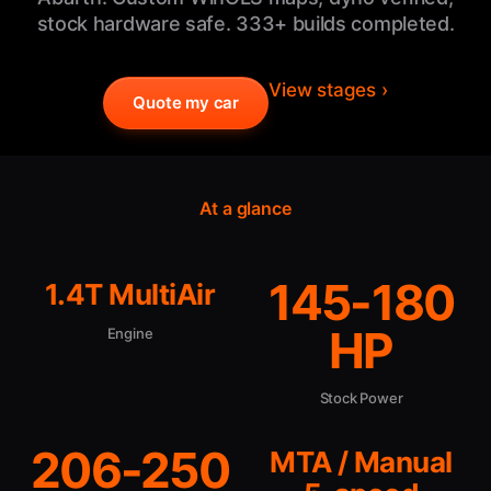
stock hardware safe. 333+ builds completed.
View stages ›
Quote my car
At a glance
145-180
1.4T MultiAir
HP
Engine
Stock Power
206-250
MTA / Manual