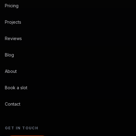
Pricing
Projects
Reviews
Blog
About
Book a slot
Contact
GET IN TOUCH