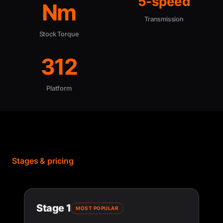
5-speed
Nm
Transmission
Stock Torque
312
Platform
Stages & pricing
Stage 1
MOST POPULAR