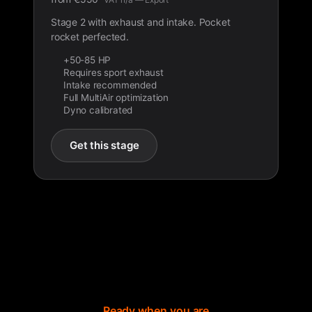
Stage 2 with exhaust and intake. Pocket
rocket perfected.
+50-85 HP
Requires sport exhaust
Intake recommended
Full MultiAir optimization
Dyno calibrated
Get this stage
Ready when you are