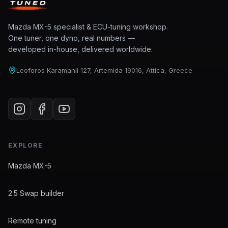
Mazda MX-5 specialist & ECU-tuning workshop.
One tuner, one dyno, real numbers —
developed in-house, delivered worldwide.
Leoforos Karamanli 127, Artemida 19016, Attica, Greece
EXPLORE
Mazda MX-5
2.5 Swap builder
Remote tuning