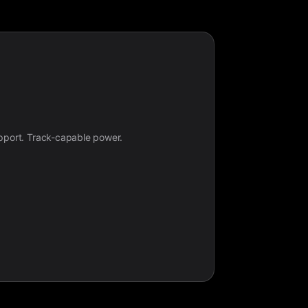
upport. Track-capable power.