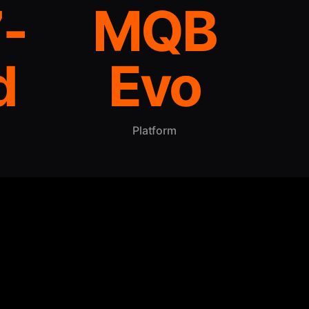
-
MQB
d
Evo
Platform