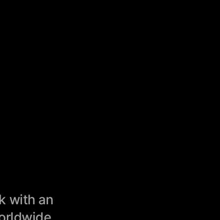
k with an
worldwide.