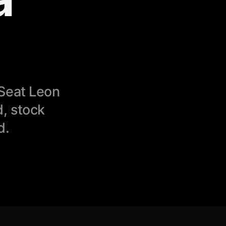
 Seat Leon
, stock
d.