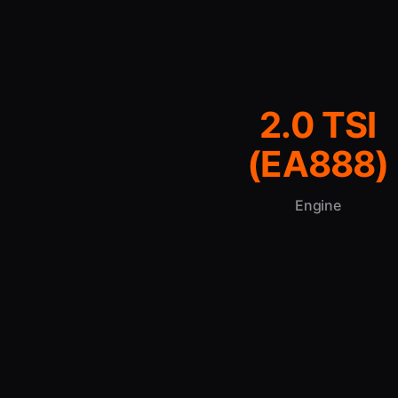
2.0 TSI
(EA888)
Engine