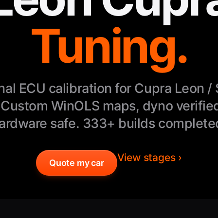
Tuning.
nal ECU calibration for Cupra Leon /
 Custom WinOLS maps, dyno verified
ardware safe. 333+ builds complete
View stages ›
Quote my car