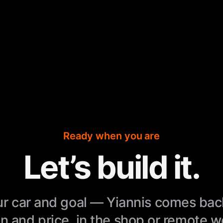
Ready when you are
Let’s build it.
r car and goal — Yiannis comes bac
n and price, in the shop or remote 