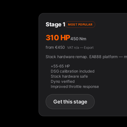
Stage 1
MOST POPULAR
310 HP
450 Nm
from
€
450
VAT n/a — Export
Stock hardware remap. EA888 platform — ma
+55-65 HP
DSG calibration included
Stock hardware safe
Dyno verified
Improved throttle response
Get this stage