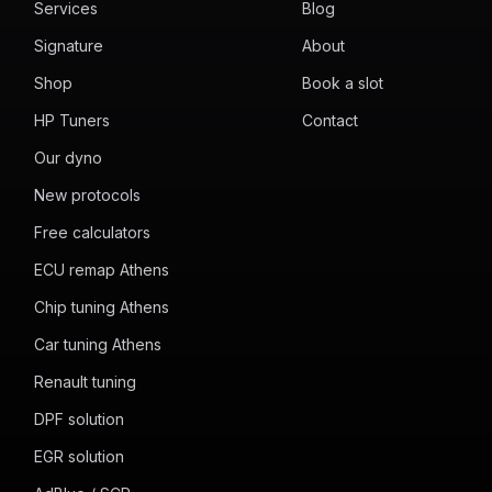
Services
Blog
Signature
About
Shop
Book a slot
HP Tuners
Contact
Our dyno
New protocols
Free calculators
ECU remap Athens
Chip tuning Athens
Car tuning Athens
Renault tuning
DPF solution
EGR solution