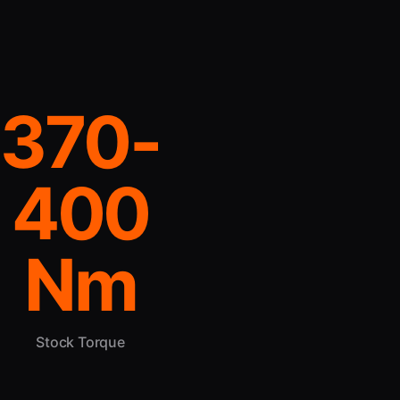
370-
400
Nm
Stock Torque