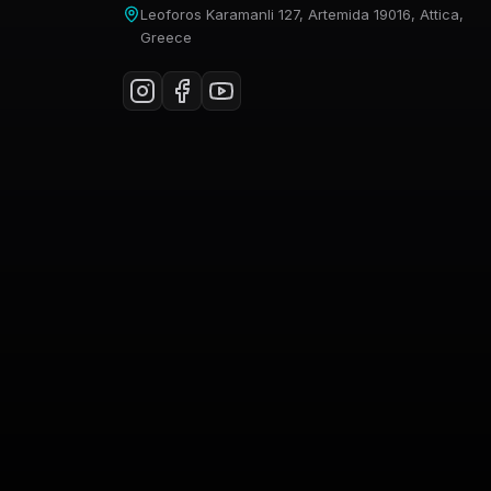
Leoforos Karamanli 127, Artemida 19016, Attica,
Greece