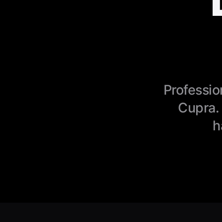
Professio
Cupra.
h