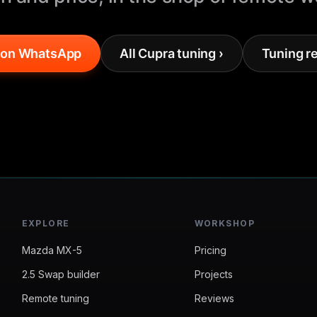
 on WhatsApp
All Cupra tuning ›
Tuning r
EXPLORE
WORKSHOP
Mazda MX-5
Pricing
2.5 Swap builder
Projects
Remote tuning
Reviews