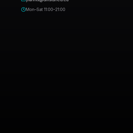
Mon–Sat 11:00–21:00