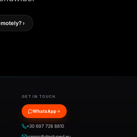
emotely? ›
GET IN TOUCH
WhatsApp
+30 697 728 8810
yiannis@dmstuned.eu