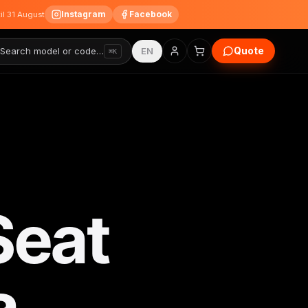
Instagram
Facebook
til 31 August
Quote
Search model or code…
EN
⌘K
Seat
a