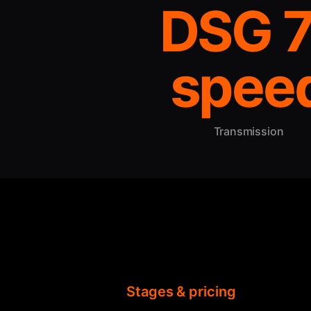
DSG 7
spee
Transmission
Stages & pricing