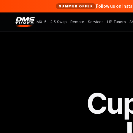
Follow us on Inst
SUMMER OFFER
MX-5
2.5 Swap
Remote
Services
HP Tuners
S
Cup