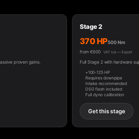
Stage 2
370 HP
500 Nm
from
€
600
VAT n/a — Export
ssive proven gains.
Full Stage 2 with hardware s
+100-125 HP
Requires downpipe
Intake recommended
DSG flash included
Full dyno calibration
Get this stage