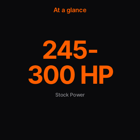
At a glance
245-
300 HP
Stock Power