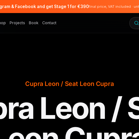
agram & Facebook and get Stage 1 for €390
final price, VAT included · un
hop
Projects
Book
Contact
Cupra Leon / Seat Leon Cupra
ra Leon / 
Leon Cupr