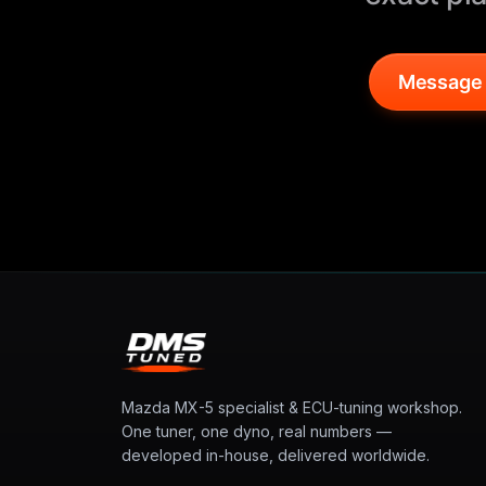
Message
Mazda MX-5 specialist & ECU-tuning workshop.
One tuner, one dyno, real numbers —
developed in-house, delivered worldwide.