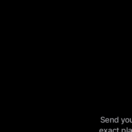
Send you
exact pla