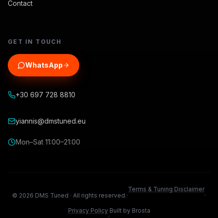
Contact
GET IN TOUCH
WhatsApp
+30 697 728 8810
yiannis@dmstuned.eu
Mon–Sat 11:00–21:00
Terms & Tuning Disclaimer
©
2026
DMS Tuned ·
All rights reserved.
·
·
Privacy Policy
Built by Brosta
·