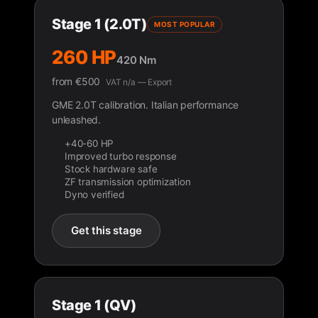
Stage 1 (2.0T)
MOST POPULAR
260 HP
420 Nm
from
€
500
VAT n/a — Export
GME 2.0T calibration. Italian performance
unleashed.
+40-60 HP
Improved turbo response
Stock hardware safe
ZF transmission optimization
Dyno verified
Get this stage
Stage 1 (QV)