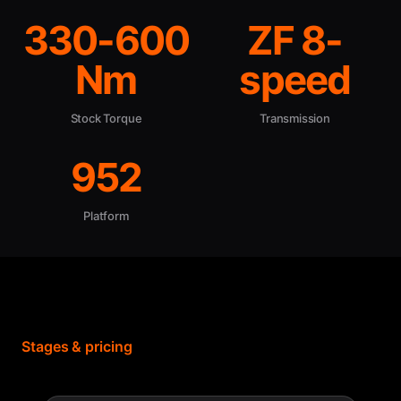
330-600
ZF 8-
Nm
speed
Stock Torque
Transmission
952
Platform
Stages & pricing