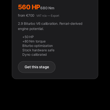
560 HP
680 Nm
from
€
700
VAT n/a — Export
2.9 Biturbo V6 calibration. Ferrari-derived
engine potential.
+50 HP
+80 Nm torque
Biturbo optimization
Stock hardware safe
Dyno calibrated
Get this stage