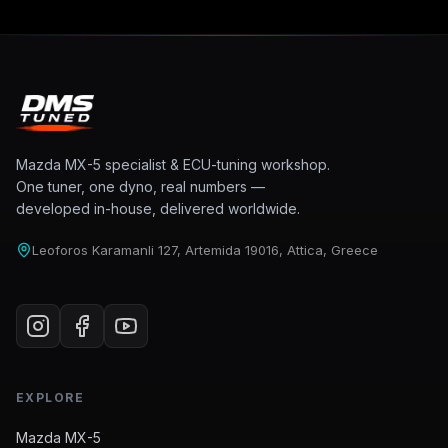
Mazda MX-5 specialist & ECU-tuning workshop.
One tuner, one dyno, real numbers —
developed in-house, delivered worldwide.
Leoforos Karamanli 127, Artemida 19016, Attica, Greece
EXPLORE
Mazda MX-5