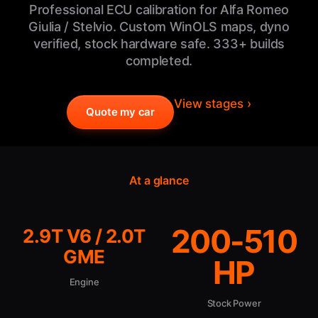
Professional ECU calibration for Alfa Romeo
Giulia / Stelvio. Custom WinOLS maps, dyno
verified, stock hardware safe. 333+ builds
completed.
View stages ›
Quote my car
At a glance
200-510
2.9T V6 / 2.0T
GME
HP
Engine
Stock Power