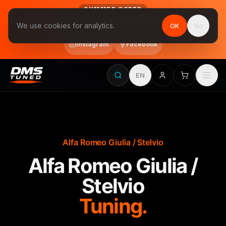
SUMMER OFFER
Follow us on Instagram & Facebook and get Stage 1 for €390
We use cookies for analytics.
OK
No
final price, VAT included · until 31 August
Instagram
Facebook
EN
Alfa Romeo Giulia / Stelvio
Alfa Romeo Giulia /
Stelvio
Tuning.