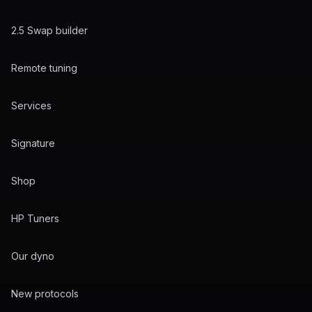
2.5 Swap builder
Remote tuning
Services
Signature
Shop
HP Tuners
Our dyno
New protocols