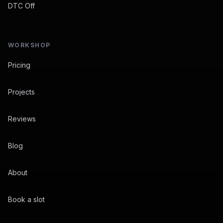
DTC Off
WORKSHOP
Pricing
Projects
Reviews
Blog
About
Book a slot