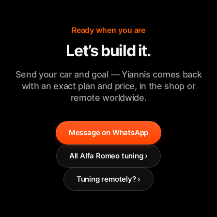
Ready when you are
Let’s build it.
Send your car and goal — Yiannis comes back
with an exact plan and price, in the shop or
remote worldwide.
Message on WhatsApp
All Alfa Romeo tuning ›
Tuning remotely? ›