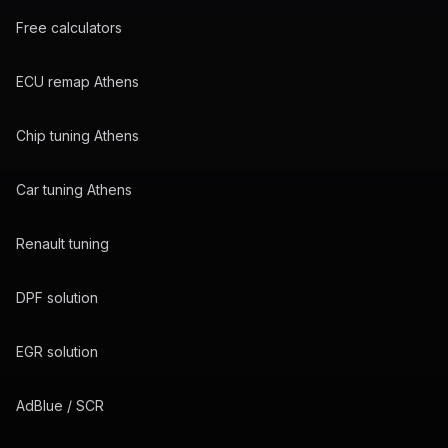
Free calculators
ECU remap Athens
Chip tuning Athens
Car tuning Athens
Renault tuning
DPF solution
EGR solution
AdBlue / SCR