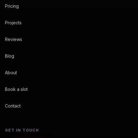
Pricing
Projects
Reviews
Blog
About
Book a slot
Contact
GET IN TOUCH