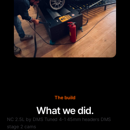
The build
What we did.
NC 2.5L by DMS Tuned 4-1 45mm headers DMS
stage 2 cams