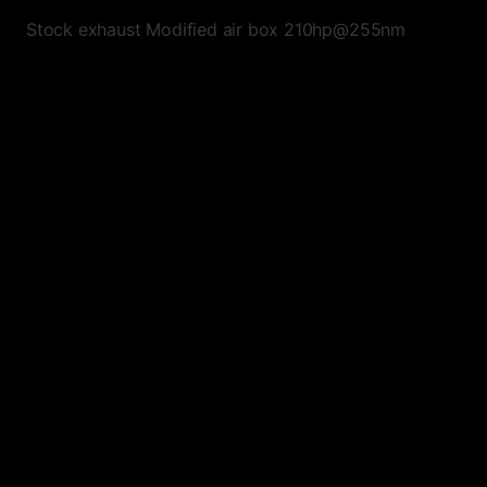
Stock exhaust Modified air box 210hp@255nm