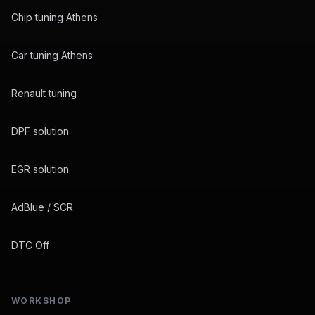
Chip tuning Athens
Car tuning Athens
Renault tuning
DPF solution
EGR solution
AdBlue / SCR
DTC Off
WORKSHOP