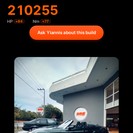
210
255
HP
Nm
+
84
+
77
Ask Yiannis about this build