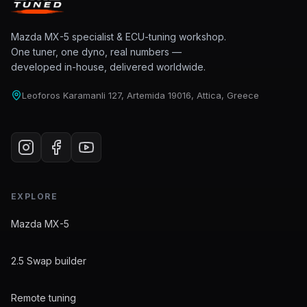
Mazda MX-5 specialist & ECU-tuning workshop.
One tuner, one dyno, real numbers —
developed in-house, delivered worldwide.
Leoforos Karamanli 127, Artemida 19016, Attica, Greece
EXPLORE
Mazda MX-5
2.5 Swap builder
Remote tuning