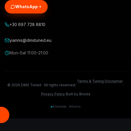
WhatsApp
+30 697 728 8810
yiannis@dmstuned.eu
Mon–Sat 11:00–21:00
Terms & Tuning Disclaimer
©
2026
DMS Tuned ·
All rights reserved.
·
·
Privacy Policy
Built by Brosta
·
Artemida · Athens