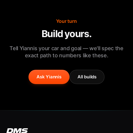
Your turn
Build yours.
Tell Yiannis your car and goal — we'll spec the
exact path to numbers like these.
Ask Yiannis
All builds