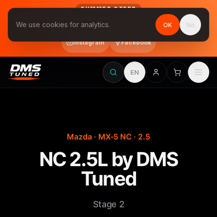
SUMMER OFFER
Follow us on Instagram & Facebook and get Stage 1 for €390
We use cookies for analytics.
OK
No
final price, VAT included · until 31 August
Instagram
Facebook
EN
Mazda · MX-5 NC · 2.5
NC 2.5L by DMS
Tuned
Stage 2