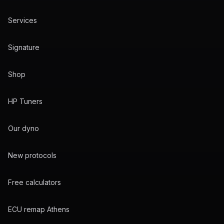
Services
Signature
Shop
HP Tuners
Our dyno
New protocols
Free calculators
ECU remap Athens