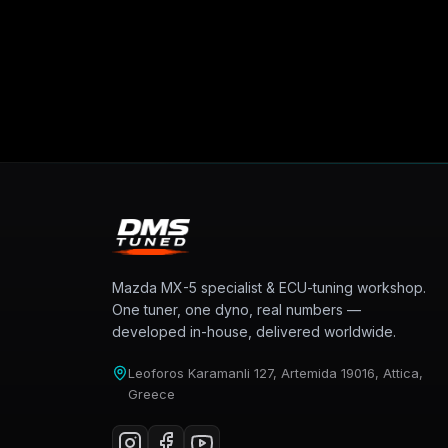
Mazda MX-5 specialist & ECU-tuning workshop.
One tuner, one dyno, real numbers —
developed in-house, delivered worldwide.
Leoforos Karamanli 127, Artemida 19016, Attica,
Greece