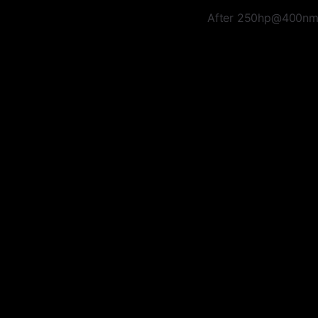
After 250hp@400nm