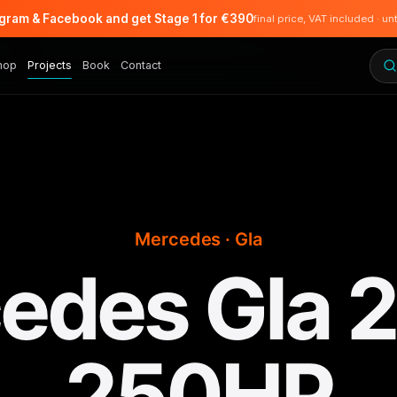
agram & Facebook and get Stage 1 for €390
final price, VAT included · un
hop
Projects
Book
Contact
Mercedes · Gla
edes Gla 2.
250HP