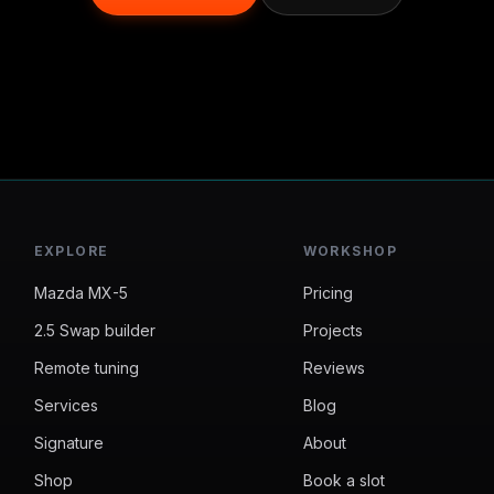
EXPLORE
WORKSHOP
Mazda MX-5
Pricing
2.5 Swap builder
Projects
Remote tuning
Reviews
Services
Blog
Signature
About
Shop
Book a slot