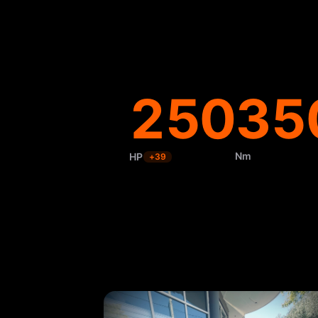
250
35
Nm
HP
+
39