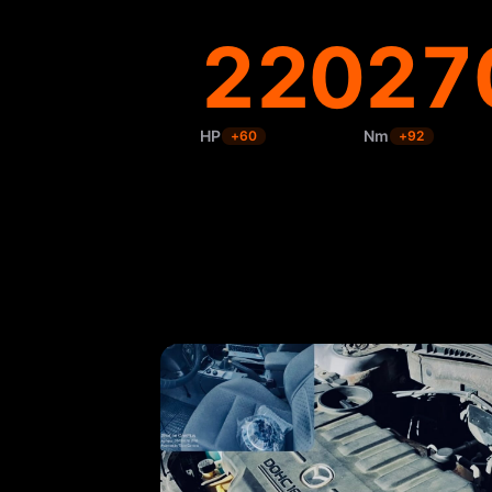
220
27
HP
Nm
+
60
+
92