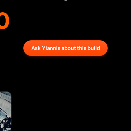
0
Ask Yiannis about this build