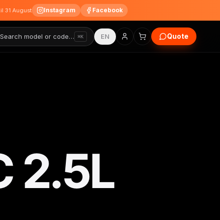
Instagram
Facebook
til 31 August
Quote
Search model or code…
EN
⌘K
 2.5L