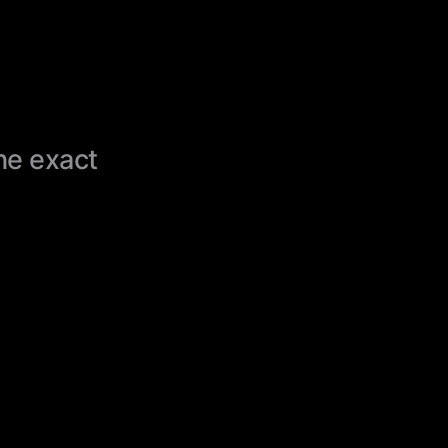
the exact