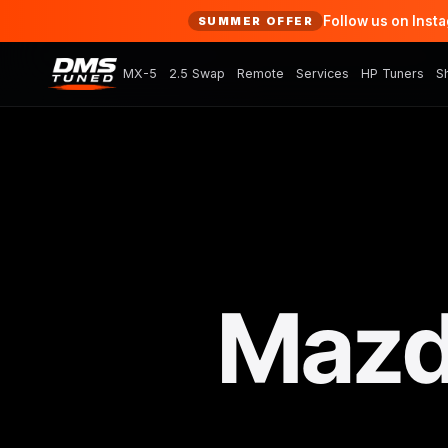
Follow us on Inst
SUMMER OFFER
MX-5
2.5 Swap
Remote
Services
HP Tuners
S
Mazd