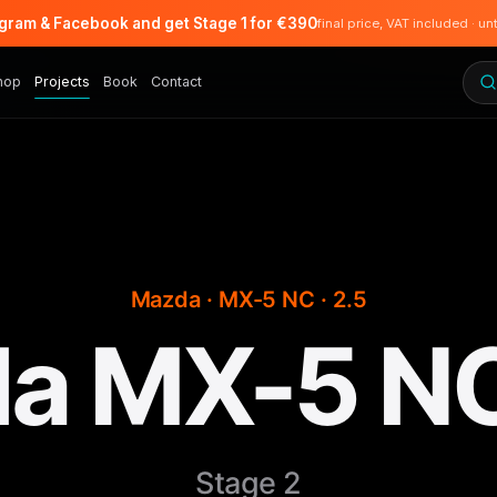
agram & Facebook and get Stage 1 for €390
final price, VAT included · un
hop
Projects
Book
Contact
Mazda · MX-5 NC · 2.5
a MX-5 NC
Stage 2