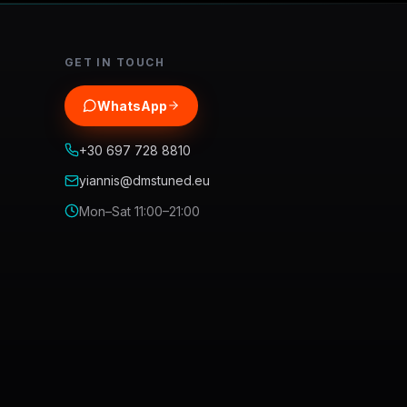
GET IN TOUCH
WhatsApp
+30 697 728 8810
yiannis@dmstuned.eu
Mon–Sat 11:00–21:00