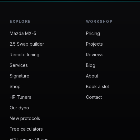
EXPLORE
WORKSHOP
Mazda MX-5
Pricing
2.5 Swap builder
Projects
Remote tuning
Reviews
Services
Blog
Signature
About
Shop
Book a slot
HP Tuners
Contact
Our dyno
New protocols
Free calculators
ECU remap Athens