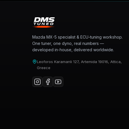
Mazda MX-5 specialist & ECU-tuning workshop.
One tuner, one dyno, real numbers —
developed in-house, delivered worldwide.
Leoforos Karamanli 127, Artemida 19016, Attica,
Greece