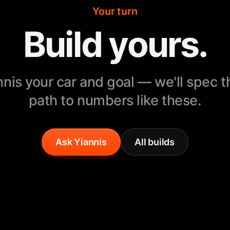
Your turn
Build yours.
nnis your car and goal — we'll spec 
path to numbers like these.
Ask Yiannis
All builds