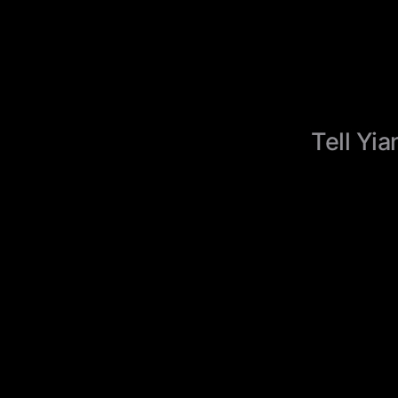
Tell Yia