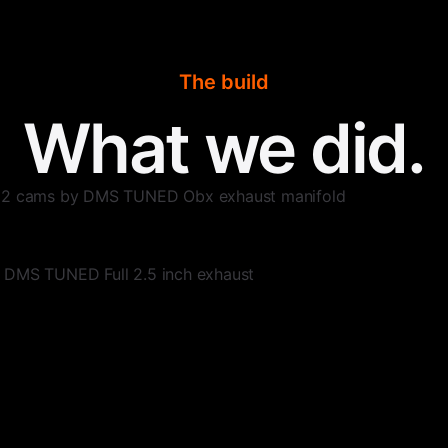
The build
What we did.
e 2 cams by DMS TUNED Obx exhaust manifold
 DMS TUNED Full 2.5 inch exhaust