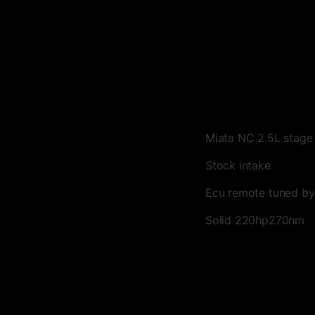
Miata NC 2.5L stag
Stock intake
Ecu remote tuned by
Solid 220hp270nm