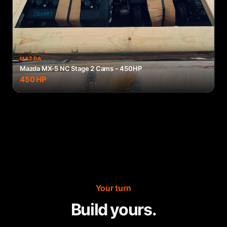
MAZDA
Mazda MX-5 NC Stage 2 Cams – 450HP
450
HP
Your turn
Build yours.