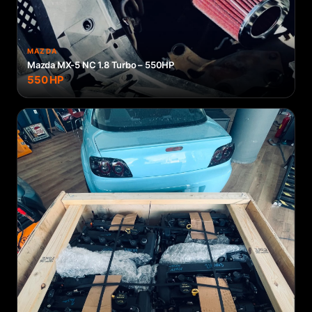
MAZDA
Mazda MX-5 NC 1.8 Turbo – 550HP
550
HP