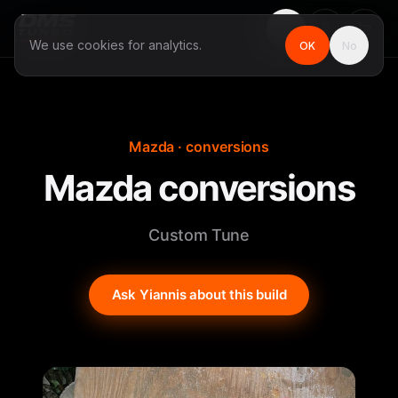
EN
We use cookies for analytics.
OK
No
Mazda · conversions
Mazda conversions
Custom Tune
Ask Yiannis about this build