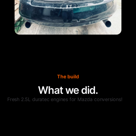
The build
What we did.
Fresh 2.5L duratec engines for Mazda conversions!