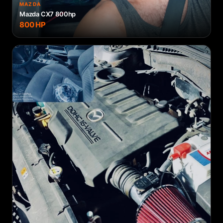
MAZDA
Mazda CX7 800hp
800
HP