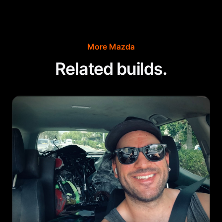
More
Mazda
Related builds.