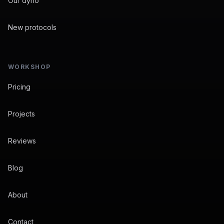
Our dyno
New protocols
WORKSHOP
Pricing
Projects
Reviews
Blog
About
Contact