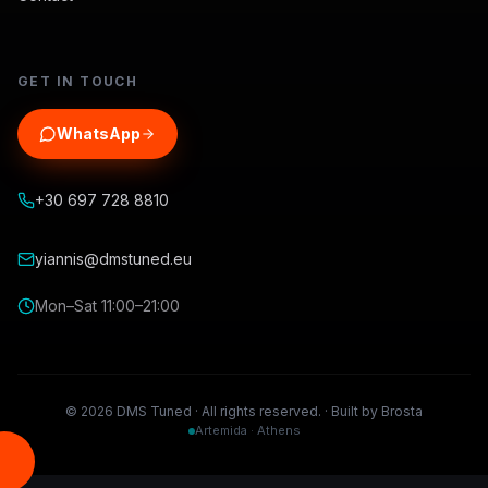
GET IN TOUCH
WhatsApp
+30 697 728 8810
yiannis@dmstuned.eu
Mon–Sat 11:00–21:00
©
2026
DMS Tuned ·
All rights reserved.
·
Built by Brosta
Artemida · Athens