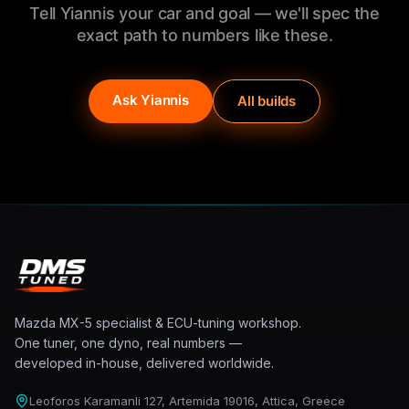
Tell Yiannis your car and goal — we'll spec the
exact path to numbers like these.
Ask Yiannis
All builds
Mazda MX-5 specialist & ECU-tuning workshop.
One tuner, one dyno, real numbers —
developed in-house, delivered worldwide.
Leoforos Karamanli 127, Artemida 19016, Attica, Greece