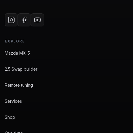
EXPLORE
Mazda MX-5
2.5 Swap builder
Remote tuning
Services
Shop