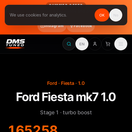
SUMMER OFFER
Follow us on Instagram & Facebook and get Stage 1 for €390
We use cookies for analytics.
OK
No
final price, VAT included · until 31 August
Instagram
Facebook
EN
Ford · Fiesta · 1.0
Ford Fiesta mk7 1.0
Stage 1 · turbo boost
165
258