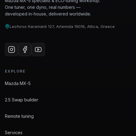
Mazda MX-5 specialist & ECU-tuning workshop.
One tuner, one dyno, real numbers —
developed in-house, delivered worldwide.
Leoforos Karamanli 127, Artemida 19016, Attica, Greece
EXPLORE
Mazda MX-5
2.5 Swap builder
Remote tuning
Services