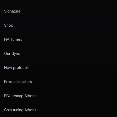
Signature
Shop
HP Tuners
Our dyno
New protocols
Free calculators
ECU remap Athens
Chip tuning Athens