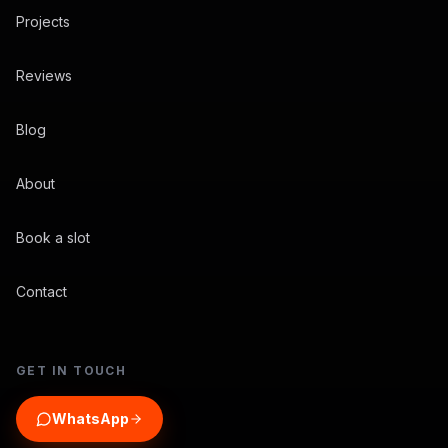
Projects
Reviews
Blog
About
Book a slot
Contact
GET IN TOUCH
WhatsApp