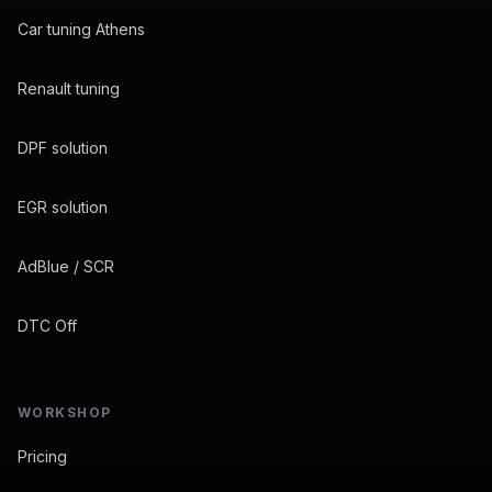
Car tuning Athens
Renault tuning
DPF solution
EGR solution
AdBlue / SCR
DTC Off
WORKSHOP
Pricing