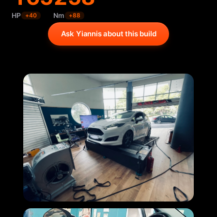
HP
Nm
+
40
+
88
Ask Yiannis about this build