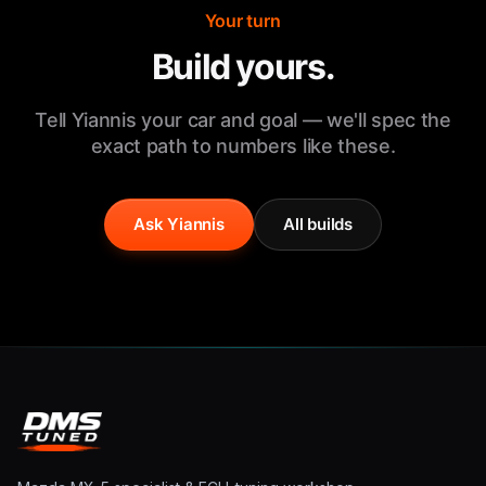
Your turn
Build yours.
Tell Yiannis your car and goal — we'll spec the
exact path to numbers like these.
Ask Yiannis
All builds