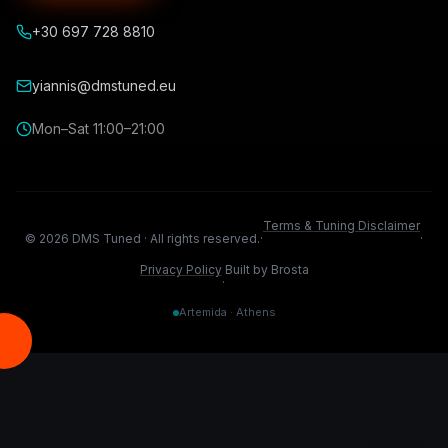
+30 697 728 8810
yiannis@dmstuned.eu
Mon–Sat 11:00–21:00
Terms & Tuning Disclaimer
©
2026
DMS Tuned ·
All rights reserved.
·
·
Privacy Policy
Built by Brosta
·
Artemida · Athens