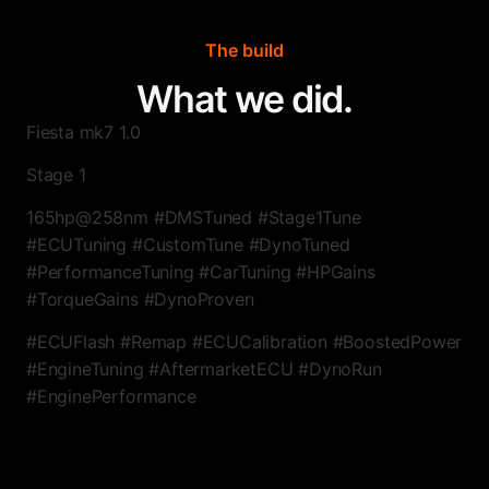
The build
What we did.
Fiesta mk7 1.0
Stage 1
165hp@258nm #DMSTuned #Stage1Tune
#ECUTuning #CustomTune #DynoTuned
#PerformanceTuning #CarTuning #HPGains
#TorqueGains #DynoProven
#ECUFlash #Remap #ECUCalibration #BoostedPower
#EngineTuning #AftermarketECU #DynoRun
#EnginePerformance