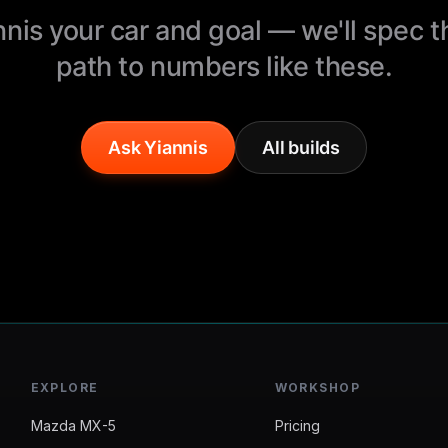
nnis your car and goal — we'll spec 
path to numbers like these.
Ask Yiannis
All builds
EXPLORE
WORKSHOP
Mazda MX-5
Pricing