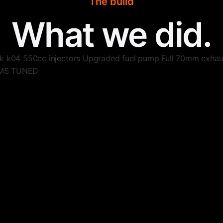
The build
What we did.
ck k04 550cc injectors Upgraded fuel pump Full 70mm ex
DMS TUNED