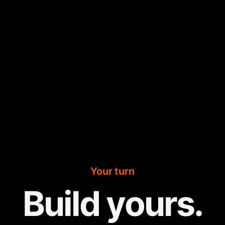
Your turn
Build yours.