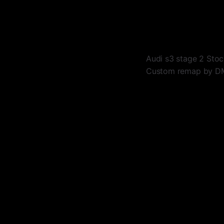
Audi s3 stage 2 Sto
Custom remap by 