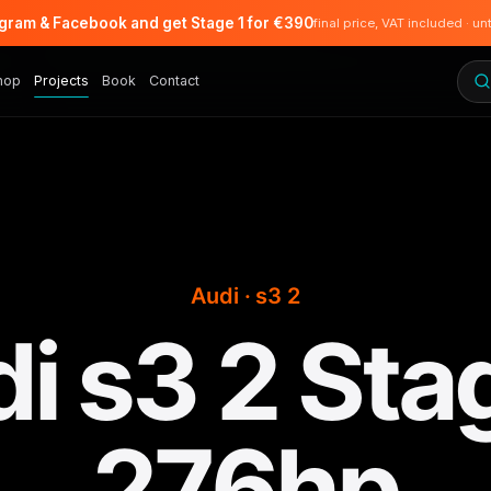
agram & Facebook and get Stage 1 for €390
final price, VAT included · un
hop
Projects
Book
Contact
Audi · s3 2
i s3 2 Sta
276hp