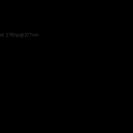
haust 276hp@377nm