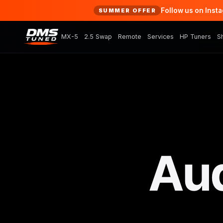
Follow us on Inst
SUMMER OFFER
MX-5
2.5 Swap
Remote
Services
HP Tuners
S
Aud