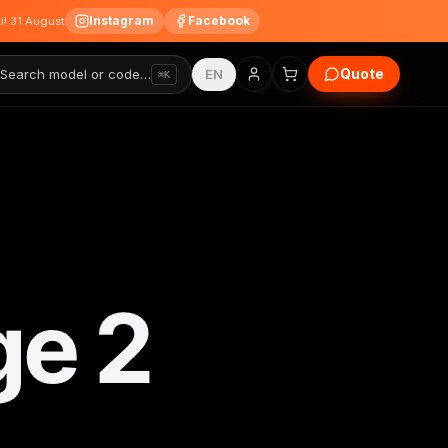
Instagram
Facebook
til 31 August
Quote
Search model or code…
EN
⌘K
ge 2