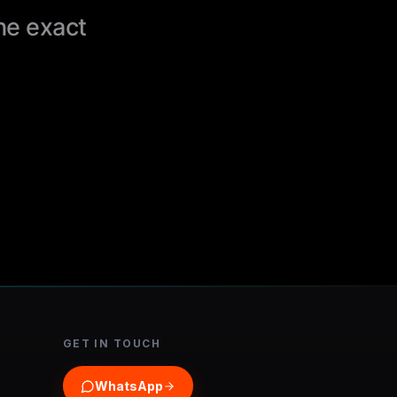
the exact
GET IN TOUCH
WhatsApp