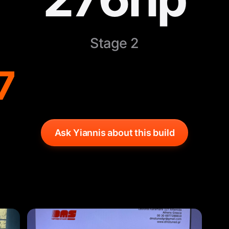
Stage 2
7
Ask Yiannis about this build