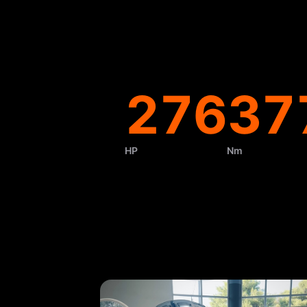
276
37
HP
Nm