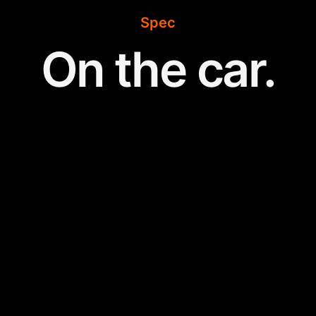
Spec
On the car.