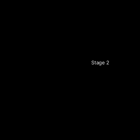
Stage 2