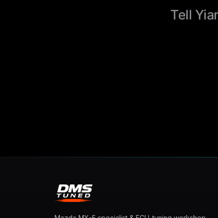
Tell Yia
Mazda MX-5 specialist & ECU-tuning workshop.