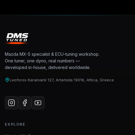
Mazda MX-5 specialist & ECU-tuning workshop.
One tuner, one dyno, real numbers —
developed in-house, delivered worldwide.
Leoforos Karamanli 127, Artemida 19016, Attica, Greece
EXPLORE