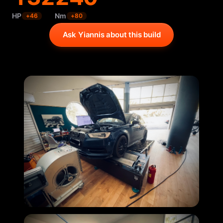
HP
Nm
+
46
+
80
Ask Yiannis about this build