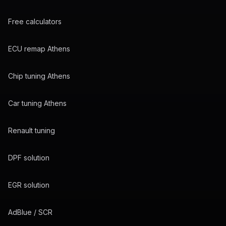
Free calculators
ECU remap Athens
Chip tuning Athens
Car tuning Athens
Renault tuning
DPF solution
EGR solution
AdBlue / SCR