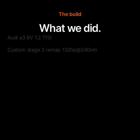
The build
What we did.
Audi a3 8V 1.2 TfSI
Custom stage 2 remap 132hp@240nm