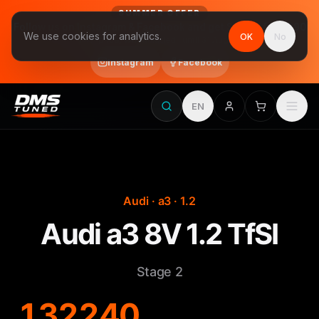
SUMMER OFFER
Follow us on Instagram & Facebook and get Stage 1 for €390
We use cookies for analytics.
OK
No
final price, VAT included · until 31 August
Instagram
Facebook
EN
Audi · a3 · 1.2
Audi a3 8V 1.2 TfSI
Stage 2
132
240