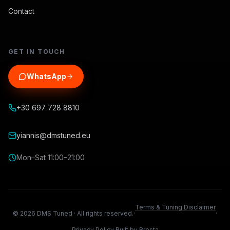
Contact
GET IN TOUCH
WhatsApp
+30 697 728 8810
yiannis@dmstuned.eu
Mon–Sat 11:00–21:00
Terms & Tuning Disclaimer
©
2026
DMS Tuned ·
All rights reserved.
·
·
Privacy Policy
Built by Brosta