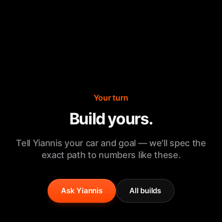
Your turn
Build yours.
Tell Yiannis your car and goal — we'll spec the
exact path to numbers like these.
Ask Yiannis
All builds