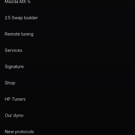
Mazda MX-5
2.5 Swap builder
Remote tuning
Services
Signature
Shop
HP Tuners
Our dyno
New protocols