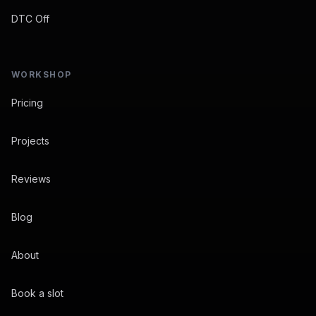
DTC Off
WORKSHOP
Pricing
Projects
Reviews
Blog
About
Book a slot